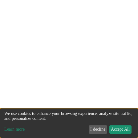
We use cookies to enhance your browsing experience, analyze site traffic,
and personalize content.
Learn more
I decline
Accept All