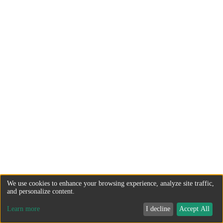
We use cookies to enhance your browsing experience, analyze site traffic,
and personalize content.
Learn more
I decline
Accept All