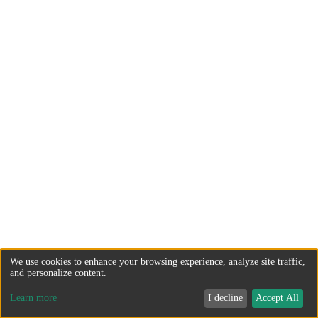
We use cookies to enhance your browsing experience, analyze site traffic,
and personalize content.
Learn more
I decline
Accept All