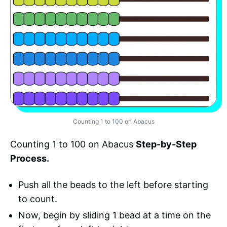
Counting 1 to 100 on Abacus
Counting 1 to 100 on Abacus
Step-by-Step
Process.
Push all the beads to the left before starting
to count.
Now, begin by sliding 1 bead at a time on the