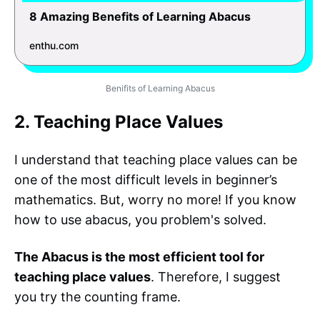
8 Amazing Benefits of Learning Abacus
enthu.com
Benifits of Learning Abacus
2. Teaching Place Values
I understand that teaching place values can be
one of the most difficult levels in beginner’s
mathematics. But, worry no more! If you know
how to use abacus, you problem's solved.
The Abacus is the most efficient tool for
teaching place values
. Therefore, I suggest
you try the counting frame.