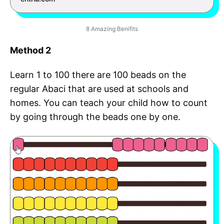
8 Amazing Benifits
Method 2
Learn 1 to 100 there are 100 beads on the
regular Abaci that are used at schools and
homes. You can teach your child how to count
by going through the beads one by one.