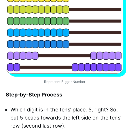
Represent Biggar Number
Step-by-Step Process
Which digit is in the tens’ place. 5, right? So,
put 5 beads towards the left side on the tens’
row (second last row).