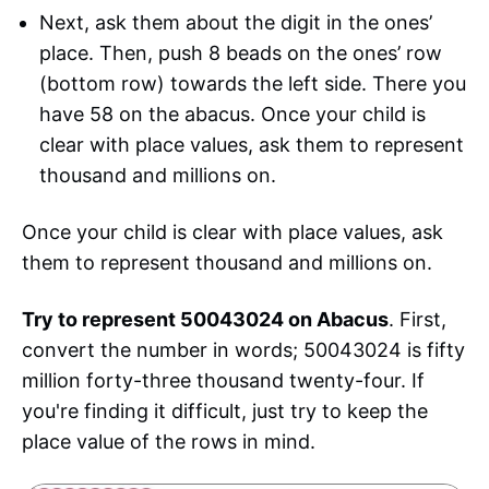
Next, ask them about the digit in the ones’
place. Then, push 8 beads on the ones’ row
(bottom row) towards the left side. There you
have 58 on the abacus. Once your child is
clear with place values, ask them to represent
thousand and millions on.
Once your child is clear with place values, ask
them to represent thousand and millions on.
Try to represent 50043024 on Abacus
. First,
convert the number in words; 50043024 is fifty
million forty-three thousand twenty-four. If
you're finding it difficult, just try to keep the
place value of the rows in mind.