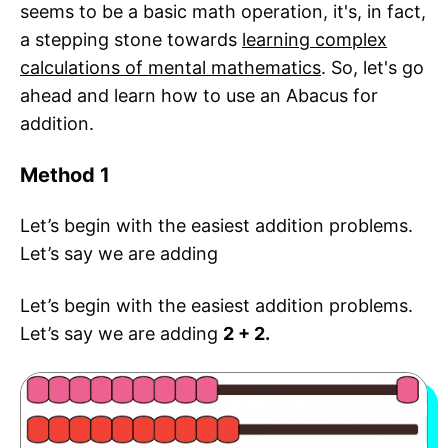
seems to be a basic math operation, it's, in fact,
a stepping stone towards
learning complex
calculations of mental mathematics
. So, let's go
ahead and learn how to use an Abacus for
addition.
Method 1
Let’s begin with the easiest addition problems.
Let’s say we are adding
Let’s begin with the easiest addition problems.
Let’s say we are adding
2 + 2.