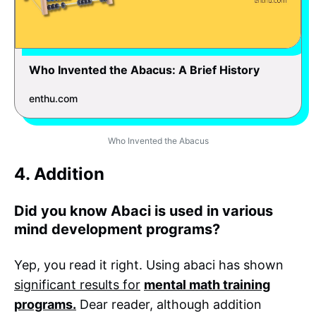
Who Invented the Abacus: A Brief History
enthu.com
Who Invented the Abacus
4. Addition
Did you know Abaci is used in various
mind development programs?
Yep, you read it right. Using abaci has shown
significant results for
mental math training
programs.
Dear reader, although addition