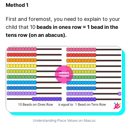
Method 1
First and foremost, you need to explain to your
child that 10
beads in ones row = 1 bead in the
tens row (on an abacus).
Understanding Place Values on Abacus