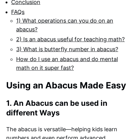
Conclusion
FAQs
1) What operations can you do on an
abacus?
2) Is an abacus useful for teaching math?
3) What is butterfly number in abacus?
How do I use an abacus and do mental
math on it super fast?
Using an Abacus Made Easy
1. An Abacus can be used in
different Ways
The abacus is versatile—helping kids learn
numbers and even perform advanced