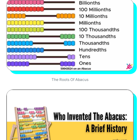
The Roots Of Abacus