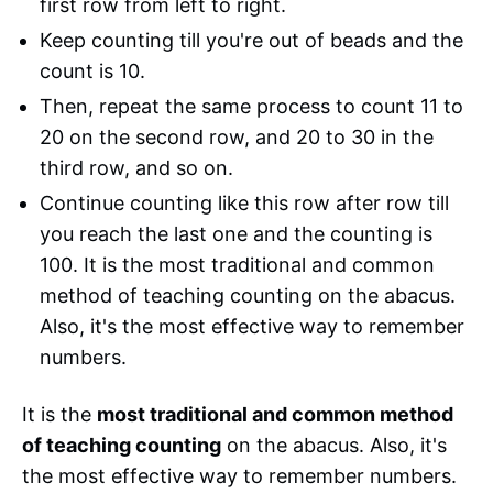
first row from left to right.
Keep counting till you're out of beads and the
count is 10.
Then, repeat the same process to count 11 to
20 on the second row, and 20 to 30 in the
third row, and so on.
Continue counting like this row after row till
you reach the last one and the counting is
100. It is the most traditional and common
method of teaching counting on the abacus.
Also, it's the most effective way to remember
numbers.
It is the
most traditional and common method
of teaching counting
on the abacus. Also, it's
the most effective way to remember numbers.