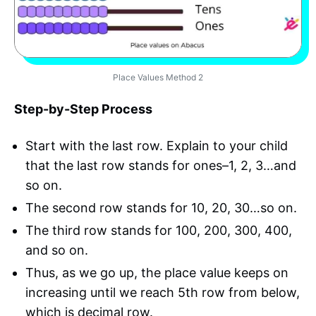
Place Values Method 2
Step-by-Step Process
Start with the last row. Explain to your child
that the last row stands for ones–1, 2, 3…and
so on.
The second row stands for 10, 20, 30…so on.
The third row stands for 100, 200, 300, 400,
and so on.
Thus, as we go up, the place value keeps on
increasing until we reach 5th row from below,
which is decimal row.