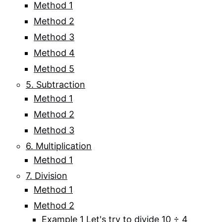
Method 1
Method 2
Method 3
Method 4
Method 5
5. Subtraction
Method 1
Method 2
Method 3
6. Multiplication
Method 1
7. Division
Method 1
Method 2
Example 1 Let's try to divide 10 ÷ 4