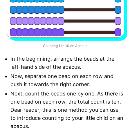
Counting 1 to 10 on Abacus
In the beginning, arrange the beads at the
left-hand side of the abacus.
Now, separate one bead on each row and
push it towards the right corner.
Next, count the beads one by one. As there is
one bead on each row, the total count is ten.
Dear reader, this is one method you can use
to introduce counting to your little child on an
abacus.