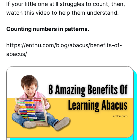
If your little one still struggles to count, then,
watch this video to help them understand.
Counting numbers in patterns.
https://enthu.com/blog/abacus/benefits-of-
abacus/