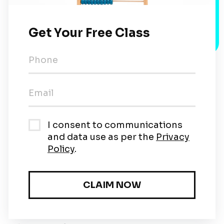
The 10 Method
Step-by-Step Process
So, first, arrange 4 and 9 beads (towards the
right) on the first two rows of the counting
frame.
Then, take a bead from the 4 beads row and
push towards the left while adding another
bead to the 9 beads row. Now, what
happens?
The 9 beads become a full 10, and the 4