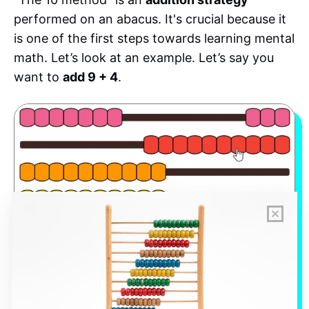
performed on an abacus. It's crucial because it
is one of the first steps towards learning mental
math. Let’s look at an example. Let’s say you
want to
add 9 + 4
.