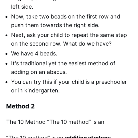
left side.
Now, take two beads on the first row and
push them towards the right side.
Next, ask your child to repeat the same step
on the second row. What do we have?
We have 4 beads.
It's traditional yet the easiest method of
adding on an abacus.
You can try this if your child is a preschooler
or in kindergarten.
Method 2
The 10 Method “The 10 method” is an
“The 10 method” is an
addition strategy