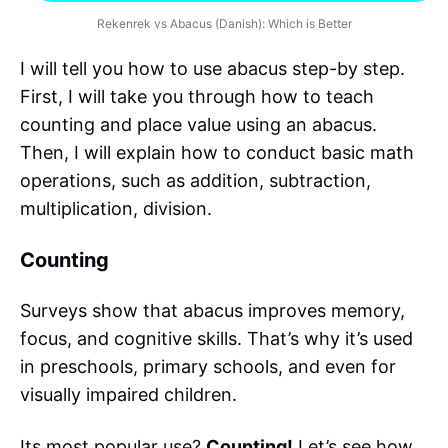
Rekenrek vs Abacus (Danish): Which is Better
I will tell you how to use abacus step-by step.
First, I will take you through how to teach
counting and place value using an abacus.
Then, I will explain how to conduct basic math
operations, such as addition, subtraction,
multiplication, division.
Counting
Surveys show that abacus improves memory,
focus, and cognitive skills. That’s why it’s used
in preschools, primary schools, and even for
visually impaired children.
Its most popular use?
Counting!
Let’s see how