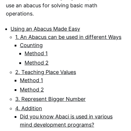
use an abacus for solving basic math
operations.
Using an Abacus Made Easy
1. An Abacus can be used in different Ways
Counting
Method 1
Method 2
2. Teaching Place Values
Method 1
Method 2
3. Represent Bigger Number
4. Addition
Did you know Abaci is used in various
mind development programs?