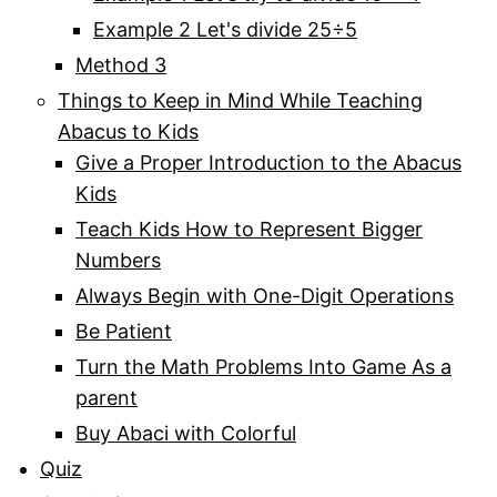
Example 2 Let's divide 25÷5
Method 3
Things to Keep in Mind While Teaching
Abacus to Kids
Give a Proper Introduction to the Abacus
Kids
Teach Kids How to Represent Bigger
Numbers
Always Begin with One-Digit Operations
Be Patient
Turn the Math Problems Into Game As a
parent
Buy Abaci with Colorful
Quiz