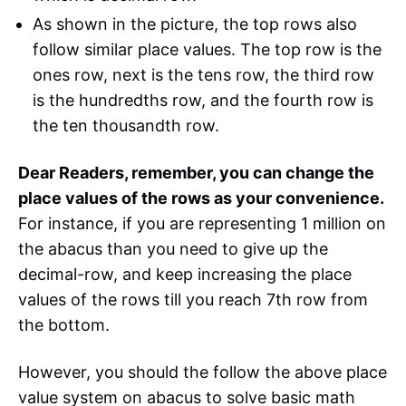
As shown in the picture, the top rows also
follow similar place values. The top row is the
ones row, next is the tens row, the third row
is the hundredths row, and the fourth row is
the ten thousandth row.
Dear Readers, remember, you can change the
place values of the rows as your convenience.
For instance, if you are representing 1 million on
the abacus than you need to give up the
decimal-row, and keep increasing the place
values of the rows till you reach 7th row from
the bottom.
However, you should the follow the above place
value system on abacus to solve basic math