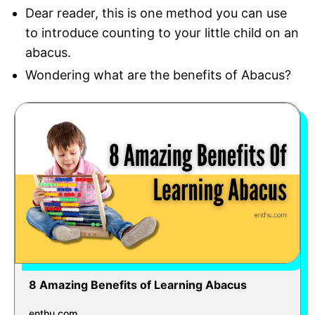
Dear reader, this is one method you can use
to introduce counting to your little child on an
abacus.
Wondering what are the benefits of Abacus?
8 Amazing Benefits of Learning Abacus
enthu.com