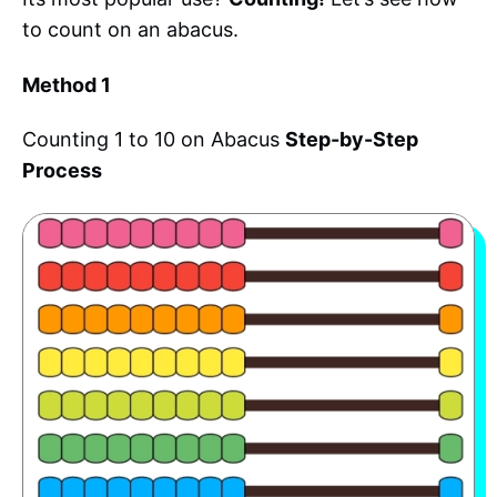
to count on an abacus.
Method 1
Counting 1 to 10 on Abacus
Step-by-Step
Process