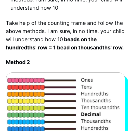
understand how 10
Take help of the counting frame and follow the
above methods. I am sure, in no time, your child
will understand how 10
beads on the
hundredths' row = 1 bead on thousandths' row.
Method 2