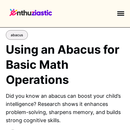
abacus
Using an Abacus for
Basic Math
EXPLORE TAGS
piano
chess
chemistry
guitar
Operations
high-school
education
calculator
newsletters
events
public-speaking
Did you know an abacus can boost your child’s
intelligence? Research shows it enhances
problem-solving, sharpens memory, and builds
strong cognitive skills.