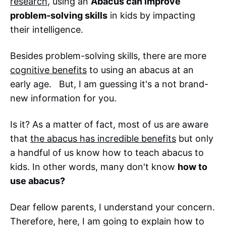
research
, using an
Abacus can improve
problem-solving skills
in kids by impacting
their intelligence.
Besides problem-solving skills, there are more
cognitive benefits
to using an abacus at an
early age. But, I am guessing it's a not brand-
new information for you.
Is it? As a matter of fact, most of us are aware
that
the abacus has incredible benefits
but only
a handful of us know how to teach abacus to
kids. In other words, many don't know
how to
use abacus?
Dear fellow parents, I understand your concern.
Therefore, here, I am going to explain how to