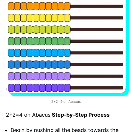
2+2=4 on Abacus
2+2=4 on Abacus
Step-by-Step Process
Begin by pushing all the beads towards the