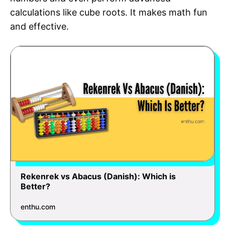
calculations like cube roots. It makes math fun
and effective.
Rekenrek vs Abacus (Danish): Which is
Better?
enthu.com