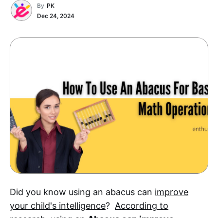
By
PK
Dec 24, 2024
Did you know using an abacus can
improve
your child's intelligence
?
According to