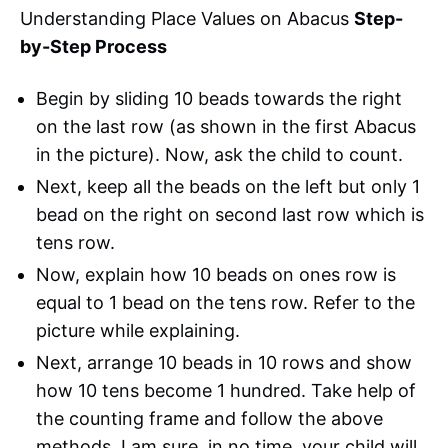
Understanding Place Values on Abacus
Step-
by-Step Process
Begin by sliding 10 beads towards the right
on the last row (as shown in the first Abacus
in the picture). Now, ask the child to count.
Next, keep all the beads on the left but only 1
bead on the right on second last row which is
tens row.
Now, explain how 10 beads on ones row is
equal to 1 bead on the tens row. Refer to the
picture while explaining.
Next, arrange 10 beads in 10 rows and show
how 10 tens become 1 hundred. Take help of
the counting frame and follow the above
methods. I am sure, in no time, your child will