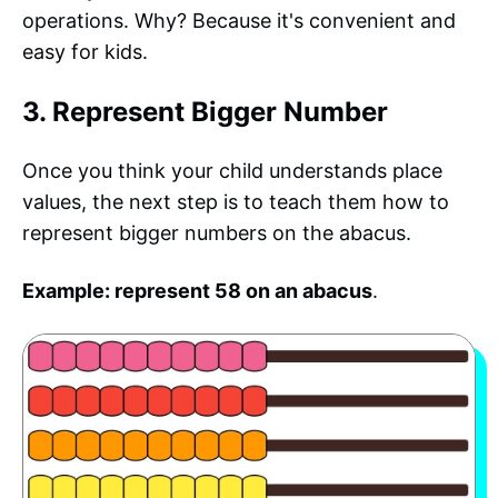
operations. Why? Because it's convenient and
easy for kids.
3. Represent Bigger Number
Once you think your child understands place
values, the next step is to teach them how to
represent bigger numbers on the abacus.
Example: represent 58 on an abacus
.