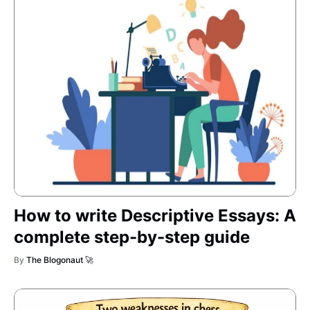
How to write Descriptive Essays: A
complete step-by-step guide
By
The Blogonaut 🚀