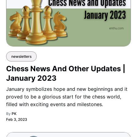
newsletters
Chess News And Other Updates |
January 2023
January symbolizes hope and new beginnings and it
proved to be a glorious start for the chess world,
filled with exciting events and milestones.
By
PK
Feb 3, 2023