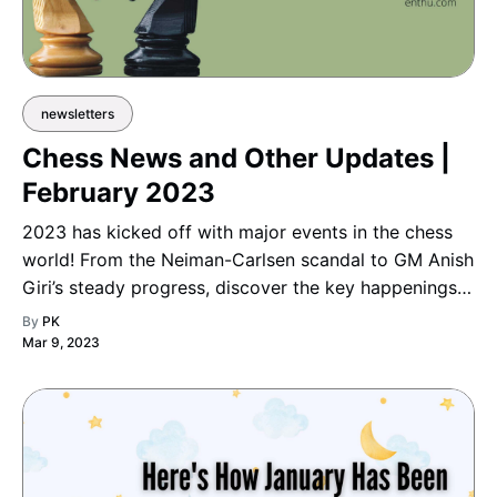
newsletters
Chess News and Other Updates |
February 2023
2023 has kicked off with major events in the chess
world! From the Neiman-Carlsen scandal to GM Anish
Giri’s steady progress, discover the key happenings
shaping the year in chess.
By
PK
Mar 9, 2023