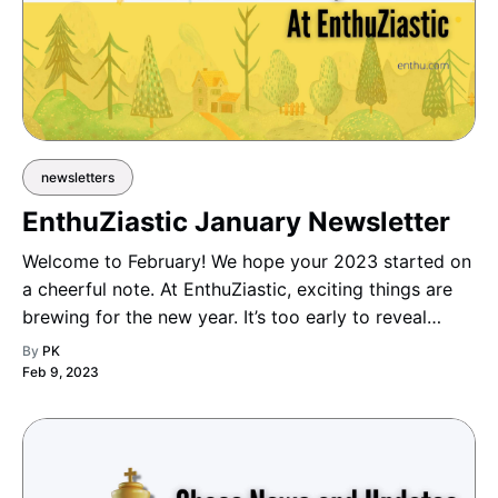
newsletters
EnthuZiastic January Newsletter
Welcome to February! We hope your 2023 started on
a cheerful note. At EnthuZiastic, exciting things are
brewing for the new year. It’s too early to reveal
details, but stay tuned for upcoming additions and
By
PK
surprises!
Feb 9, 2023