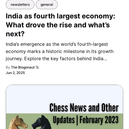
newsletters
general
India as fourth largest economy:
What drove the rise and what’s
next?
India’s emergence as the world’s fourth-largest
economy marks a historic milestone in its growth
journey. Explore the key factors behind India
surpassing Japan in GDP — from booming sectors
By
The Blogonaut 🚀
and transformative reforms to what the nation’s
Jun 2, 2025
economic outlook