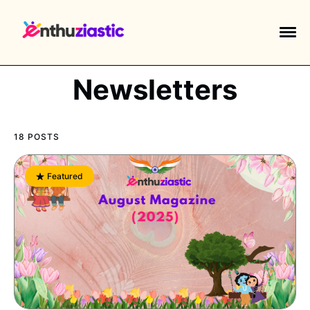
Newsletters
18 POSTS
EXPLORE TAGS
piano
chess
chemistry
guitar
Featured
high-school
education
calculator
newsletters
events
public-speaking