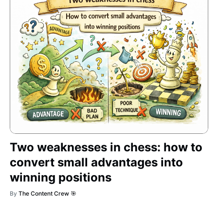
Two weaknesses in chess: how to
convert small advantages into
winning positions
By
The Content Crew 🎯