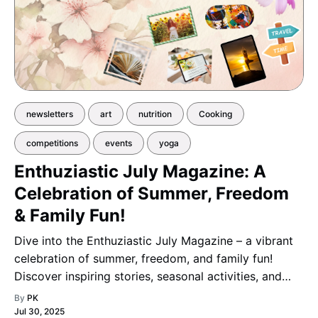
newsletters
art
nutrition
Cooking
competitions
events
yoga
Enthuziastic July Magazine: A
Celebration of Summer, Freedom
& Family Fun!
Dive into the Enthuziastic July Magazine – a vibrant
celebration of summer, freedom, and family fun!
Discover inspiring stories, seasonal activities, and
creative ideas that capture the joyful spirit of the
By
PK
season.
Jul 30, 2025