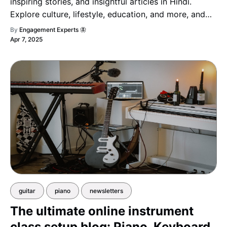
inspiring stories, and insightful articles in Hindi.
Explore culture, lifestyle, education, and more, and
stay informed, inspired, and engaged!
By
Engagement Experts 🦋
Apr 7, 2025
guitar
piano
newsletters
The ultimate online instrument
class setup blog: Piano, Keyboard,