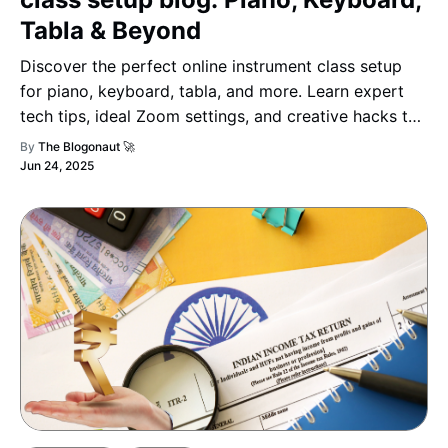
Tabla & Beyond
Discover the perfect online instrument class setup
for piano, keyboard, tabla, and more. Learn expert
tech tips, ideal Zoom settings, and creative hacks to
make your virtual music lessons engaging, smooth,
By
The Blogonaut 🚀
and professional.
Jun 24, 2025