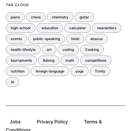
TAG CLOUD
piano
chess
chemistry
guitar
high-school
education
calculator
newsletters
events
public-speaking
hindi
abacus
health-lifestyle
art
coding
Cooking
tournaments
Baking
math
competitions
nutrition
foreign-language
yoga
Trinity
AI
Jobs
Privacy Policy
Terms &
Conditions