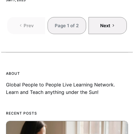
Prev
Page 1 of 2
Next
ABOUT
Global People to People Live Learning Network.
Learn and Teach anything under the Sun!
RECENT POSTS