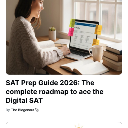
SAT Prep Guide 2026: The
complete roadmap to ace the
Digital SAT
By
The Blogonaut 🚀