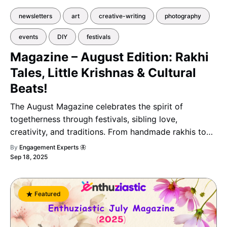
newsletters
art
creative-writing
photography
events
DIY
festivals
Magazine – August Edition: Rakhi
Tales, Little Krishnas & Cultural
Beats!
The August Magazine celebrates the spirit of
togetherness through festivals, sibling love,
creativity, and traditions. From handmade rakhis to
eco-friendly Ganeshas, it beautifully captures the
By
Engagement Experts 🦋
essence of family, culture, and celebration.
Sep 18, 2025
Featured