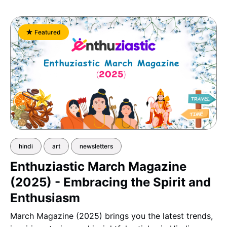
Featured
hindi
art
newsletters
Enthuziastic March Magazine
(2025) - Embracing the Spirit and
Enthusiasm
March Magazine (2025) brings you the latest trends,