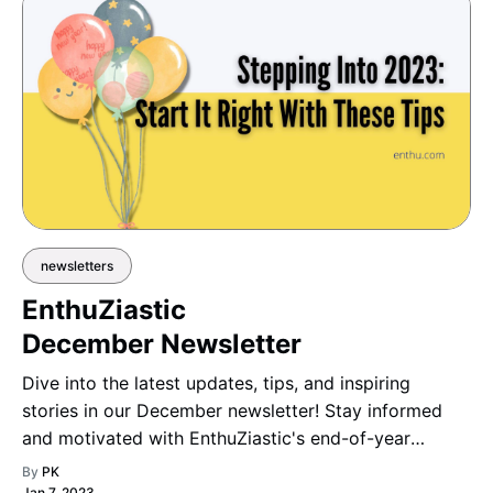
newsletters
EnthuZiastic
December Newsletter
Dive into the latest updates, tips, and inspiring
stories in our December newsletter! Stay informed
and motivated with EnthuZiastic's end-of-year
highlights and insights.
By
PK
Jan 7, 2023