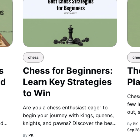
chess
che
s
Chess for Beginners:
Th
nd
Learn Key Strategies
Pla
to Win
Chess
few l
Are you a chess enthusiast eager to
out, 
begin your journey with kings, queens,
brill
nd
knights, and pawns? Discover the best
By
PK
Sep 28
beginner-friendly strategies to sharpen
By
PK
your game and take your first