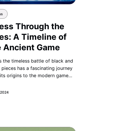
ss
ess Through the
es: A Timeline of
e Ancient Game
 the timeless battle of black and
 pieces has a fascinating journey
its origins to the modern game
ow today. Discover how this
nt strategy evolved through
, 2024
ries of culture and change.