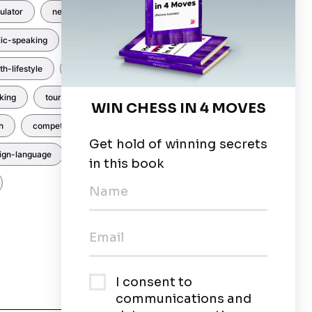
ulator
newsletters
events
lic-speaking
hindi
abacus
th-lifestyle
art
coding
king
tournaments
Baking
h
competitions
nutrition
eign-language
yoga
Trinity