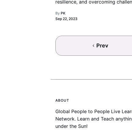
resilience, and overcoming challe
just like life itself.
By
PK
Sep 22, 2023
Prev
ABOUT
Global People to People Live Lear
Network. Learn and Teach anythi
under the Sun!