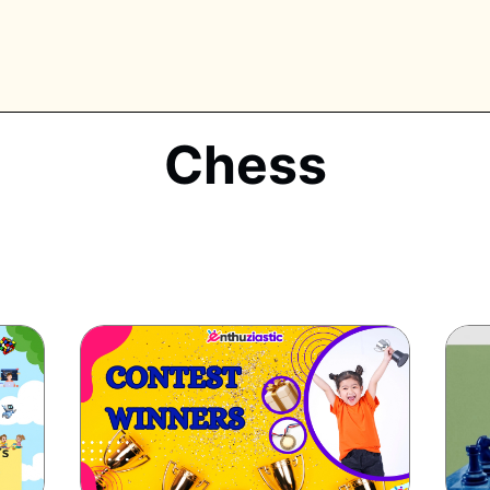
Chess
PLORE TAGS
piano
chess
chemistry
guitar
high-school
education
calculator
newsletters
events
public-speaking