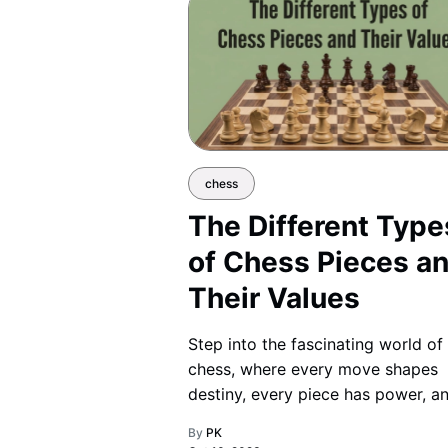
chess
The Different Type
of Chess Pieces a
Their Values
Step into the fascinating world of
chess, where every move shapes
destiny, every piece has power, a
strategy becomes your ultimate
By
PK
weapon.