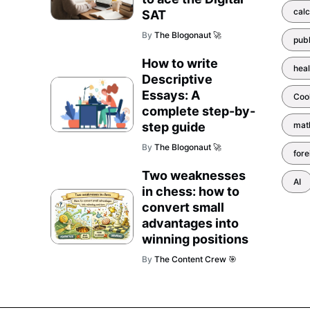
calc
SAT
By
The Blogonaut 🚀
pub
How to write
heal
Descriptive
Essays: A
Coo
complete step-by-
step guide
mat
By
The Blogonaut 🚀
for
Two weaknesses
AI
in chess: how to
convert small
advantages into
winning positions
By
The Content Crew 🎯