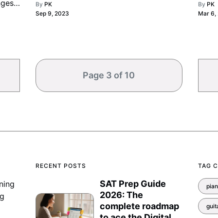
nges,
By
PK
By
PK
game.
expe
Sep 9, 2023
Mar 6,
brilli
Page 3 of 10
RECENT POSTS
TAG 
SAT Prep Guide
ning
pia
2026: The
ng
complete roadmap
guit
to ace the Digital