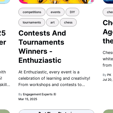
competitions
events
DIY
che
Ch
tournaments
art
chess
Ag
25
Contests And
th
er
Tournaments
Winners -
Chess
Enthuziastic
white
from 
we kn
ith
At Enthuziastic, every event is a
By
PK
ancie
!
celebration of learning and creativity!
Jul 20
centu
kills,
From workshops and contests to
t
festivals and challenges, we honor
By
Engagement Experts 🦋
or
every achievement with recognition
Mar 15, 2025
and joy. 🌟🎉