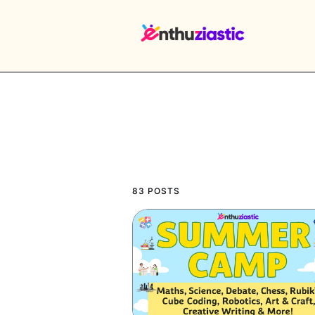
EX
83 POSTS