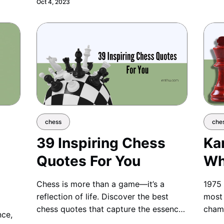
Oct 4, 2023
confident steps into the world of
chess.
chess
che
39 Inspiring Chess
Ka
Quotes For You
Wh
Chess is more than a game—it’s a
1975 
reflection of life. Discover the best
most 
chess quotes that capture the essence,
champ
nce,
wisdom, and strategy of this timeless
champ