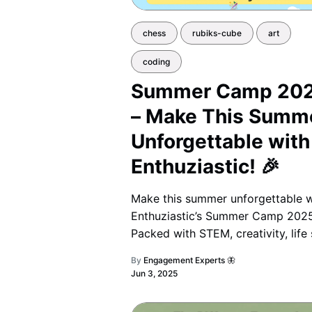
chess
rubiks-cube
art
coding
Summer Camp 20
– Make This Summ
Unforgettable with
Enthuziastic! 🎉
Make this summer unforgettable w
Enthuziastic’s Summer Camp 2025
Packed with STEM, creativity, life s
and fun challenges, it’s the perfec
By
Engagement Experts 🦋
blend of learning and adventure f
Jun 3, 2025
grades 1–10. 🌟