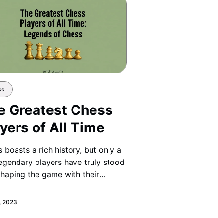
ss
e Greatest Chess
yers of All Time
 boasts a rich history, but only a
egendary players have truly stood
shaping the game with their
iance and original strategies.
, 2023