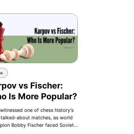
ss
rpov vs Fischer:
o Is More Popular?
witnessed one of chess history’s
talked-about matches, as world
ion Bobby Fischer faced Soviet
ion Anatoly Karpov in a clash