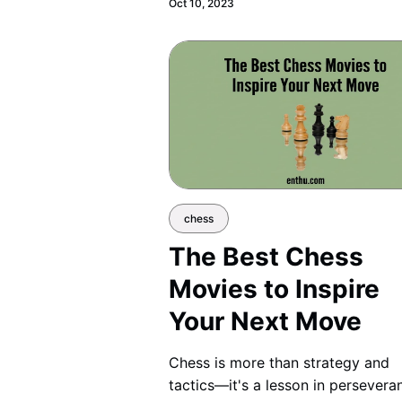
Oct 10, 2023
chess
The Best Chess
Movies to Inspire
Your Next Move
Chess is more than strategy and
tactics—it's a lesson in persevera