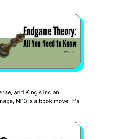
fense
, and
King's Indian
mage, NF3 is a book move. It's