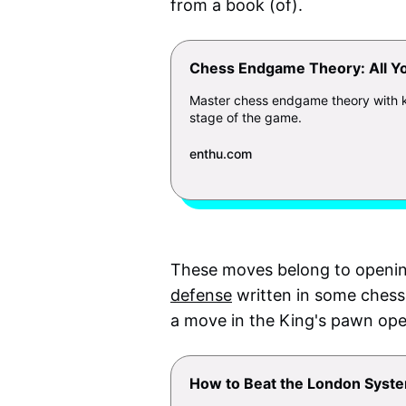
from a book (of).
Chess Endgame Theory: All Y
Master chess endgame theory with key
stage of the game.
enthu.com
These moves belong to openin
defense
written in some chess
a move in the King's pawn ope
How to Beat the London Syste