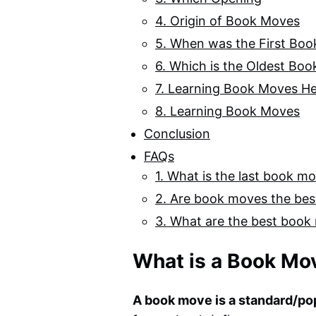
4. Origin of Book Moves
5. When was the First Bo
6. Which is the Oldest Bo
7. Learning Book Moves He
8. Learning Book Moves
Conclusion
FAQs
1. What is the last book m
2. Are book moves the be
3. What are the best book
What is a Book Mo
A book move is a standard/po