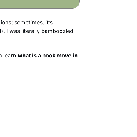
ions; sometimes, it’s
), I was literally bamboozled
o learn
what is a book move in