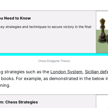
ou Need to Know
 strategies and techniques to secure victory in the final
Chess Endgame Theory
g strategies such as the
London System
,
Sicilian de
 books. For example, as demonstrated in the below i
ning.
m: Chess Strategies