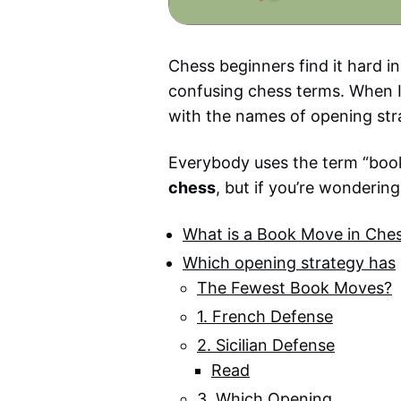
Chess beginners find it hard i
confusing chess terms. When I
with the names of opening str
Everybody uses the term “book 
chess
, but if you’re wondering
What is a Book Move in Che
Which opening strategy has
The Fewest Book Moves?
1. French Defense
2. Sicilian Defense
Read
3. Which Opening