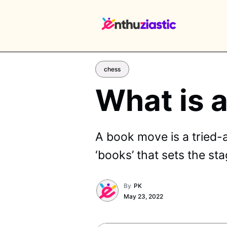
chess
What is 
EX
A book move is a tried-
‘books’ that sets the st
By
PK
May 23, 2022