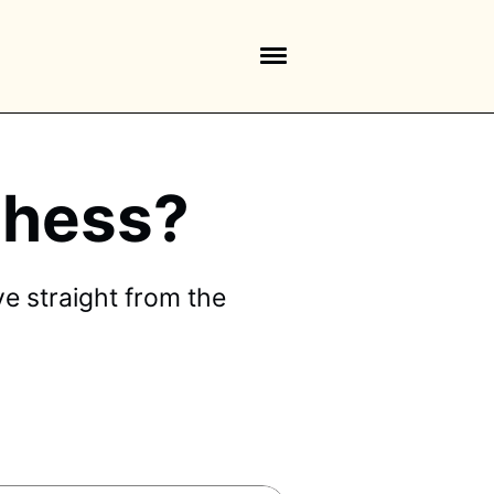
 Chess?
e straight from the