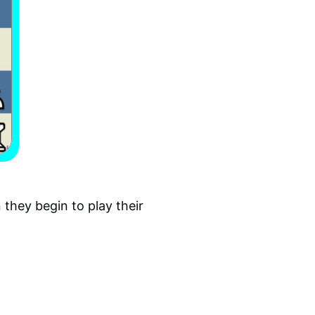
they begin to play their