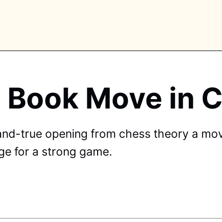
a Book Move in
PLORE TAGS
piano
chess
chemistry
guitar
high-school
and-true opening from chess theory a mov
education
calculator
newsletters
events
age for a strong game.
public-speaking