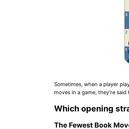
Sometimes, when a player plays
moves in a game, they’re said 
Which opening str
The Fewest Book Mov