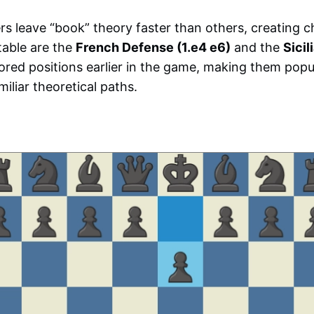
s leave “book” theory faster than others, creating c
table are the
French Defense (1.e4 e6)
and the
Sicil
ored positions earlier in the game, making them popu
iliar theoretical paths.