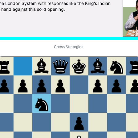
the London System with responses like the King's Indian
hand against this solid opening.
Chess Strategies