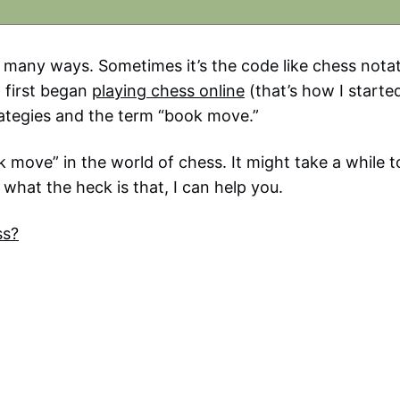
n many ways. Sometimes it’s the code like chess notat
 first began
playing chess online
(that’s how I started
ategies and the term “book move.”
move” in the world of chess. It might take a while t
 what the heck is that, I can help you.
ss?