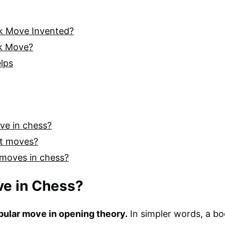
ok Move Invented?
ok Move?
lps
ove in chess?
st moves?
 moves in chess?
ve in Chess?
pular move in opening theory.
In simpler words, a b