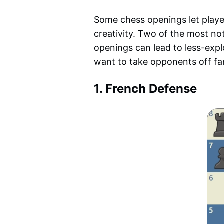
Some chess openings let player
creativity. Two of the most no
openings can lead to less-expl
want to take opponents off fam
1. French Defense