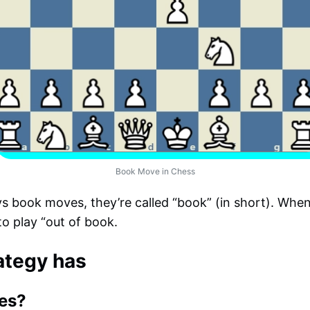
Book Move in Chess
 book moves, they’re called “book” (in short). When 
to play “out of book.
ategy has
es?