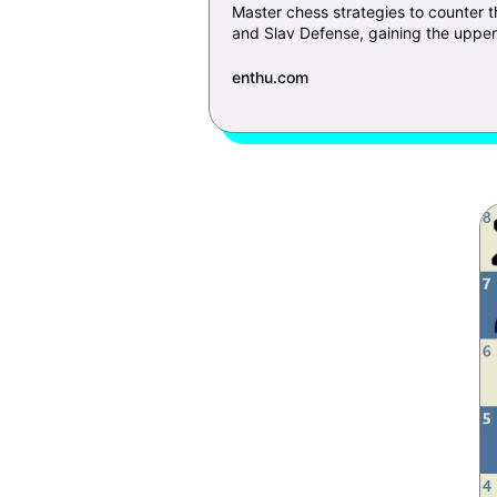
Master chess strategies to counter 
and Slav Defense, gaining the upper 
enthu.com