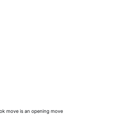
ook move is an opening move