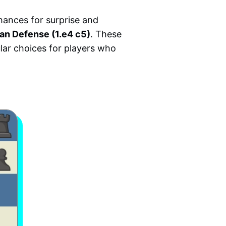
hances for surprise and
ian Defense (1.e4 c5)
. These
lar choices for players who