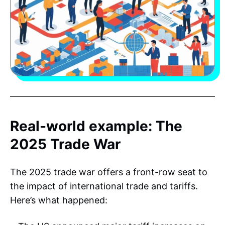
Real-world example: The
2025 Trade War
The 2025 trade war offers a front-row seat to
the impact of international trade and tariffs.
Here’s what happened: