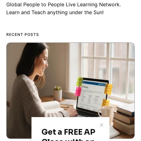
Global People to People Live Learning Network.
Learn and Teach anything under the Sun!
RECENT POSTS