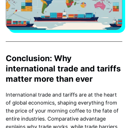
Conclusion: Why
international trade and tariffs
matter more than ever
International trade and tariffs are at the heart
of global economics, shaping everything from
the price of your morning coffee to the fate of
entire industries. Comparative advantage
explains why trade works, while trade barriers