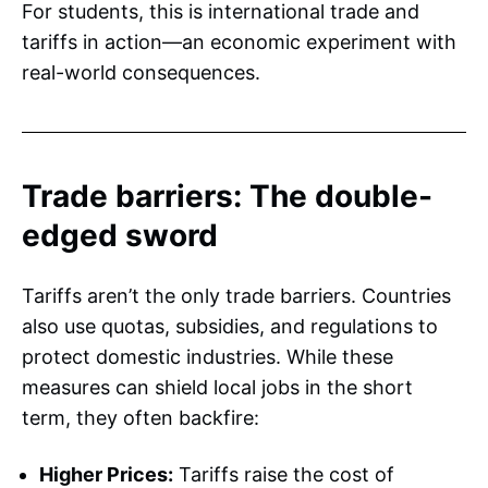
For students, this is international trade and
tariffs in action—an economic experiment with
real-world consequences.
Trade barriers: The double-
edged sword
Tariffs aren’t the only trade barriers. Countries
also use quotas, subsidies, and regulations to
protect domestic industries. While these
measures can shield local jobs in the short
term, they often backfire:
Higher Prices:
Tariffs raise the cost of