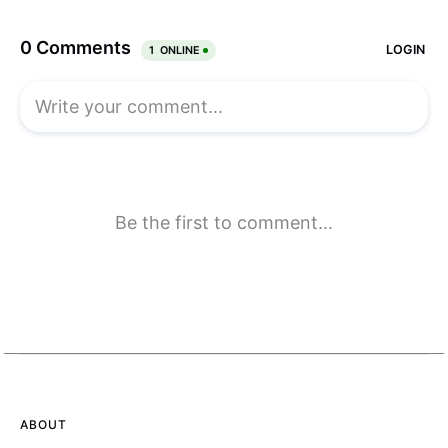
ABOUT