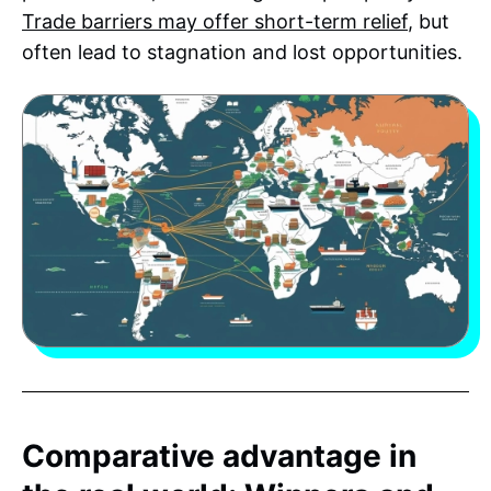
Trade barriers may offer short-term relief
, but
often lead to stagnation and lost opportunities.
Comparative advantage in