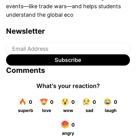
events—like trade wars—and helps students
understand the global eco
Newsletter
Comments