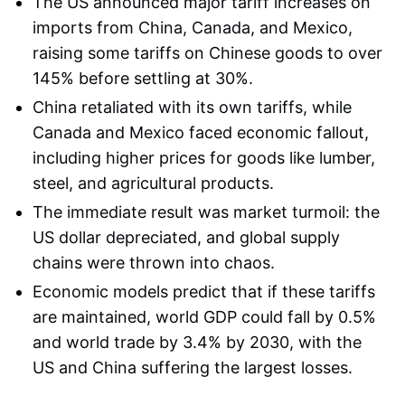
The US announced major tariff increases on
imports from China, Canada, and Mexico,
raising some tariffs on Chinese goods to over
145% before settling at 30%.
China retaliated with its own tariffs, while
Canada and Mexico faced economic fallout,
including higher prices for goods like lumber,
steel, and agricultural products.
The immediate result was market turmoil: the
US dollar depreciated, and global supply
chains were thrown into chaos.
Economic models predict that if these tariffs
are maintained, world GDP could fall by 0.5%
and world trade by 3.4% by 2030, with the
US and China suffering the largest losses.