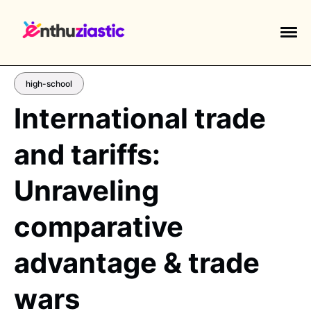
high-school
International trade
and tariffs:
EXPLORE TAGS
piano
chess
chemistry
guitar
Unraveling
high-school
education
calculator
comparative
newsletters
events
public-speaking
advantage & trade
wars