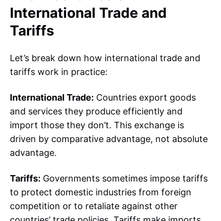
International Trade and
Tariffs
Let’s break down how international trade and
tariffs work in practice:
International Trade:
Countries export goods
and services they produce efficiently and
import those they don’t. This exchange is
driven by comparative advantage, not absolute
advantage.
Tariffs:
Governments sometimes impose tariffs
to protect domestic industries from foreign
competition or to retaliate against other
countries’ trade policies
. Tariffs make imports