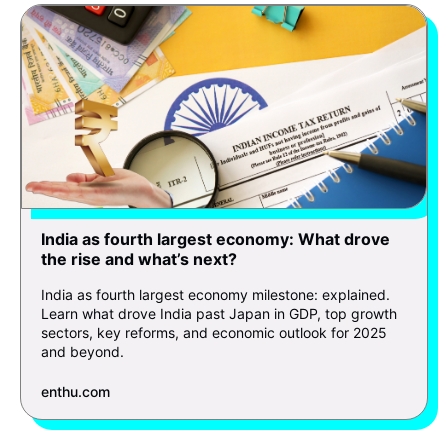
India as fourth largest economy: What drove
the rise and what’s next?
India as fourth largest economy milestone: explained.
Learn what drove India past Japan in GDP, top growth
sectors, key reforms, and economic outlook for 2025
and beyond.
enthu.com