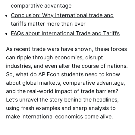
comparative advantage
Conclusion: Why international trade and
tariffs matter more than ever
FAQs about International Trade and Tariffs
As recent trade wars have shown, these forces
can ripple through economies, disrupt
industries, and even alter the course of nations.
So, what do AP Econ students need to know
about global markets, comparative advantage,
and the real-world impact of trade barriers?
Let’s unravel the story behind the headlines,
using fresh examples and sharp analysis to
make international economics come alive.