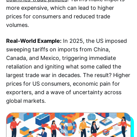
more expensive, which can lead to higher
prices for consumers and reduced trade
volumes.
Real-World Example:
In 2025, the US imposed
sweeping tariffs on imports from China,
Canada, and Mexico, triggering immediate
retaliation and igniting what some called the
largest trade war in decades. The result? Higher
prices for US consumers, economic pain for
exporters, and a wave of uncertainty across
global markets.