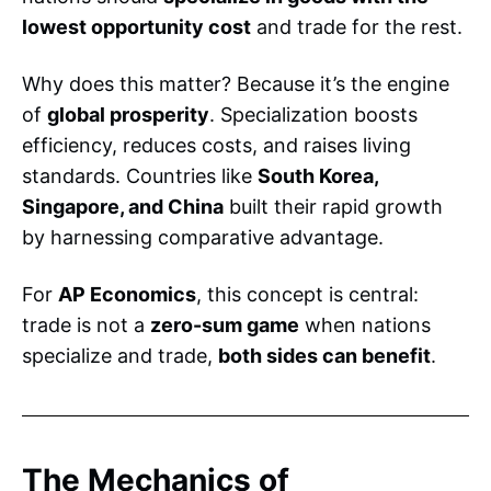
lowest opportunity cost
and trade for the rest.
Why does this matter? Because it’s the engine
of
global prosperity
. Specialization boosts
efficiency, reduces costs, and raises living
standards. Countries like
South Korea,
Singapore, and China
built their rapid growth
by harnessing comparative advantage.
For
AP Economics
, this concept is central:
trade is not a
zero-sum game
when nations
specialize and trade,
both sides can benefit
.
The Mechanics of