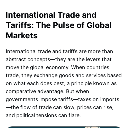
International Trade and
Tariffs: The Pulse of Global
Markets
International trade and tariffs are more than
abstract concepts—they are the levers that
move the global economy. When countries
trade, they exchange goods and services based
on what each does best, a principle known as
comparative advantage. But when
governments impose tariffs—taxes on imports
—the flow of trade can slow, prices can rise,
and political tensions can flare.