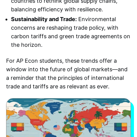
countries to rethink global supply chains,
balancing efficiency with resilience.
Sustainability and Trade:
Environmental
concerns are reshaping trade policy, with
carbon tariffs and green trade agreements on
the horizon.
For AP Econ students, these trends offer a
window into the future of global markets—and
a reminder that the principles of international
trade and tariffs are as relevant as ever.