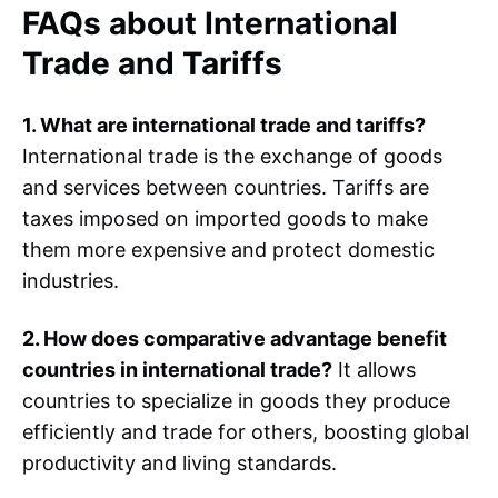
FAQs about International
Trade and Tariffs
1. What are international trade and tariffs?
International trade is the exchange of goods
and services between countries. Tariffs are
taxes imposed on imported goods to make
them more expensive and protect domestic
industries.
2. How does comparative advantage benefit
countries in international trade?
It allows
countries to specialize in goods they produce
efficiently and trade for others, boosting global
productivity and living standards.