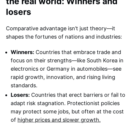
the real world: Winners and
losers
Comparative advantage isn’t just theory—it
shapes the fortunes of nations and industries:
Winners:
Countries that embrace trade and
focus on their strengths—like South Korea in
electronics or Germany in automobiles—see
rapid growth, innovation, and rising living
standards.
Losers:
Countries that erect barriers or fail to
adapt risk stagnation. Protectionist policies
may protect some jobs, but often at the cost
of
higher prices and slower growth.