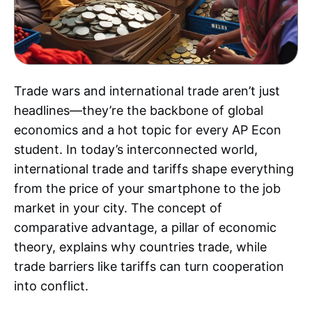
Trade wars and international trade aren’t just
headlines—they’re the backbone of global
economics and a hot topic for every AP Econ
student. In today’s interconnected world,
international trade and tariffs shape everything
from the price of your smartphone to the job
market in your city. The concept of
comparative advantage, a pillar of economic
theory, explains why countries trade, while
trade barriers like tariffs can turn cooperation
into conflict.