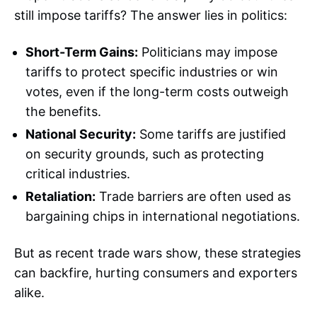
still impose tariffs? The answer lies in politics:
Short-Term Gains:
Politicians may impose
tariffs to protect specific industries or win
votes, even if the long-term costs outweigh
the benefits.
National Security:
Some tariffs are justified
on security grounds, such as protecting
critical industries.
Retaliation:
Trade barriers are often used as
bargaining chips in international negotiations.
But as recent trade wars show, these strategies
can backfire, hurting consumers and exporters
alike.