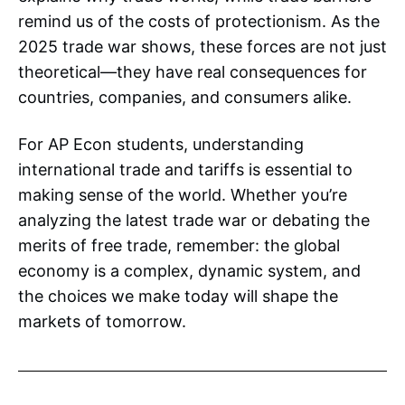
remind us of the costs of protectionism. As the
2025 trade war shows, these forces are not just
theoretical—they have real consequences for
countries, companies, and consumers alike.
For AP Econ students, understanding
international trade and tariffs is essential to
making sense of the world. Whether you’re
analyzing the latest trade war or debating the
merits of free trade, remember: the global
economy is a complex, dynamic system, and
the choices we make today will shape the
markets of tomorrow.