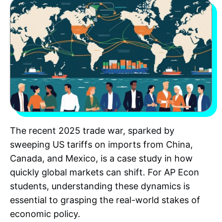
The recent 2025 trade war, sparked by
sweeping US tariffs on imports from China,
Canada, and Mexico, is a case study in how
quickly global markets can shift. For AP Econ
students, understanding these dynamics is
essential to grasping the real-world stakes of
economic policy.