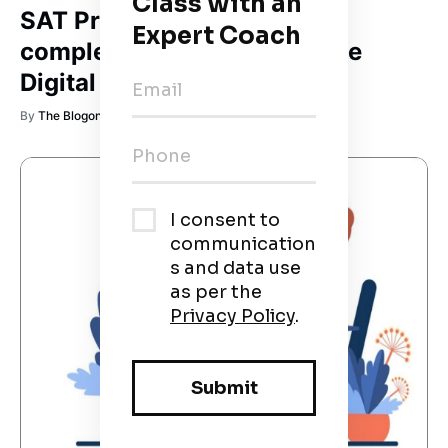
SAT Prep Guide 2026: The
complete roadmap to ace the
Digital SAT
By
The Blogonaut 🚀