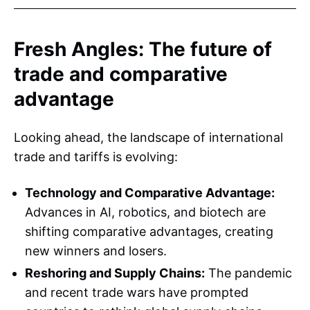
Fresh Angles: The future of
trade and comparative
advantage
Looking ahead, the landscape of international
trade and tariffs is evolving:
Technology and Comparative Advantage:
Advances in AI, robotics, and biotech are
shifting comparative advantages, creating
new winners and losers.
Reshoring and Supply Chains:
The pandemic
and recent trade wars have prompted