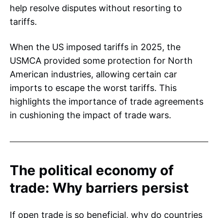
help resolve disputes without resorting to
tariffs.
When the US imposed tariffs in 2025, the
USMCA provided some protection for North
American industries, allowing certain car
imports to escape the worst tariffs. This
highlights the importance of trade agreements
in cushioning the impact of trade wars.
The political economy of
trade: Why barriers persist
If open trade is so beneficial, why do countries