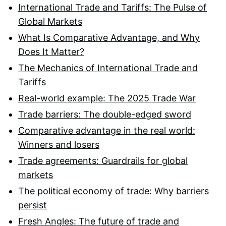
International Trade and Tariffs: The Pulse of
Global Markets
What Is Comparative Advantage, and Why
Does It Matter?
The Mechanics of International Trade and
Tariffs
Real-world example: The 2025 Trade War
Trade barriers: The double-edged sword
Comparative advantage in the real world:
Winners and losers
Trade agreements: Guardrails for global
markets
The political economy of trade: Why barriers
persist
Fresh Angles: The future of trade and