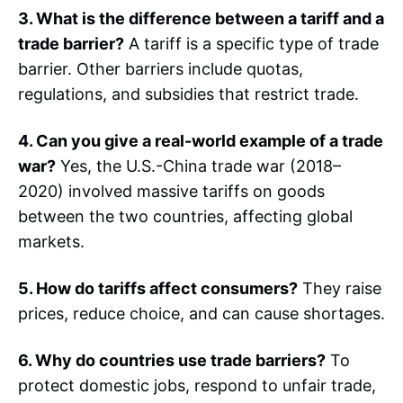
3. What is the difference between a tariff and a
trade barrier?
A tariff is a specific type of trade
barrier. Other barriers include quotas,
regulations, and subsidies that restrict trade.
4. Can you give a real-world example of a trade
war?
Yes, the U.S.-China trade war (2018–
2020) involved massive tariffs on goods
between the two countries, affecting global
markets.
5. How do tariffs affect consumers?
They raise
prices, reduce choice, and can cause shortages.
6. Why do countries use trade barriers?
To
protect domestic jobs, respond to unfair trade,