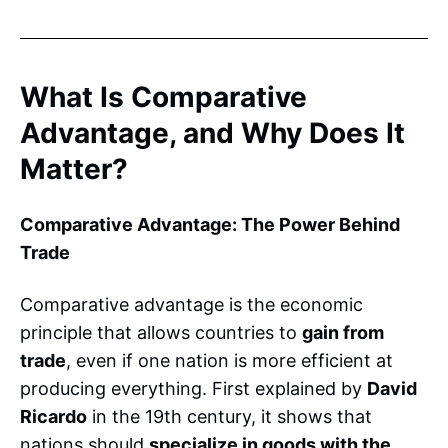
What Is Comparative
Advantage, and Why Does It
Matter?
Comparative Advantage: The Power Behind
Trade
Comparative advantage is the economic
principle that allows countries to
gain from
trade
, even if one nation is more efficient at
producing everything. First explained by
David
Ricardo
in the 19th century, it shows that
nations should
specialize in goods with the