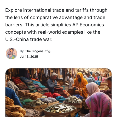
Explore international trade and tariffs through
the lens of comparative advantage and trade
barriers. This article simplifies AP Economics
concepts with real-world examples like the
U.S.-China trade war.
By
The Blogonaut 🚀
Jul 13, 2025