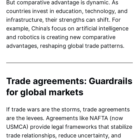
But comparative advantage is dynamic. As
countries invest in education, technology, and
infrastructure, their strengths can shift. For
example, China’s focus on artificial intelligence
and robotics is creating new comparative
advantages, reshaping global trade patterns.
Trade agreements: Guardrails
for global markets
If trade wars are the storms, trade agreements
are the levees. Agreements like NAFTA (now
USMCA) provide legal frameworks that stabilize
trade relationships, reduce uncertainty, and