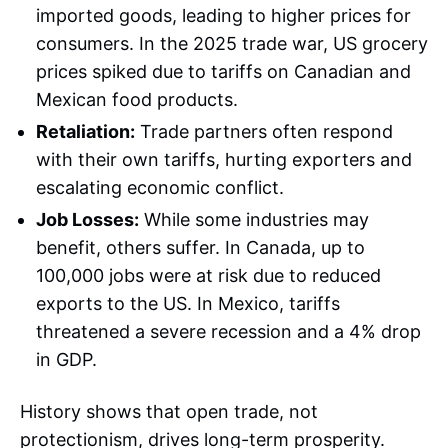
imported goods, leading to higher prices for
consumers. In the 2025 trade war, US grocery
prices spiked due to tariffs on Canadian and
Mexican food products.
Retaliation:
Trade partners often respond
with their own tariffs, hurting exporters and
escalating economic conflict.
Job Losses:
While some industries may
benefit, others suffer. In Canada, up to
100,000 jobs were at risk due to reduced
exports to the US. In Mexico, tariffs
threatened a severe recession and a 4% drop
in GDP.
History shows that open trade, not
protectionism, drives long-term prosperity.