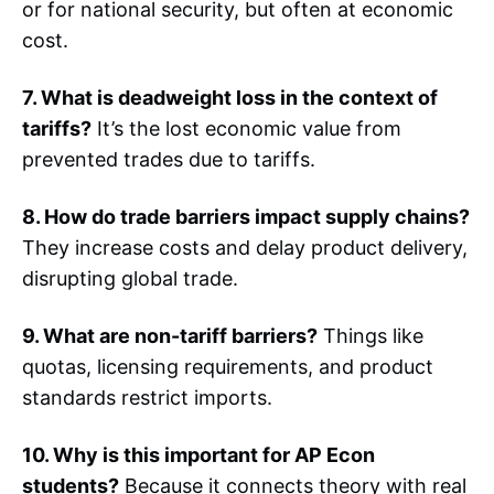
or for national security, but often at economic
cost.
7. What is deadweight loss in the context of
tariffs?
It’s the lost economic value from
prevented trades due to tariffs.
8. How do trade barriers impact supply chains?
They increase costs and delay product delivery,
disrupting global trade.
9. What are non-tariff barriers?
Things like
quotas, licensing requirements, and product
standards restrict imports.
10. Why is this important for AP Econ
students?
Because it connects theory with real