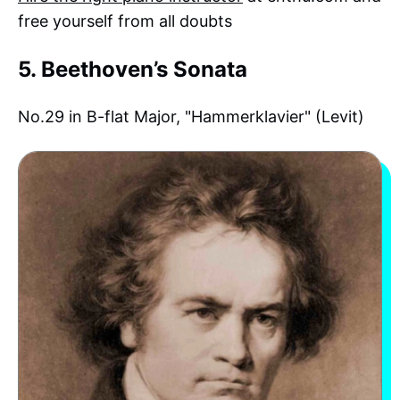
free yourself from all doubts
5. Beethoven’s Sonata
No.29 in B-flat Major, "Hammerklavier" (Levit)