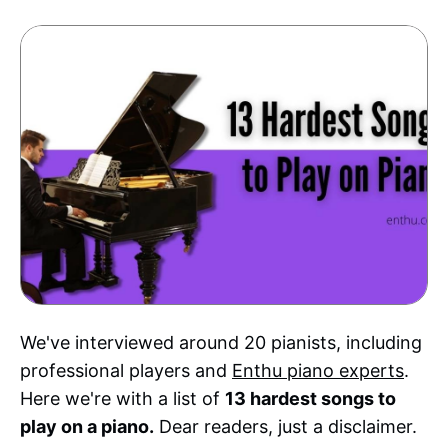
We've interviewed around 20 pianists, including
professional players and
Enthu piano experts
.
Here we're with a list of
13 hardest songs to
play on a piano.
Dear readers, just a disclaimer.