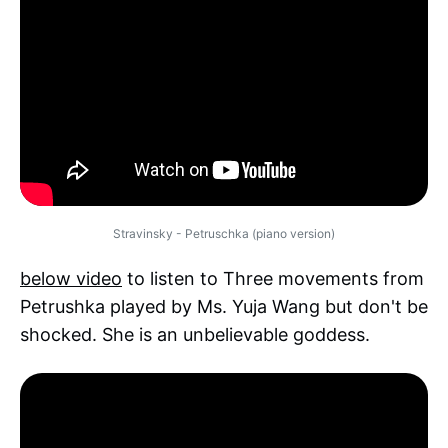
Stravinsky - Petruschka (piano version)
below video
to listen to Three movements from
Petrushka played by Ms. Yuja Wang but don't be
shocked. She is an unbelievable goddess.