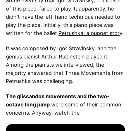
Some even say that Igor Stravinsky, composer
of this piece, failed to play it; apparently, he
didn't have the left-hand technique needed to
play the piece. Initially, this piano piece was
written for the ballet
Petrushka: a puppet story
.
It was composed by Igor Stravinsky, and the
genius pianist Arthur Rubinstein played it.
Among the pianists we interviewed, the
majority answered that Three Movements from
Petrushka was challenging.
The glissandos movements and the two-
octave long jump
were some of their common
concerns. Anyway, watch the