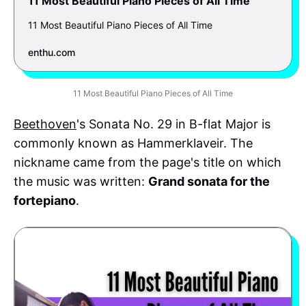
11 Most Beautiful Piano Pieces of All Time
11 Most Beautiful Piano Pieces of All Time
enthu.com
11 Most Beautiful Piano Pieces of All Time
Beethoven
's Sonata No. 29 in B-flat Major is
commonly known as Hammerklaveir. The
nickname came from the page's title on which
the music was written:
Grand sonata for the
fortepiano
.