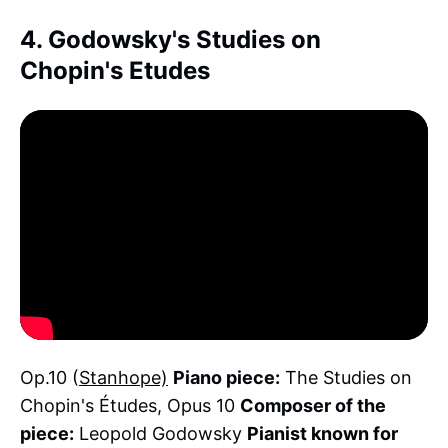
4. Godowsky's Studies on
Chopin's Etudes
Op.10 (
Stanhope)
Piano piece:
The Studies on
Chopin's Études, Opus 10
Composer of the
piece:
Leopold Godowsky
Pianist known for