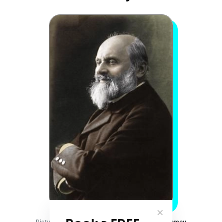
Picture Credits:
Pinterest
Balakirev composed Islamey