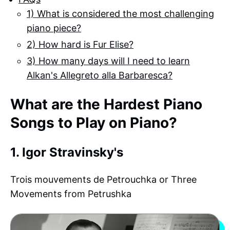
1) What is considered the most challenging
piano piece?
2) How hard is Fur Elise?
3) How many days will I need to learn
Alkan's Allegreto alla Barbaresca?
What are the Hardest Piano
Songs to Play on Piano?
1. Igor Stravinsky's
Trois mouvements de Petrouchka or Three
Movements from Petrushka