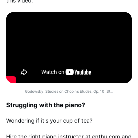
this video
.
Godowsky: Studies on Chopin’s Etudes, Op. 10 (St…
Struggling with the piano?
Wondering if it's your cup of tea?
Hire the right piano instructor
at enthu.com and