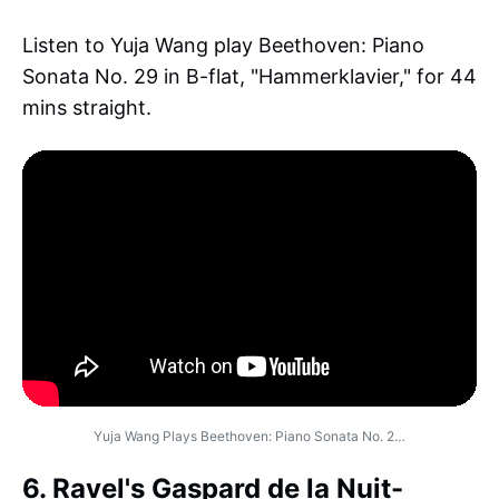
Listen to Yuja Wang play Beethoven: Piano
Sonata No. 29 in B-flat, "Hammerklavier," for 44
mins straight.
Yuja Wang Plays Beethoven: Piano Sonata No. 2…
6. Ravel's Gaspard de la Nuit-