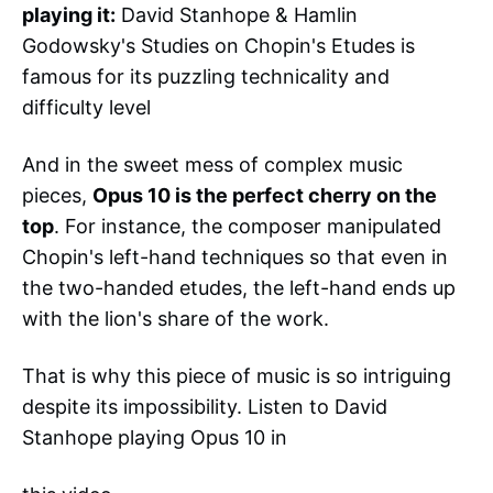
playing it:
David Stanhope & Hamlin
Godowsky's Studies on Chopin's Etudes is
famous for its puzzling technicality and
difficulty level
And in the sweet mess of complex music
pieces,
Opus 10 is the perfect cherry on the
top
. For instance, the composer manipulated
Chopin's left-hand techniques so that even in
the two-handed etudes, the left-hand ends up
with the lion's share of the work.
That is why this piece of music is so intriguing
despite its impossibility. Listen to David
Stanhope playing Opus 10 in