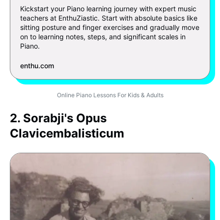
Kickstart your Piano learning journey with expert music
teachers at EnthuZiastic. Start with absolute basics like
sitting posture and finger exercises and gradually move
on to learning notes, steps, and significant scales in
Piano.
enthu.com
Online Piano Lessons For Kids & Adults
2. Sorabji's Opus
Clavicembalisticum