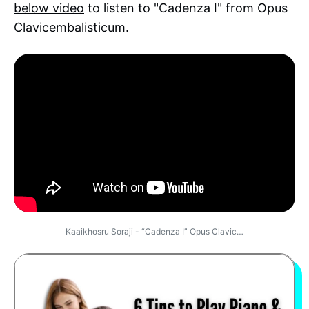
below video
to listen to "Cadenza I" from Opus
Clavicembalisticum.
Kaaikhosru Soraji - “Cadenza I” Opus Clavic…