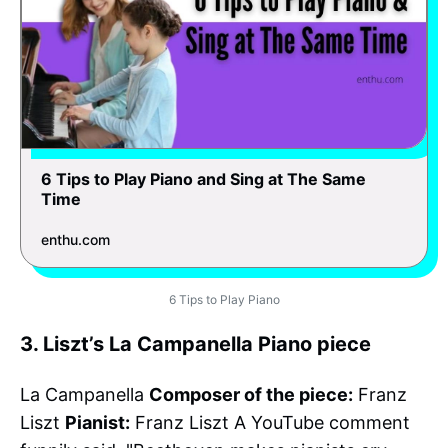
6 Tips to Play Piano and Sing at The Same
Time
enthu.com
6 Tips to Play Piano
3. Liszt’s La Campanella Piano piece
La Campanella
Composer of the piece:
Franz
Liszt
Pianist:
Franz Liszt A YouTube comment