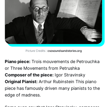
Picture Credits :
csosoundsandstories.org
Piano piece:
Trois mouvements de Petrouchka
or Three Movements from Petrushka
Composer of the piece:
Igor Stravinsky
Original Pianist:
Arthur Rubinstein This piano
piece has famously driven many pianists to the
edge of madness.