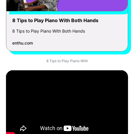
8 Tips to Play Piano With Both Hands
8 Tips to Play Piano With Both Hands
enthu.com
8 Tips to Play Piano With