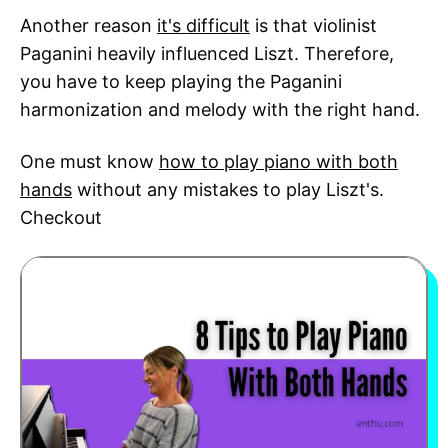
Another reason
it's difficult
is that violinist
Paganini heavily influenced Liszt. Therefore,
you have to keep playing the Paganini
harmonization and melody with the right hand.
One must know
how to play piano with both
hands
without any mistakes to play Liszt's.
Checkout