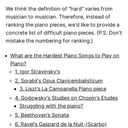
We think the definition of "hard" varies from
musician to musician. Therefore, instead of
ranking the piano pieces, we'd like to provide a
concrete list of difficult piano pieces. (P.S. Don't
mistake the numbering for ranking.)
What are the Hardest Piano Songs to Play on
Piano?
1. Igor Stravinsky's
2. Sorabji's Opus Clavicembalisticum
3. Liszt’s La Campanella Piano piece
4. Godowsky's Studies on Chopin's Etudes
Struggling with the piano?
5. Beethoven’s Sonata
6. Ravel's Gaspard de la Nuit-(Scarbo)