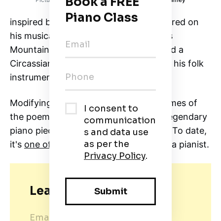
inspired by the folk music he encountered on
his musical excursions to the Caucasus
Mountains in the 1860s. Once, he heard a
Circassian prince play a dance tune on his folk
instrument called Islamey.
Modifying the dance tune into the themes of
the poem Tamara, he composed this legendary
piano piece–Islamey: Oriental Fantasy. To date,
it's
one of the most difficult pieces
for a pianist.