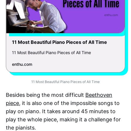
11 Most Beautiful Piano Pieces of All Time
11 Most Beautiful Piano Pieces of All Time
enthu.com
11 Most Beautiful Piano Pieces of All Time
Besides being the most difficult
Beethoven
piece
, it is also one of the impossible songs to
play on piano. It takes around 45 minutes to
play the whole piece, making it a challenge for
the pianists.