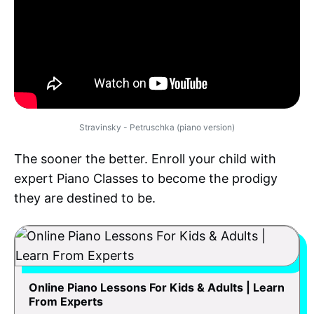
Stravinsky - Petruschka (piano version)
The sooner the better. Enroll your child with
expert Piano Classes to become the prodigy
they are destined to be.
Online Piano Lessons For Kids & Adults | Learn
From Experts