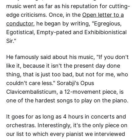
music went as far as his reputation for cutting-
edge criticisms. Once, in the
Open letter to a
conductor
, he began by writing, "Egregious,
Egotistical, Empty-pated and Exhibibionistical
Sir."
He famously said about his music, "If you don't
like it, because it isn't the present day done
thing, that is just too bad, but not for me, who
couldn't care less." Sorabji's Opus
Clavicembalisticum, a 12-movement piece, is
one of the hardest songs to play on the piano.
It goes for as long as 4 hours in concerts and
orchestras. Interestingly, it's the only piece on
our list to which every pianist we interviewed