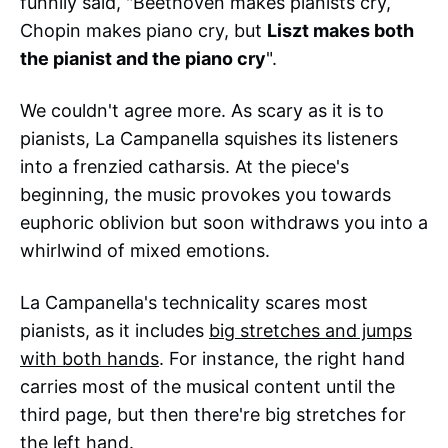
funnily said, "Beethoven makes pianists cry,
Chopin makes piano cry, but
Liszt makes both
the pianist and the piano cry
".
We couldn't agree more. As scary as it is to
pianists, La Campanella squishes its listeners
into a frenzied catharsis. At the piece's
beginning, the music provokes you towards
euphoric oblivion but soon withdraws you into a
whirlwind of mixed emotions.
La Campanella's technicality scares most
pianists, as it includes
big stretches and jumps
with both hands
. For instance, the right hand
carries most of the musical content until the
third page, but then there're big stretches for
the left hand.