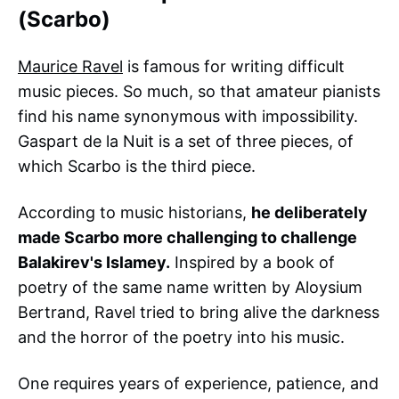
(Scarbo)
Maurice Ravel
is famous for writing difficult
music pieces. So much, so that amateur pianists
find his name synonymous with impossibility.
Gaspart de la Nuit is a set of three pieces, of
which Scarbo is the third piece.
According to music historians,
he deliberately
made Scarbo more challenging to challenge
Balakirev's Islamey.
Inspired by a book of
poetry of the same name written by Aloysium
Bertrand, Ravel tried to bring alive the darkness
and the horror of the poetry into his music.
One requires years of experience, patience, and