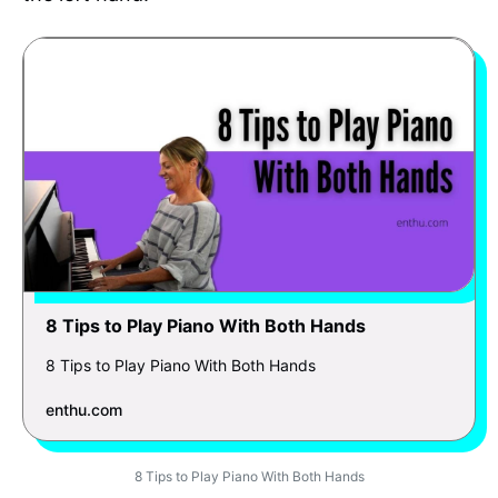
8 Tips to Play Piano With Both Hands
8 Tips to Play Piano With Both Hands
enthu.com
8 Tips to Play Piano With Both Hands