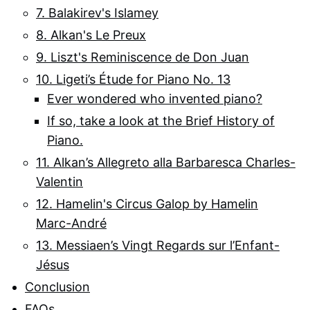
7. Balakirev's Islamey
8. Alkan's Le Preux
9. Liszt's Reminiscence de Don Juan
10. Ligeti’s Étude for Piano No. 13
Ever wondered who invented piano?
If so, take a look at the Brief History of
Piano.
11. Alkan’s Allegreto alla Barbaresca Charles-
Valentin
12. Hamelin's Circus Galop by Hamelin
Marc-André
13. Messiaen’s Vingt Regards sur l’Enfant-
Jésus
Conclusion
FAQs