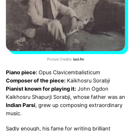
Picture Credits:
last.fm
Piano piece:
Opus Clavicembalisticum
Composer of the piece:
Kaikhosru Sorabji
Pianist known for playing it:
John Ogdon
Kaikhosru Shapurji Sorabji, whose father was an
Indian Parsi
, grew up composing extraordinary
music.
Sadly enough, his fame for writing brilliant