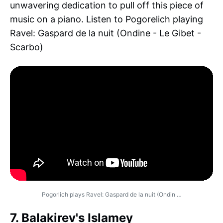
unwavering dedication to pull off this piece of
music on a piano. Listen to Pogorelich playing
Ravel: Gaspard de la nuit (Ondine - Le Gibet -
Scarbo)
Pogorlich plays Ravel: Gaspard de la nuit (Ondin …
7. Balakirev's Islamey