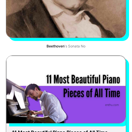
Beethoven
's Sonata No