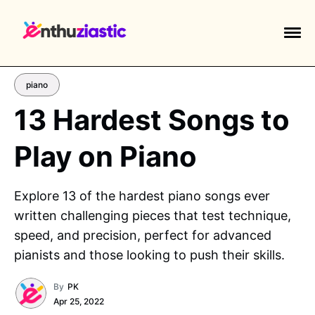
piano
13 Hardest Songs to
Play on Piano
EXPLORE TAGS
piano
chess
chemistry
guitar
Explore 13 of the hardest piano songs ever
high-school
education
calculator
written challenging pieces that test technique,
newsletters
events
public-speaking
speed, and precision, perfect for advanced
pianists and those looking to push their skills.
By
PK
Apr 25, 2022