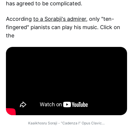
has agreed to be complicated.
According
to a Sorabji's admirer
, only "ten-
fingered" pianists can play his music. Click on
the
Kaaikhosru Soraji - “Cadenza I” Opus Clavic…