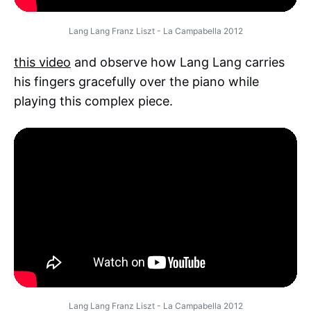
Lang Lang Franz Liszt - La Campabella 2012
this video
and observe how Lang Lang carries
his fingers gracefully over the piano while
playing this complex piece.
Lang Lang Franz Liszt - La Campabella 2012