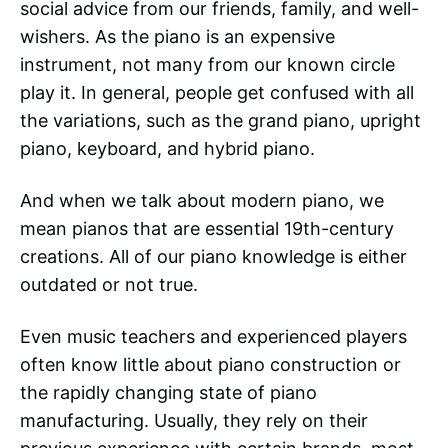
social advice from our friends, family, and well-
wishers. As the piano is an expensive
instrument, not many from our known circle
play it. In general, people get confused with all
the variations, such as the grand piano, upright
piano, keyboard, and hybrid piano.
And when we talk about modern piano, we
mean pianos that are essential 19th-century
creations. All of our piano knowledge is either
outdated or not true.
Even music teachers and experienced players
often know little about piano construction or
the rapidly changing state of piano
manufacturing. Usually, they rely on their