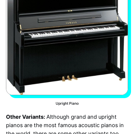
Upright Piano
Other Variants:
Although grand and upright
pianos are the most famous acoustic pianos in
the world, there are some other variants too.