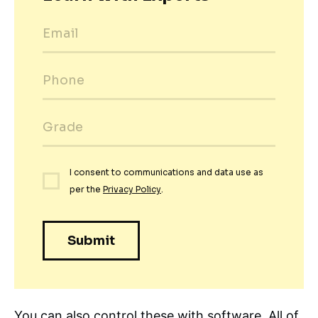
You can also control these with software. All of