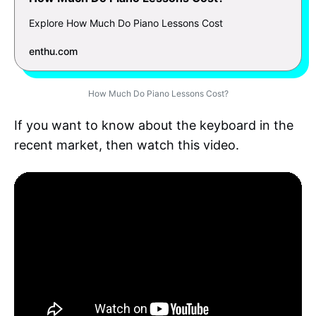
Explore How Much Do Piano Lessons Cost
enthu.com
How Much Do Piano Lessons Cost?
If you want to know about the keyboard in the
recent market, then watch this video.