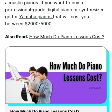
acoustic pianos. If you want to buy a
professional-grade digital piano or synthesizer,
go for
Yamaha pianos
that will cost you
between $2000-5000.
Also Read
:
How Much Do Piano Lessons Cost?
How Much Do Piano Lessons Cost?