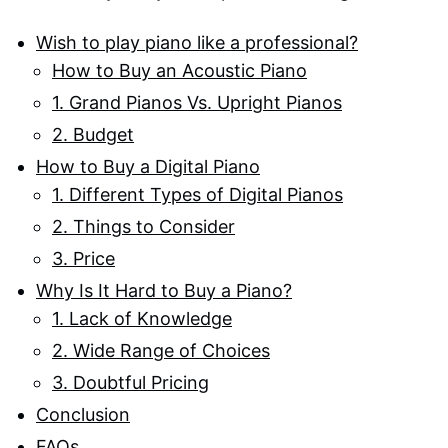
Wish to play piano like a professional?
How to Buy an Acoustic Piano
1. Grand Pianos Vs. Upright Pianos
2. Budget
How to Buy a Digital Piano
1. Different Types of Digital Pianos
2. Things to Consider
3. Price
Why Is It Hard to Buy a Piano?
1. Lack of Knowledge
2. Wide Range of Choices
3. Doubtful Pricing
Conclusion
FAQs