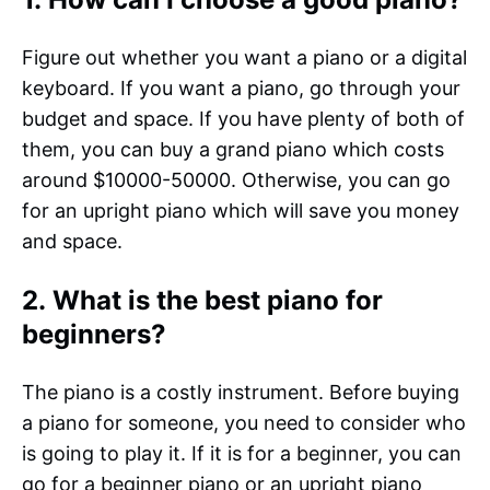
Figure out whether you want a piano or a digital
keyboard. If you want a piano, go through your
budget and space. If you have plenty of both of
them, you can buy a grand piano which costs
around $10000-50000. Otherwise, you can go
for an upright piano which will save you money
and space.
2. What is the best piano for
beginners?
The piano is a costly instrument. Before buying
a piano for someone, you need to consider who
is going to play it. If it is for a beginner, you can
go for a beginner piano or an upright piano