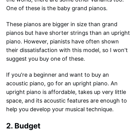
One of these is the baby grand pianos.
These pianos are bigger in size than grand
pianos but have shorter strings than an upright
piano. However, pianists have often shown
their dissatisfaction with this model, so I won't
suggest you buy one of these.
If you're a beginner and want to buy an
acoustic piano, go for an upright piano. An
upright piano is affordable, takes up very little
space, and its acoustic features are enough to
help you develop your musical technique.
2. Budget