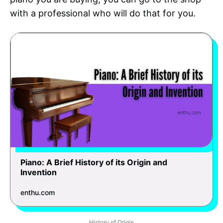
with a professional who will do that for you.
Piano: A Brief History of its Origin and
Invention
enthu.com
History of Origin