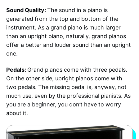
Sound Quality:
The sound in a piano is
generated from the top and bottom of the
instrument. As a grand piano is much larger
than an upright piano, naturally, grand pianos
offer a better and louder sound than an upright
one.
Pedals:
Grand pianos come with three pedals.
On the other side, upright pianos come with
two pedals. The missing pedal is, anyway, not
much use, even by the professional pianists. As
you are a beginner, you don’t have to worry
about it.