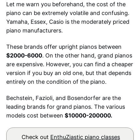
Let me warn you beforehand, the cost of the
piano can be extremely volatile and confusing.
Yamaha, Essex, Casio is the moderately priced
piano manufacturers.
These brands offer upright pianos between
$2000-6000
. On the other hand, grand pianos
are expensive. However, you can find a cheaper
version if you buy an old one, but that depends
entirely on the condition of the piano.
Bechstein, Fazioli, and Bosendorfer are the
leading brands for grand pianos. The various
models cost between
$10000-200000.
Check out
EnthuZiastic piano classes