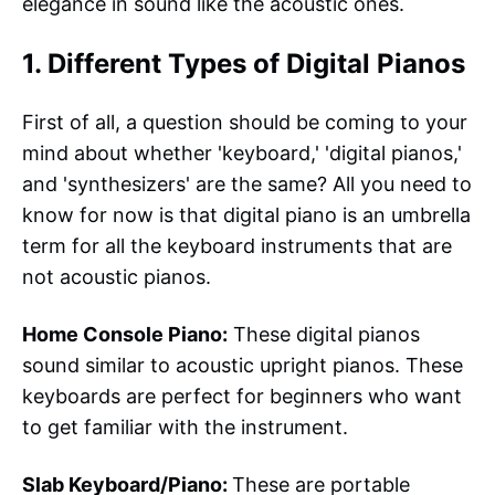
elegance in sound like the acoustic ones.
1. Different Types of Digital Pianos
First of all, a question should be coming to your
mind about whether 'keyboard,' 'digital pianos,'
and 'synthesizers' are the same? All you need to
know for now is that digital piano is an umbrella
term for all the keyboard instruments that are
not acoustic pianos.
Home Console Piano:
These digital pianos
sound similar to acoustic upright pianos. These
keyboards are perfect for beginners who want
to get familiar with the instrument.
Slab Keyboard/Piano:
These are portable