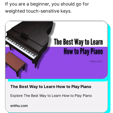
If you are a beginner, you should go for
weighted touch-sensitive keys.
The Best Way to Learn How to Play Piano
Explore The Best Way to Learn How to Play Piano
enthu.com