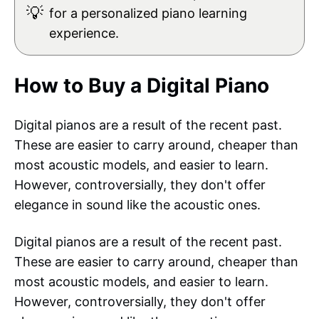
💡
for a personalized piano learning
experience.
How to Buy a Digital Piano
Digital pianos are a result of the recent past.
These are easier to carry around, cheaper than
most acoustic models, and easier to learn.
However, controversially, they don't offer
elegance in sound like the acoustic ones.
Digital pianos are a result of the recent past.
These are easier to carry around, cheaper than
most acoustic models, and easier to learn.
However, controversially, they don't offer