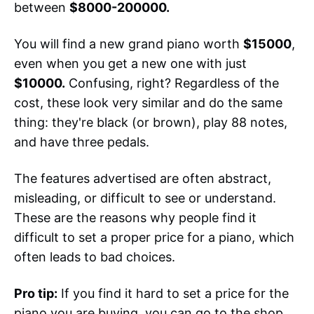
between
$8000-200000.
You will find a new grand piano worth
$15000
,
even when you get a new one with just
$10000.
Confusing, right? Regardless of the
cost, these look very similar and do the same
thing: they're black (or brown), play 88 notes,
and have three pedals.
The features advertised are often abstract,
misleading, or difficult to see or understand.
These are the reasons why people find it
difficult to set a proper price for a piano, which
often leads to bad choices.
Pro tip:
If you find it hard to set a price for the
piano you are buying, you can go to the shop