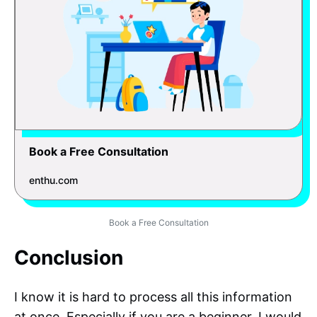
Book a Free Consultation
enthu.com
Book a Free Consultation
Conclusion
I know it is hard to process all this information
at once. Especially if you are a beginner, I would