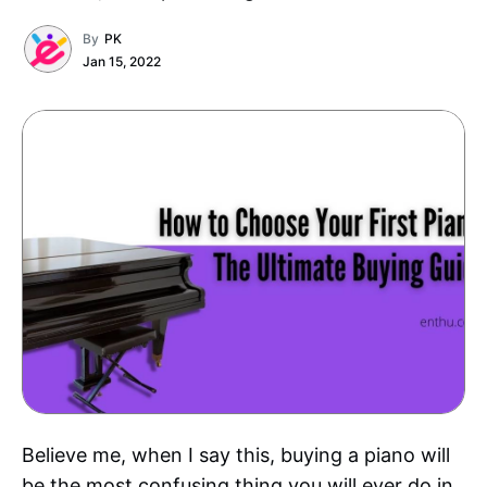
By
PK
Jan 15, 2022
Believe me, when I say this, buying a piano will
be the most confusing thing you will ever do in