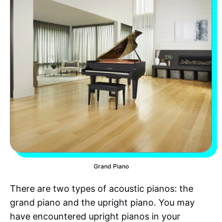
Grand Piano
There are two types of acoustic pianos: the
grand piano and the upright piano. You may
have encountered upright pianos in your