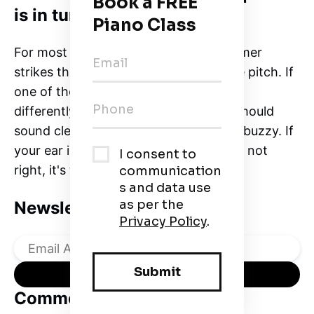
is in tune?
For most notes on the piano, the hammer
strikes three strings tuned to the same pitch. If
one of those notes is off, it will sound
differently. The notes on a keyboard should
sound clear and sweet, not twangy or buzzy. If
your ear is telling you that something's not
right, it's time to tune the keyboard.
Newsletter
Comments