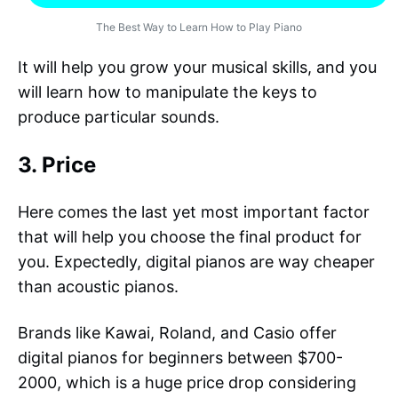
The Best Way to Learn How to Play Piano
It will help you grow your musical skills, and you
will learn how to manipulate the keys to
produce particular sounds.
3. Price
Here comes the last yet most important factor
that will help you choose the final product for
you. Expectedly, digital pianos are way cheaper
than acoustic pianos.
Brands like Kawai, Roland, and Casio offer
digital pianos for beginners between $700-
2000, which is a huge price drop considering