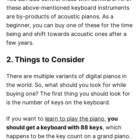
these above-mentioned keyboard instruments
are by-products of acoustic pianos. As a
beginner, you can buy one of these for the time
being and shift towards acoustic ones after a
few years.
2. Things to Consider
There are multiple variants of digital pianos in
the world. So, what should you look for while
buying one? The first thing you should look for
is the number of keys on the keyboard.
If you want to
learn to play the piano
,
you
should get a keyboard with 88 keys
, which
happens to be the key count on a grand piano.