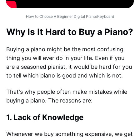
How to Choose A Beginner Digital Piano/Keyboard
Why Is It Hard to Buy a Piano?
Buying a piano might be the most confusing
thing you will ever do in your life. Even if you
are a seasoned pianist, it would be hard for you
to tell which piano is good and which is not.
That's why people often make mistakes while
buying a piano. The reasons are:
1. Lack of Knowledge
Whenever we buy something expensive, we get