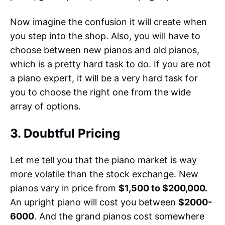
Now imagine the confusion it will create when
you step into the shop. Also, you will have to
choose between new pianos and old pianos,
which is a pretty hard task to do. If you are not
a piano expert, it will be a very hard task for
you to choose the right one from the wide
array of options.
3. Doubtful Pricing
Let me tell you that the piano market is way
more volatile than the stock exchange. New
pianos vary in price from
$1,500 to $200,000.
An upright piano will cost you between
$2000-
6000
. And the grand pianos cost somewhere