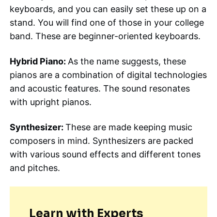
keyboards, and you can easily set these up on a
stand. You will find one of those in your college
band. These are beginner-oriented keyboards.
Hybrid Piano:
As the name suggests, these
pianos are a combination of digital technologies
and acoustic features. The sound resonates
with upright pianos.
Synthesizer:
These are made keeping music
composers in mind. Synthesizers are packed
with various sound effects and different tones
and pitches.