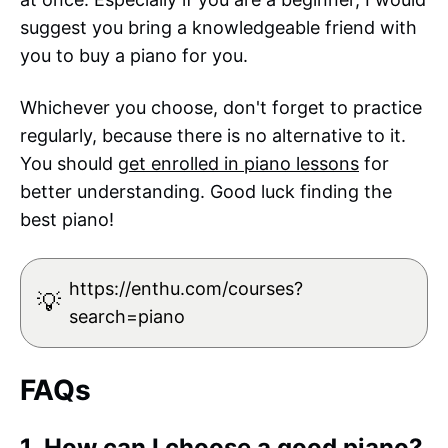
suggest you bring a knowledgeable friend with
you to buy a piano for you.
Whichever you choose, don't forget to practice
regularly, because there is no alternative to it.
You should
get enrolled in piano lessons
for
better understanding. Good luck finding the
best piano!
https://enthu.com/courses?
💡
search=piano
FAQs
1. How can I choose a good piano?