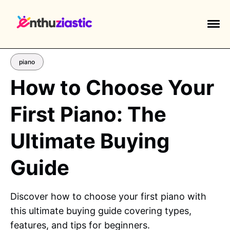
piano
How to Choose Your
First Piano: The
EXPLORE TAGS
piano
chess
chemistry
guitar
Ultimate Buying
high-school
education
calculator
Guide
newsletters
events
public-speaking
Discover how to choose your first piano with
this ultimate buying guide covering types,
features, and tips for beginners.