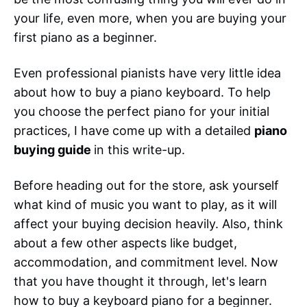
your life, even more, when you are buying your
first piano as a beginner.
Even professional pianists have very little idea
about how to buy a piano keyboard. To help
you choose the perfect piano for your initial
practices, I have come up with a detailed
piano
buying guide
in this write-up.
Before heading out for the store, ask yourself
what kind of music you want to play, as it will
affect your buying decision heavily. Also, think
about a few other aspects like budget,
accommodation, and commitment level. Now
that you have thought it through, let's learn
how to buy a keyboard piano for a beginner.