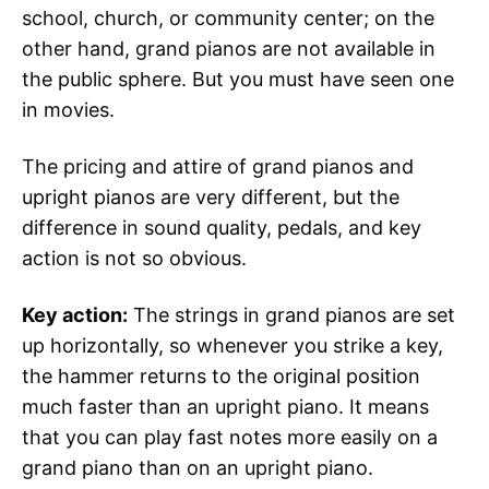
school, church, or community center; on the
other hand, grand pianos are not available in
the public sphere. But you must have seen one
in movies.
The pricing and attire of grand pianos and
upright pianos are very different, but the
difference in sound quality, pedals, and key
action is not so obvious.
Key action:
The strings in grand pianos are set
up horizontally, so whenever you strike a key,
the hammer returns to the original position
much faster than an upright piano. It means
that you can play fast notes more easily on a
grand piano than on an upright piano.