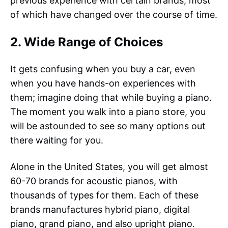
previous experience with certain brands, most
of which have changed over the course of time.
2. Wide Range of Choices
It gets confusing when you buy a car, even
when you have hands-on experiences with
them; imagine doing that while buying a piano.
The moment you walk into a piano store, you
will be astounded to see so many options out
there waiting for you.
Alone in the United States, you will get almost
60-70 brands for acoustic pianos, with
thousands of types for them. Each of these
brands manufactures hybrid piano, digital
piano, grand piano, and also upright piano.