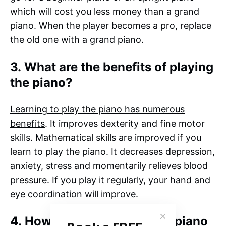
which will cost you less money than a grand
piano. When the player becomes a pro, replace
the old one with a grand piano.
3. What are the benefits of playing
the piano?
Learning to play the piano has numerous
benefits
. It improves dexterity and fine motor
skills. Mathematical skills are improved if you
learn to play the piano. It decreases depression,
anxiety, stress and momentarily relieves blood
pressure. If you play it regularly, your hand and
eye coordination will improve.
4. How do you know if your piano