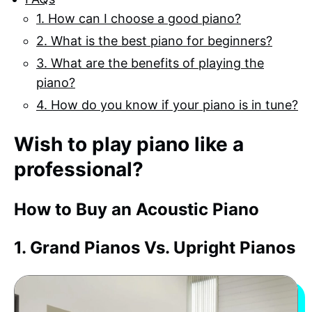
1. How can I choose a good piano?
2. What is the best piano for beginners?
3. What are the benefits of playing the
piano?
4. How do you know if your piano is in tune?
Wish to play piano like a
professional?
How to Buy an Acoustic Piano
1. Grand Pianos Vs. Upright Pianos