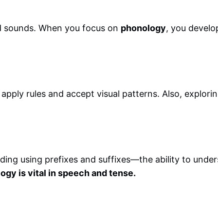
rd sounds. When you focus on
phonology
, you develop
ply rules and accept visual patterns. Also, exploring
ding using prefixes and suffixes—the ability to unde
gy is vital in speech and tense.