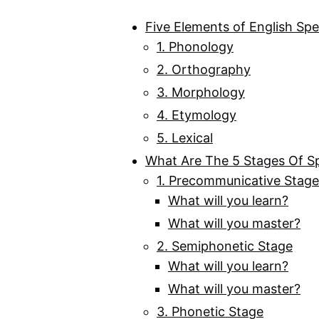
Five Elements of English Spe
1. Phonology
2. Orthography
3. Morphology
4. Etymology
5. Lexical
What Are The 5 Stages Of S
1. Precommunicative Stage
What will you learn?
What will you master?
2. Semiphonetic Stage
What will you learn?
What will you master?
3. Phonetic Stage