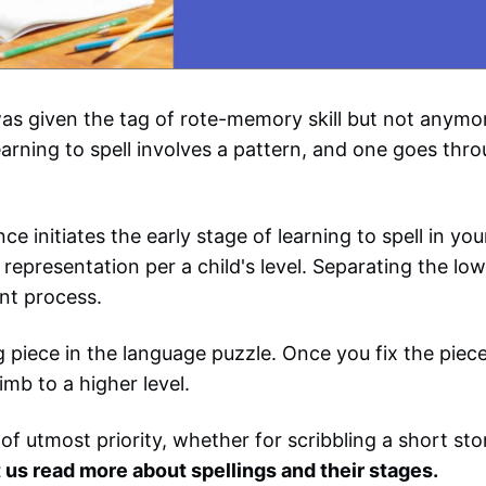
as given the tag of rote-memory skill but not anymore
earning to spell involves a pattern, and one goes thro
e initiates the early stage of learning to spell in y
representation per a child's level. Separating the low
nt process.
ng piece in the language puzzle. Once you fix the piece
imb to a higher level.
 of utmost priority, whether for scribbling a short sto
 us read more about spellings and their stages.