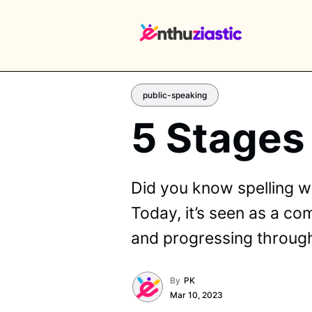
public-speaking
5 Stages
EX
Did you know spelling w
Today, it’s seen as a co
and progressing through
By
PK
Mar 10, 2023