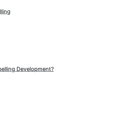
lling
pelling Development?