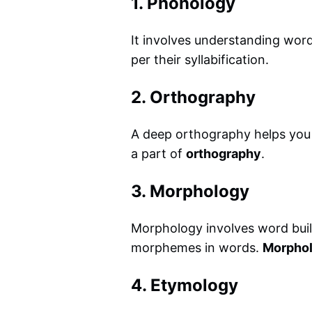
1. Phonology
It involves understanding wo
per their syllabification.
2. Orthography
A deep orthography helps you ap
a part of
orthography
.
3. Morphology
Morphology involves word buil
morphemes in words.
Morpholo
4. Etymology