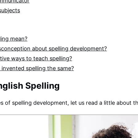
ommunicator
 subjects
lling mean?
sconception about spelling development?
tive ways to teach spelling?
d invented spelling the same?
nglish Spelling
 of spelling development, let us read a little about th