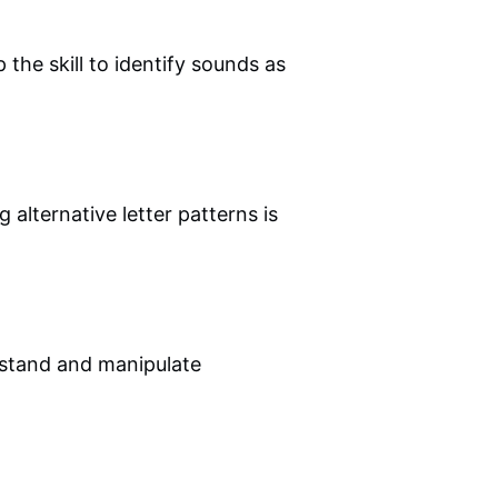
 the skill to identify sounds as
 alternative letter patterns is
rstand and manipulate