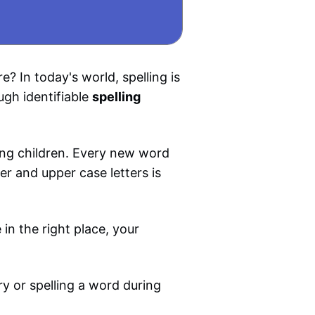
? In today's world, spelling is
ugh identifiable
spelling
oung children. Every new word
er and upper case letters is
 in the right place, your
ry or spelling a word during