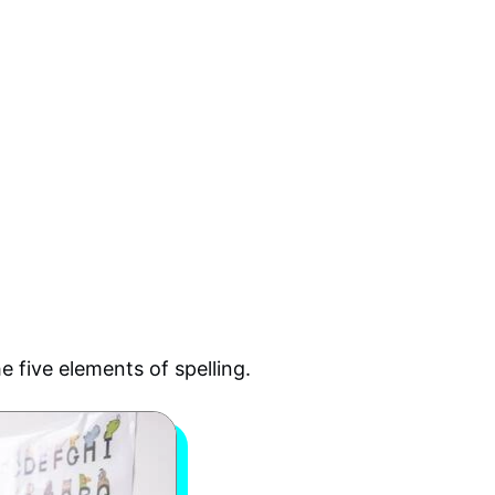
e five elements of spelling.