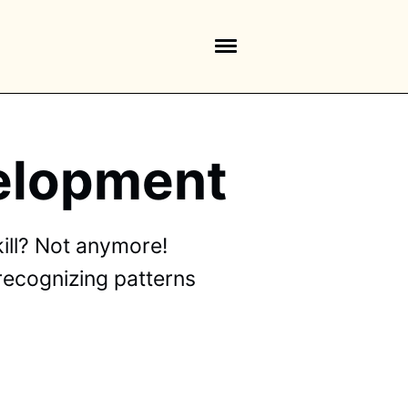
velopment
ill? Not anymore!
 recognizing patterns