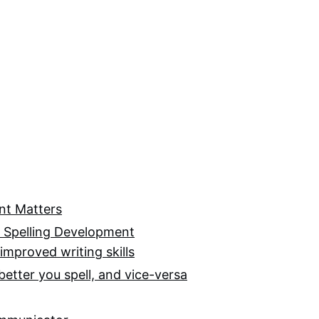
nt Matters
f Spelling Development
improved writing skills
better you spell, and vice-versa