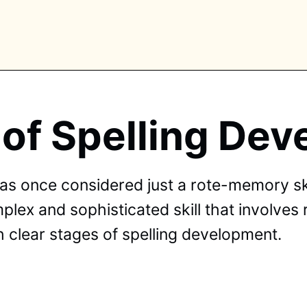
 of Spelling De
PLORE TAGS
piano
chess
chemistry
guitar
high-school
as once considered just a rote-memory sk
education
calculator
newsletters
events
mplex and sophisticated skill that involves
public-speaking
 clear stages of spelling development.