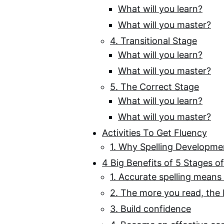
What will you learn?
What will you master?
4. Transitional Stage
What will you learn?
What will you master?
5. The Correct Stage
What will you learn?
What will you master?
Activities To Get Fluency
1. Why Spelling Developme
4 Big Benefits of 5 Stages o
1. Accurate spelling means 
2. The more you read, the 
3. Build confidence