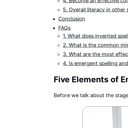
4. Become an effective c
5. Overall literacy in other
Conclusion
FAQs
1. What does invented spe
2. What is the common mi
3. What are the most effec
4. Is emergent spelling an
Five Elements of E
Before we talk about the stages