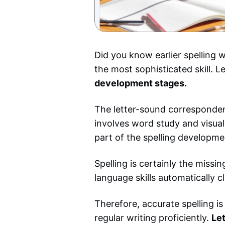
Did you know earlier spelling w
the most sophisticated skill. L
development stages.
The letter-sound correspondenc
involves word study and visual 
part of the spelling developme
Spelling is certainly the missi
language skills automatically cl
Therefore, accurate spelling is
regular writing proficiently.
Let