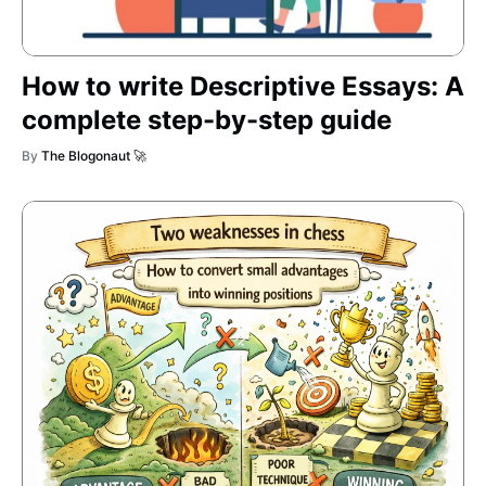
How to write Descriptive Essays: A
complete step-by-step guide
By
The Blogonaut 🚀