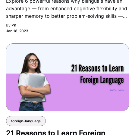
Explore 6 powerful reasons why bilinguals have an
advantage — from enhanced cognitive flexibility and
sharper memory to better problem-solving skills —
and discover how speaking two languages can
By
PK
actually make you smarter and more adaptable.
Jan 18, 2023
foreign-language
21 Reasons to Learn Foreign