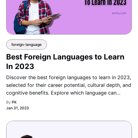
foreign-language
Best Foreign Languages to Learn
In 2023
Discover the best foreign languages to learn in 2023,
selected for their career potential, cultural depth, and
cognitive benefits. Explore which language can
broaden your horizons, boost your opportunities, and
By
PK
make your learning journey truly enriching a
Jan 31, 2023