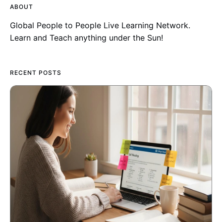
ABOUT
Global People to People Live Learning Network.
Learn and Teach anything under the Sun!
RECENT POSTS