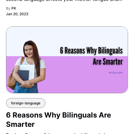
reveals how bilinguals skillfully balance and manage
By
PK
both languages in daily life.
Jan 20, 2023
foreign-language
6 Reasons Why Bilinguals Are
Smarter