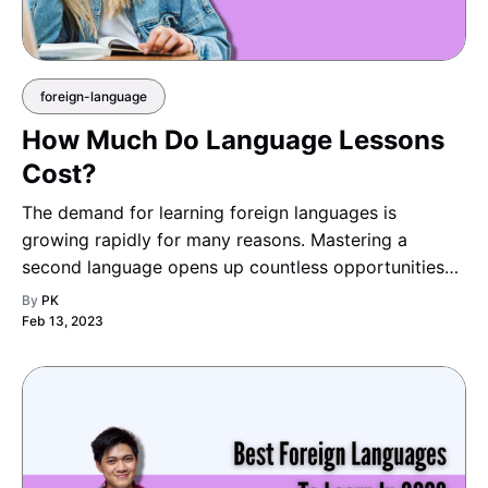
foreign-language
How Much Do Language Lessons
Cost?
The demand for learning foreign languages is
growing rapidly for many reasons. Mastering a
second language opens up countless opportunities
— from studying abroad and advancing your
By
PK
education to expanding career options and
Feb 13, 2023
connecting with people across c