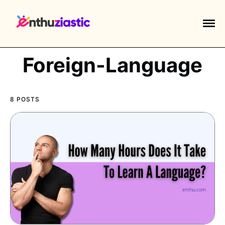
Foreign-Language
8 POSTS
EXPLORE TAGS
piano
chess
chemistry
guitar
high-school
education
calculator
newsletters
events
public-speaking