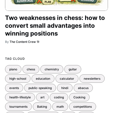
Two weaknesses in chess: how to
convert small advantages into
winning positions
By
The Content Crew 🎯
TAG CLOUD
piano
chess
chemistry
guitar
high-school
education
calculator
newsletters
events
public-speaking
hindi
abacus
health-lifestyle
art
coding
Cooking
tournaments
Baking
math
competitions