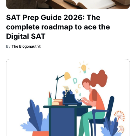
SAT Prep Guide 2026: The
complete roadmap to ace the
Digital SAT
By
The Blogonaut 🚀