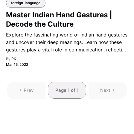
foreign-language
Master Indian Hand Gestures |
Decode the Culture
Explore the fascinating world of Indian hand gestures
and uncover their deep meanings. Learn how these
gestures play a vital role in communication, reflecting
India’s rich cultural heritage and the expressive power
By
PK
of nonverbal language.
Mar 15, 2022
Prev
Page 1 of 1
Next