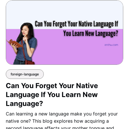
foreign-language
Can You Forget Your Native
Language If You Learn New
Language?
Can learning a new language make you forget your
native one? This blog explores how acquiring a
second language affects your mother tongue and