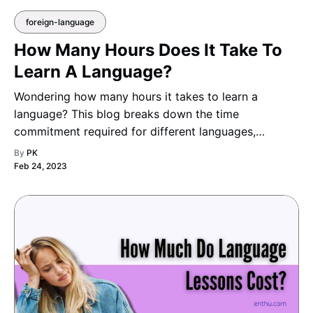
foreign-language
How Many Hours Does It Take To
Learn A Language?
Wondering how many hours it takes to learn a
language? This blog breaks down the time
commitment required for different languages,
factoring in your learning pace and goals.
By
PK
Feb 24, 2023