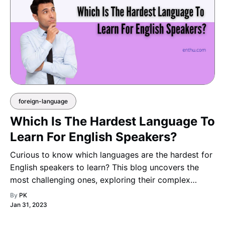
foreign-language
Which Is The Hardest Language To
Learn For English Speakers?
Curious to know which languages are the hardest for
English speakers to learn? This blog uncovers the
most challenging ones, exploring their complex
grammar, difficult pronunciations, and intricate
By
PK
writing systems that make them both demanding and
Jan 31, 2023
captiva