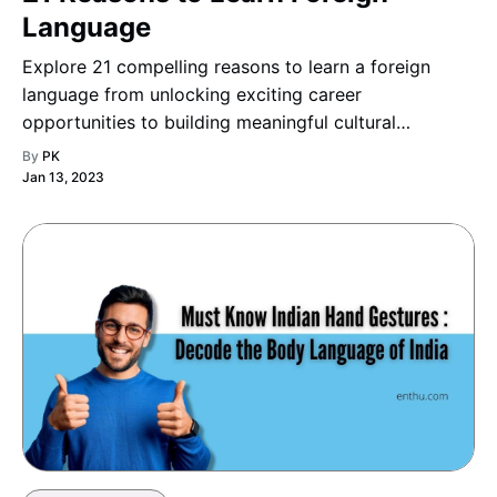
Language
Explore 21 compelling reasons to learn a foreign
language from unlocking exciting career
opportunities to building meaningful cultural
connections and discover how mastering a new
By
PK
language can enrich your personal growth and
Jan 13, 2023
professional success.