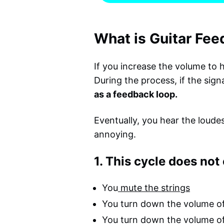
What is Guitar Fe
If you increase the volume to h
During the process, if the sign
as a feedback loop.
Eventually, you hear the loudes
annoying.
1. This cycle does not 
You
mute the strings
You turn down the volume of
You turn down the volume o