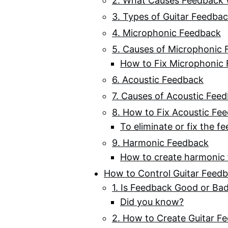
2. What Causes Feedback W
3. Types of Guitar Feedba
4. Microphonic Feedback
5. Causes of Microphonic
How to Fix Microphonic
6. Acoustic Feedback
7. Causes of Acoustic Fee
8. How to Fix Acoustic Fe
To eliminate or fix the f
9. Harmonic Feedback
How to create harmonic
How to Control Guitar Feed
1. Is Feedback Good or Ba
Did you know?
2. How to Create Guitar F