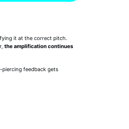
ying it at the correct pitch.
r,
the amplification continues
ar-piercing feedback gets