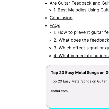
Are Guitar Feedback and Gui
1. Best Melodies Using Gui
Conclusion
FAQs
1. How to prevent guitar f
2. What does the feedback 
3. Which effect signal or g
4. What immediate actions
Top 20 Easy Metal Songs on G
Top 20 Easy Metal Songs on Guitar
enthu.com