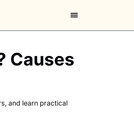
k? Causes
, and learn practical