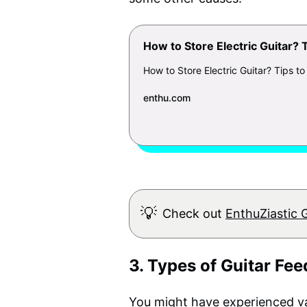
How to Store Electric Guitar? 
How to Store Electric Guitar? Tips to
enthu.com
💡
Check out
EnthuZiastic 
3. Types of Guitar Fe
You might have experienced va