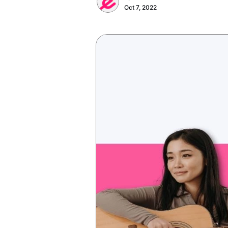
Oct 7, 2022