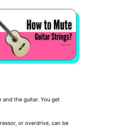
 and the guitar. You get
pressor, or overdrive, can be