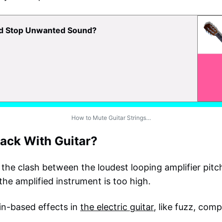
nd Stop Unwanted Sound?
How to Mute Guitar Strings…
ack With Guitar?
the clash between the loudest looping amplifier pitch
the amplified instrument is too high.
in-based effects in
the electric guitar
, like fuzz, com