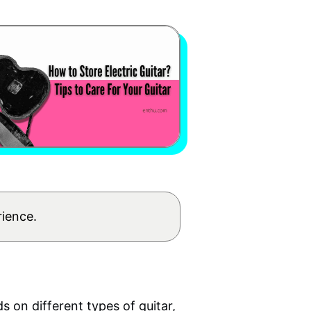
rience.
nds on
different types of guitar
,