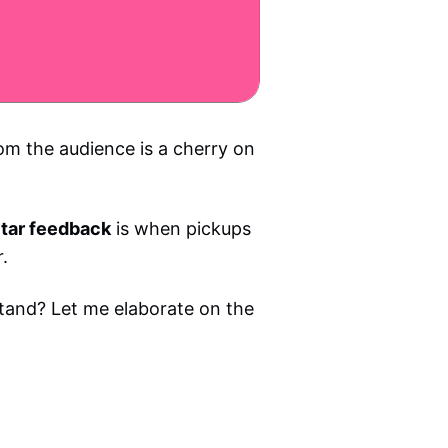
rom the audience is a cherry on
tar feedback
is when pickups
.
tand? Let me elaborate on the