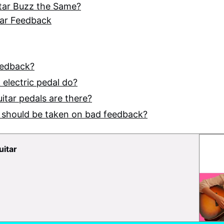
tar Buzz the Same?
tar Feedback
eedback?
electric pedal do?
uitar pedals are there?
 should be taken on bad feedback?
uitar