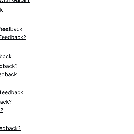
ith Guitar?
ck
 Feedback
 Feedback?
dback
edback?
eedback
 feedback
back?
d?
eedback?