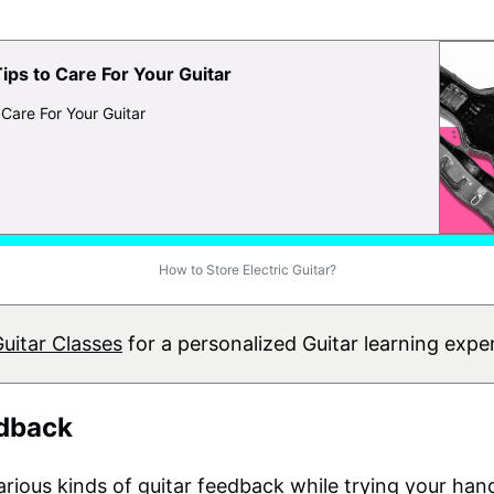
Tips to Care For Your Guitar
 Care For Your Guitar
How to Store Electric Guitar?
Guitar Classes
for a personalized Guitar learning expe
edback
rious kinds of guitar feedback while trying your ha