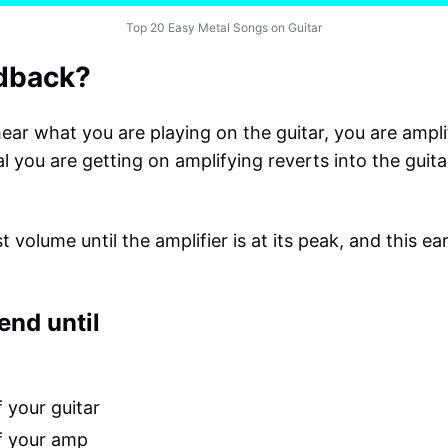
Top 20 Easy Metal Songs on Guitar
edback?
ear what you are playing on the guitar, you are amplif
al you are getting on amplifying reverts into the guita
t volume until the amplifier is at its peak, and this e
end until
 your guitar
f your amp