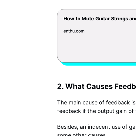
How to Mute Guitar Strings a
enthu.com
2. What Causes Feedb
The main cause of feedback is 
feedback if the output gain of 
Besides, an indecent use of ga
some other causes.