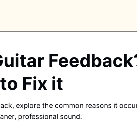
Guitar Feedbac
PLORE TAGS
o Fix it
piano
chess
chemistry
guitar
high-school
education
calculator
newsletters
events
public-speaking
ack, explore the common reasons it occurs
leaner, professional sound.