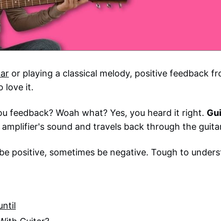
tar
or playing a classical melody, positive feedback f
 love it.
you feedback? Woah what? Yes, you heard it right.
Gui
r amplifier's sound and travels back through the guitar
e positive, sometimes be negative. Tough to unders
ntil