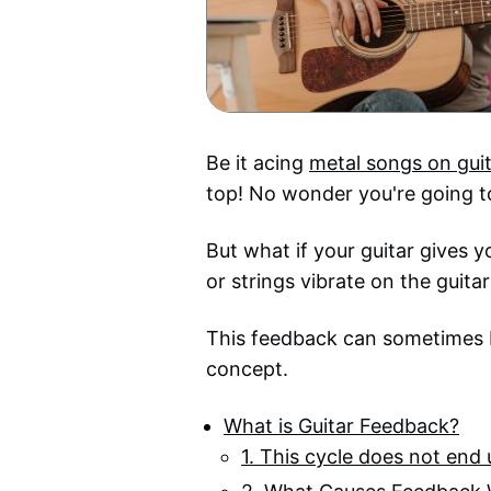
Be it acing
metal songs on gui
top! No wonder you're going to
But what if your guitar gives 
or strings vibrate on the guita
This feedback can sometimes b
concept.
What is Guitar Feedback?
1. This cycle does not end u