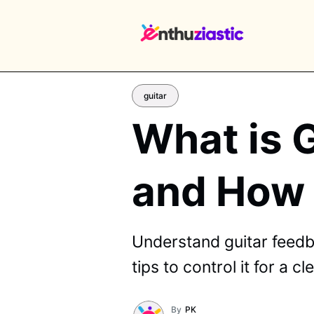
guitar
What is 
EX
and How t
Understand guitar feedb
tips to control it for a c
By
PK