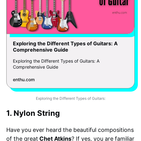
Exploring the Different Types of Guitars: A
Comprehensive Guide
Exploring the Different Types of Guitars: A
Comprehensive Guide
enthu.com
Exploring the Different Types of Guitars:
1. Nylon String
Have you ever heard the beautiful compositions
of the great
Chet Atkins
? If yes, you are familiar