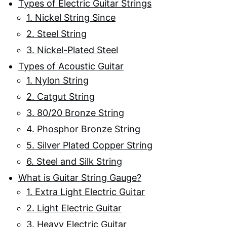
Types of Electric Guitar Strings
1. Nickel String Since
2. Steel String
3. Nickel-Plated Steel
Types of Acoustic Guitar
1. Nylon String
2. Catgut String
3. 80/20 Bronze String
4. Phosphor Bronze String
5. Silver Plated Copper String
6. Steel and Silk String
What is Guitar String Gauge?
1. Extra Light Electric Guitar
2. Light Electric Guitar
3. Heavy Electric Guitar