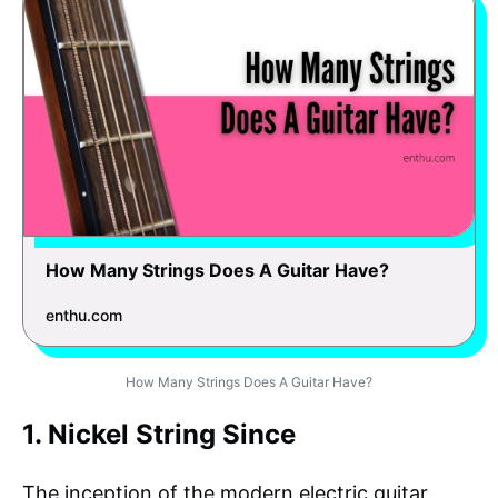
How Many Strings Does A Guitar Have?
enthu.com
How Many Strings Does A Guitar Have?
1. Nickel String Since
The inception of the modern electric guitar