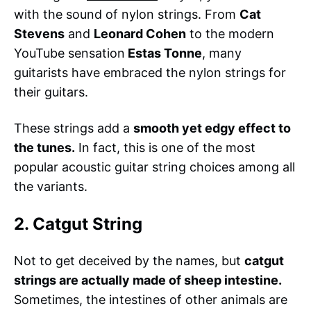
with the sound of nylon strings. From
Cat
Stevens
and
Leonard Cohen
to the modern
YouTube sensation
Estas Tonne
, many
guitarists have embraced the nylon strings for
their guitars.
These strings add a
smooth yet edgy effect to
the tunes.
In fact, this is one of the most
popular acoustic guitar string choices among all
the variants.
2. Catgut String
Not to get deceived by the names, but
catgut
strings are actually made of sheep intestine.
Sometimes, the intestines of other animals are