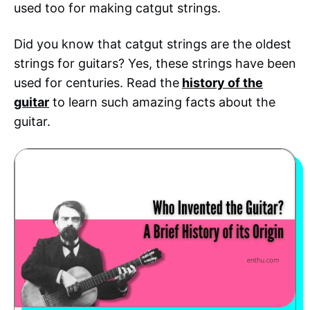
used too for making catgut strings.
Did you know that catgut strings are the oldest
strings for guitars? Yes, these strings have been
used for centuries. Read the
history of the
guitar
to learn such amazing facts about the
guitar.