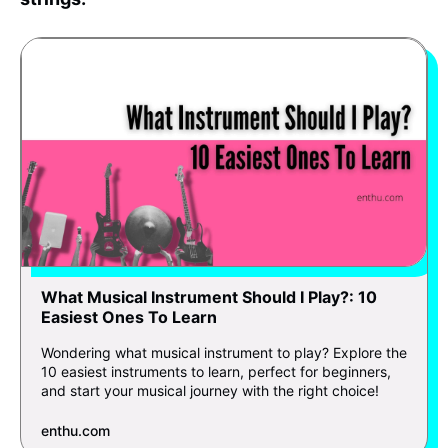
What Musical Instrument Should I Play?: 10
Easiest Ones To Learn
Wondering what musical instrument to play? Explore the
10 easiest instruments to learn, perfect for beginners,
and start your musical journey with the right choice!
enthu.com