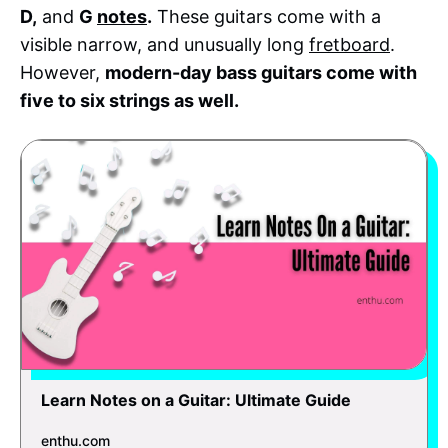
D,
and
G
notes
.
These guitars come with a
visible narrow, and unusually long
fretboard
.
However,
modern-day bass guitars come with
five to six strings as well.
Learn Notes on a Guitar: Ultimate Guide
enthu.com