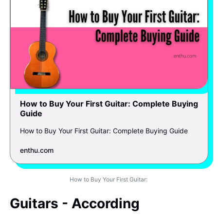
How to Buy Your First Guitar: Complete Buying
Guide
How to Buy Your First Guitar: Complete Buying Guide
enthu.com
How to Buy Your First Guitar:
Guitars - According