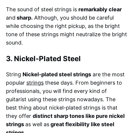
The sound of steel strings is
remarkably clear
and
sharp.
Although, you should be careful
while choosing the right pickup, as the bright
tone of these strings might neutralize the bright
sound.
3. Nickel-Plated Steel
String
Nickel-plated steel strings
are the most
popular
strings
these days. From beginners to
professionals, you will find every kind of
guitarist using these strings nowadays. The
best thing about nickel-plated strings is that
they offer
distinct sharp tones like pure nickel
strings
as well as
great flexibility like steel
strings.