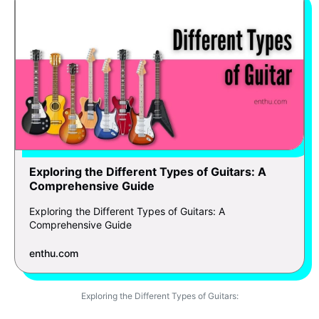
Exploring the Different Types of Guitars: A
Comprehensive Guide
Exploring the Different Types of Guitars: A
Comprehensive Guide
enthu.com
Exploring the Different Types of Guitars: