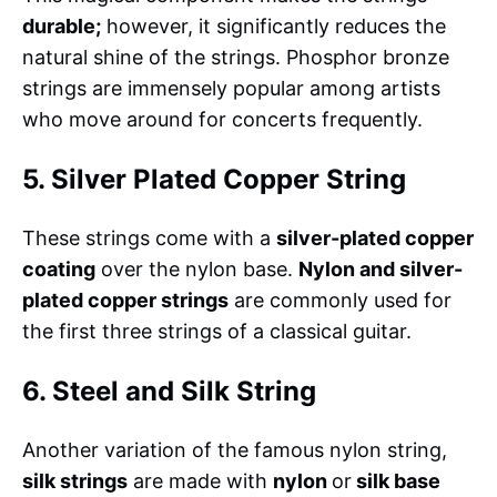
durable;
however, it significantly reduces the
natural shine of the strings. Phosphor bronze
strings are immensely popular among artists
who move around for concerts frequently.
5. Silver Plated Copper String
These strings come with a
silver-plated copper
coating
over the nylon base.
Nylon and silver-
plated copper strings
are commonly used for
the first three strings of a classical guitar.
6. Steel and Silk String
Another variation of the famous nylon string,
silk strings
are made with
nylon
or
silk base