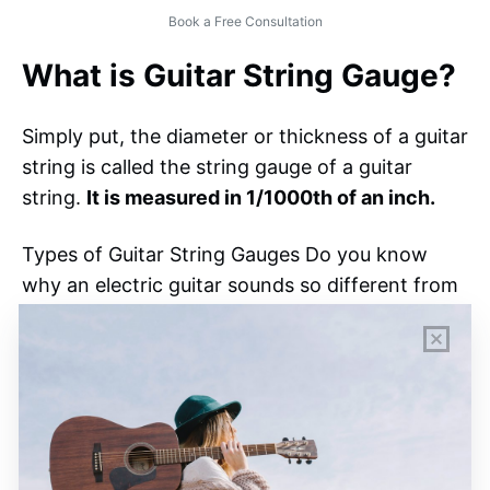
Book a Free Consultation
What is Guitar String Gauge?
Simply put, the diameter or thickness of a guitar
string is called the string gauge of a guitar
string.
It is measured in 1/1000th of an inch.
Types of Guitar String Gauges Do you know
why an electric guitar sounds so different from
an acoustic one? Well, the answer is the
gauge
of the strings.
Professional guitarists actually
change and modify their string gauges
according to their requirements.
Usually,
thick strings are better for strumming
,