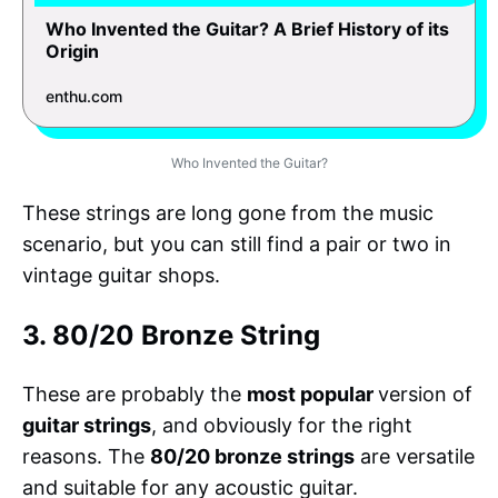
Who Invented the Guitar? A Brief History of its
Origin
enthu.com
Who Invented the Guitar?
These strings are long gone from the music
scenario, but you can still find a pair or two in
vintage guitar shops.
3. 80/20 Bronze String
These are probably the
most popular
version of
guitar strings
, and obviously for the right
reasons. The
80/20 bronze strings
are versatile
and suitable for any acoustic guitar.