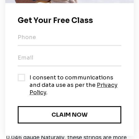
and
thin strings offer excellent results for
fingerpicking.
Here are the most popular types
of string gauges:
1. Extra Light Electric Guitar
0.009 or 0.008 gauge
Acoustic Guitar:
0.010 to
0.047 gauge The 0.008 gauge electric guitar
strings are also called
'custom-light' strings.
Extra light strings are suitable for beginners as
they offer
excellent playability.
However,
these strings tend to break easily.
2. Light Electric Guitar
0.012 to 0.053 gauge
Acoustic Guitar:
0.010 to
0.046 gauge Naturally, these strings are more