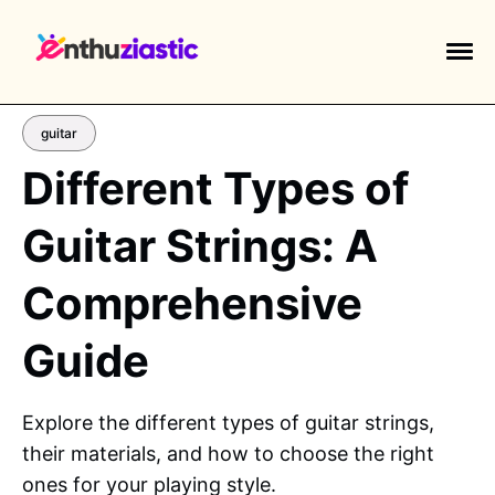
guitar
Different Types of
Guitar Strings: A
EXPLORE TAGS
piano
chess
chemistry
guitar
Comprehensive
high-school
education
calculator
Guide
newsletters
events
public-speaking
Explore the different types of guitar strings,
their materials, and how to choose the right
ones for your playing style.