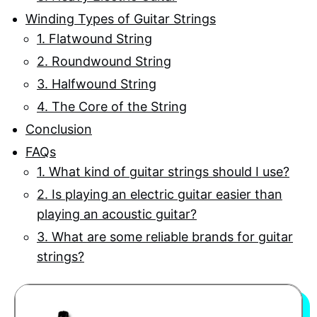
Winding Types of Guitar Strings
1. Flatwound String
2. Roundwound String
3. Halfwound String
4. The Core of the String
Conclusion
FAQs
1. What kind of guitar strings should I use?
2. Is playing an electric guitar easier than
playing an acoustic guitar?
3. What are some reliable brands for guitar
strings?