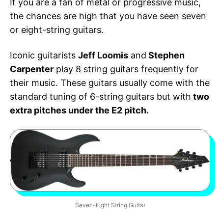
If you are a fan of metal or progressive music,
the chances are high that you have seen seven
or eight-string guitars.
Iconic guitarists
Jeff Loomis
and
Stephen
Carpenter
play 8 string guitars frequently for
their music. These guitars usually come with the
standard tuning of 6-string guitars but with
two
extra pitches under the E2 pitch.
Seven-Eight String Guitar