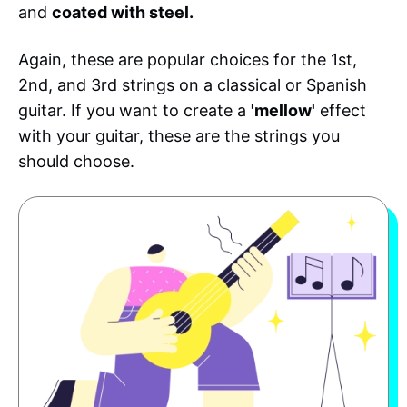
and
coated with steel.
Again, these are popular choices for the 1st,
2nd, and 3rd strings on a classical or Spanish
guitar. If you want to create a
'mellow'
effect
with your guitar, these are the strings you
should choose.