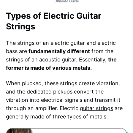
Ultimate Guide
Types of Electric Guitar
Strings
The strings of an electric guitar and electric
bass are
fundamentally different
from the
strings of an acoustic guitar. Essentially,
the
former is made of various metals.
When plucked, these strings create vibration,
and the dedicated pickups convert the
vibration into electrical signals and transmit it
through an amplifier. Electric
guitar strings
are
generally made of three types of metals: