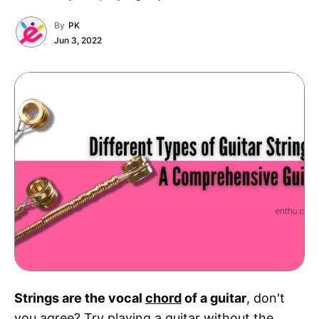
By
PK
Jun 3, 2022
Strings are the vocal
chord
of a guitar
, don't
you agree? Try playing a guitar without the