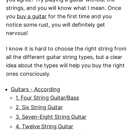
strings, and you will know what I mean. Once
you
buy a guitar
for the first time and you
notice some rust, you will definitely get
nervous!
I know it is hard to choose the right string from
all the different guitar string types, but a clear
idea about the types will help you buy the right
ones consciously.
Guitars - According
1. Four String Guitar/Bass
2. Six String Guitar
3. Seven-Eight String Guitar
4. Twelve String Guitar