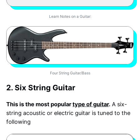
Learn Notes on a Guitar:
Four String Guitar/Bass
2. Six String Guitar
This is the most popular
type of guitar
.
A six-
string acoustic or electric guitar is tuned to the
following