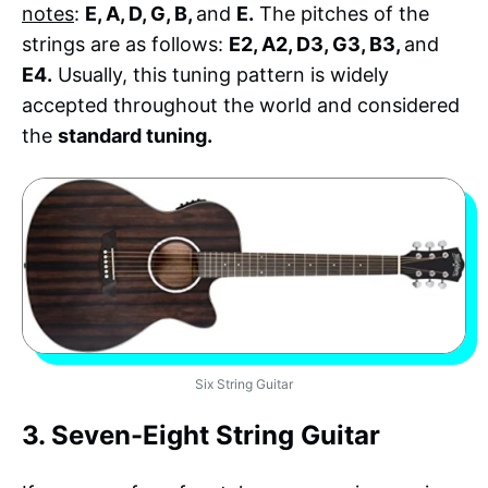
notes
:
E, A, D, G, B,
and
E.
The pitches of the
strings are as follows:
E2, A2, D3, G3, B3,
and
E4.
Usually, this tuning pattern is widely
accepted throughout the world and considered
the
standard tuning.
Six String Guitar
3. Seven-Eight String Guitar