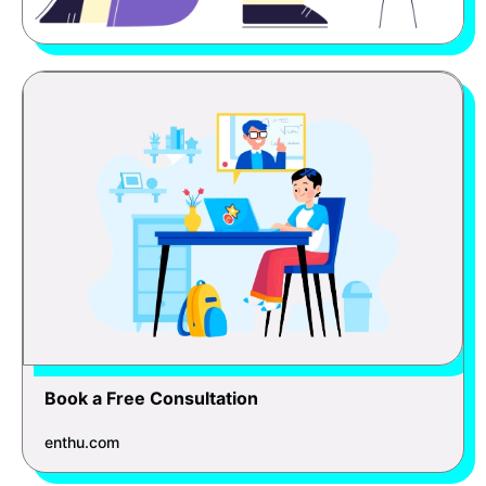
Book a Free Consultation
enthu.com