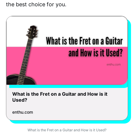
the best choice for you.
What is the Fret on a Guitar and How is it
Used?
enthu.com
What is the Fret on a Guitar and How is it Used?