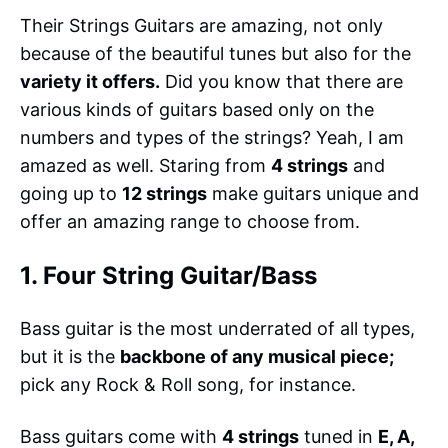
Their Strings Guitars are amazing, not only
because of the beautiful tunes but also for the
variety it offers.
Did you know that there are
various kinds of guitars based only on the
numbers and types of the strings? Yeah, I am
amazed as well. Staring from
4 strings
and
going up to
12 strings
make guitars unique and
offer an amazing range to choose from.
1. Four String Guitar/Bass
Bass guitar is the most underrated of all types,
but it is the
backbone of any musical piece;
pick any Rock & Roll song, for instance.
Bass guitars come with
4 strings
tuned in
E, A,