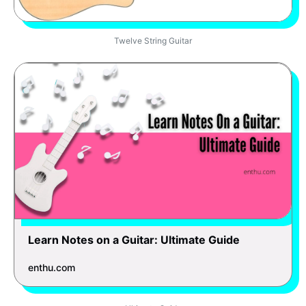
Twelve String Guitar
Learn Notes on a Guitar: Ultimate Guide
enthu.com