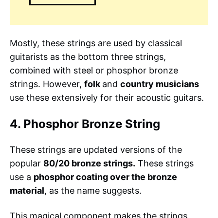
Mostly, these strings are used by classical
guitarists as the bottom three strings,
combined with steel or phosphor bronze
strings. However,
folk
and
country musicians
use these extensively for their acoustic guitars.
4. Phosphor Bronze String
These strings are updated versions of the
popular
80/20 bronze strings.
These strings
use a
phosphor coating over the bronze
material
, as the name suggests.
This magical component makes the strings