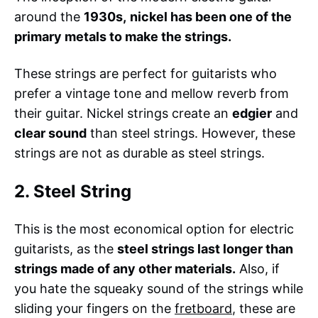
around the
1930s,
nickel has been one of the
primary metals to make the strings.
These strings are perfect for guitarists who
prefer a vintage tone and mellow reverb from
their guitar. Nickel strings create an
edgier
and
clear sound
than steel strings. However, these
strings are not as durable as steel strings.
2. Steel String
This is the most economical option for electric
guitarists, as the
steel strings last longer than
strings made of any other materials.
Also, if
you hate the squeaky sound of the strings while
sliding your fingers on the
fretboard
, these are