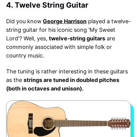
4. Twelve String Guitar
Did you know
George Harrison
played a twelve-
string guitar for his iconic song 'My Sweet
Lord'? Well, yes,
twelve-string guitars
are
commonly associated with simple folk or
country music.
The tuning is rather interesting in these guitars
as the
strings are tuned in doubled pitches
(both in octaves and unison).