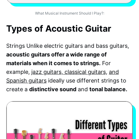
What Musical Instrument Should I Play?:
Types of Acoustic Guitar
Strings Unlike electric guitars and bass guitars,
acoustic guitars offer a wide range of
materials when it comes to strings.
For
example,
jazz guitars, classical guitars,
and
Spanish guitars
ideally use different strings to
create a
distinctive sound
and
tonal balance.