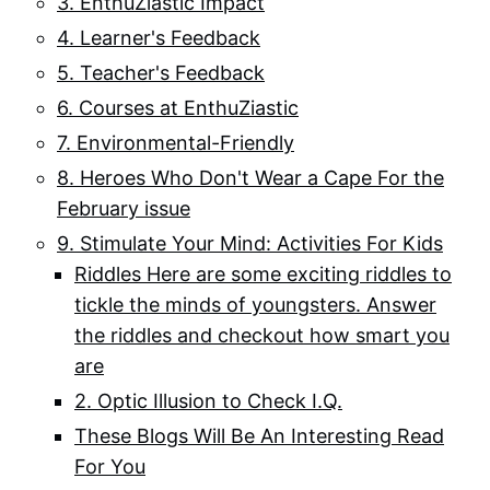
3. EnthuZiastic Impact
4. Learner's Feedback
5. Teacher's Feedback
6. Courses at EnthuZiastic
7. Environmental-Friendly
8. Heroes Who Don't Wear a Cape For the
February issue
9. Stimulate Your Mind: Activities For Kids
Riddles Here are some exciting riddles to
tickle the minds of youngsters. Answer
the riddles and checkout how smart you
are
2. Optic Illusion to Check I.Q.
These Blogs Will Be An Interesting Read
For You