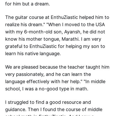
for him but a dream.
The guitar course at EnthuZiastic helped him to
realize his dream." "When I moved to the USA
with my 6-month-old son, Ayansh, he did not
know his mother tongue, Marathi. I am very
grateful to EnthuZiastic for helping my son to
learn his native language.
We are pleased because the teacher taught him
very passionately, and he can learn the
language effectively with her help." "In middle
school, I was a no-good type in math.
I struggled to find a good resource and
guidance. Then I found the course of middle