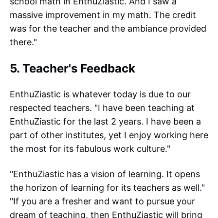
school math in EnthuZiastic. And I saw a
massive improvement in my math. The credit
was for the teacher and the ambiance provided
there."
5. Teacher's Feedback
EnthuZiastic is whatever today is due to our
respected teachers. "I have been teaching at
EnthuZiastic for the last 2 years. I have been a
part of other institutes, yet I enjoy working here
the most for its fabulous work culture."
"EnthuZiastic has a vision of learning. It opens
the horizon of learning for its teachers as well."
"If you are a fresher and want to pursue your
dream of teaching, then EnthuZiastic will bring