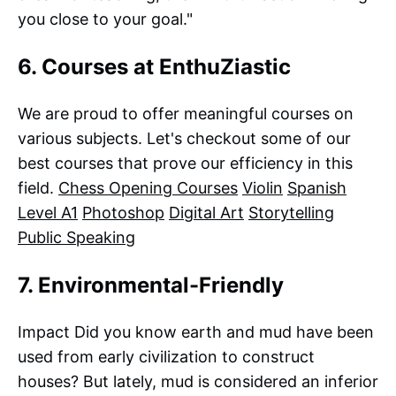
you close to your goal."
6. Courses at EnthuZiastic
We are proud to offer meaningful courses on
various subjects. Let's checkout some of our
best courses that prove our efficiency in this
field.
Chess Opening Courses
Violin
Spanish
Level A1
Photoshop
Digital Art
Storytelling
Public Speaking
7. Environmental-Friendly
Impact Did you know earth and mud have been
used from early civilization to construct
houses? But lately, mud is considered an inferior