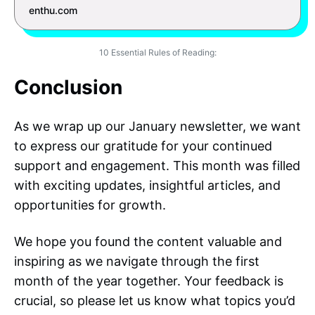
enthu.com
10 Essential Rules of Reading:
Conclusion
As we wrap up our January newsletter, we want
to express our gratitude for your continued
support and engagement. This month was filled
with exciting updates, insightful articles, and
opportunities for growth.
We hope you found the content valuable and
inspiring as we navigate through the first
month of the year together. Your feedback is
crucial, so please let us know what topics you’d