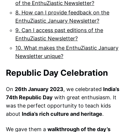
of the EnthuZiastic Newsletter?
8. How can I provide feedback on the
EnthuZiastic January Newsletter?
9. Can I access past editions of the
EnthuZiastic Newsletter?
10. What makes the EnthuZiastic January
Newsletter unique?
Republic Day Celebration
On
26th January 2023
, we celebrated
India’s
74th Republic Day
with great enthusiasm. It
was the perfect opportunity to teach kids
about
India’s rich culture and heritage
.
We gave them a
walkthrough of the day’s