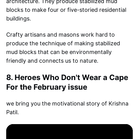
architecture. They produce stabilized mud
blocks to make four or five-storied residential
buildings.
Crafty artisans and masons work hard to
produce the technique of making stabilized
mud blocks that can be environmentally
friendly and connects us to nature.
8. Heroes Who Don't Wear a Cape
For the February issue
we bring you the motivational story of Krishna
Patil.