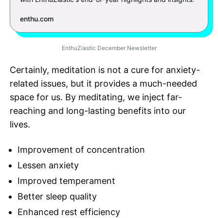
enthu.com
EnthuZiastic December Newsletter
Certainly, meditation is not a cure for anxiety-
related issues, but it provides a much-needed
space for us. By meditating, we inject far-
reaching and long-lasting benefits into our
lives.
Improvement of concentration
Lessen anxiety
Improved temperament
Better sleep quality
Enhanced rest efficiency