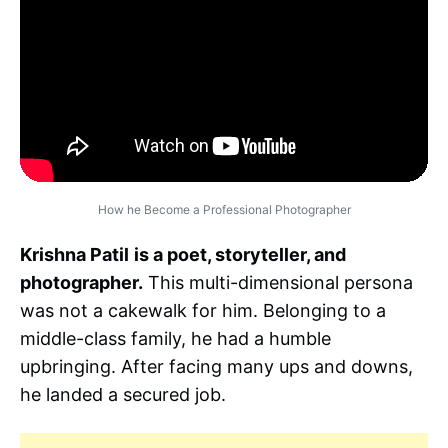
How he Become a Professional Photographer
Krishna Patil
is a poet, storyteller, and
photographer.
This multi-dimensional persona
was not a cakewalk for him. Belonging to a
middle-class family, he had a humble
upbringing. After facing many ups and downs,
he landed a secured job.