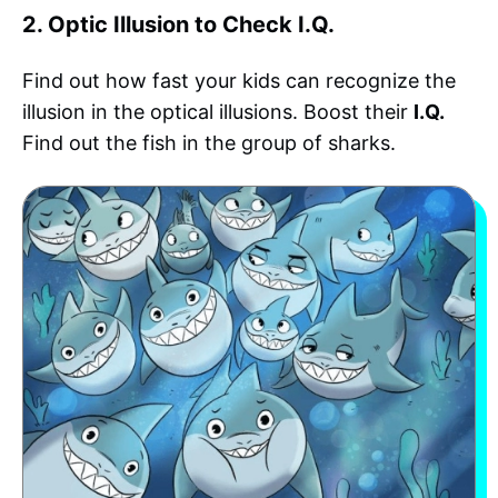
2. Optic Illusion to Check I.Q.
Find out how fast your kids can recognize the
illusion in the optical illusions. Boost their
I.Q.
Find out the fish in the group of sharks.