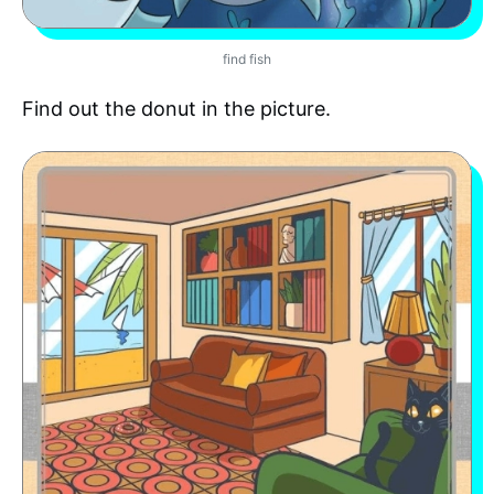
find fish
Find out the donut in the picture.