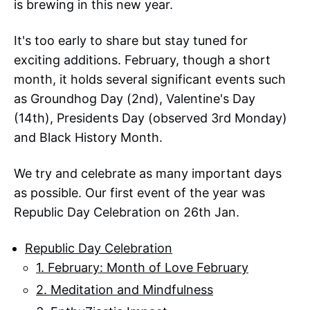
is brewing in this new year.
It's too early to share but stay tuned for
exciting additions. February, though a short
month, it holds several significant events such
as Groundhog Day (2nd), Valentine's Day
(14th), Presidents Day (observed 3rd Monday)
and Black History Month.
We try and celebrate as many important days
as possible. Our first event of the year was
Republic Day Celebration on 26th Jan.
Republic Day Celebration
1. February: Month of Love February
2. Meditation and Mindfulness