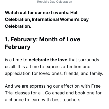
Republic Day Celebration
Watch out for our next events: Holi
Celebration, International Women's Day
Celebration.
1. February: Month of Love
February
is a time to
celebrate the love
that surrounds
us all. It is a time to express affection and
appreciation for loved ones, friends, and family.
And we are expressing our affection with Free
Trial classes for all. Go ahead and book one for
a chance to learn with best teachers.