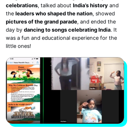
celebrations
, talked about
India’s history
and
the
leaders who shaped the nation
, showed
pictures of the grand parade
, and ended the
day by
dancing to songs celebrating India
. It
was a fun and educational experience for the
little ones!