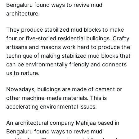
Bengaluru found ways to revive mud
architecture.
They produce stabilized mud blocks to make
four or five-storied residential buildings. Crafty
artisans and masons work hard to produce the
technique of making stabilized mud blocks that
can be environmentally friendly and connects
us to nature.
Nowadays, buildings are made of cement or
other machine-made materials. This is
accelerating environmental issues.
An architectural company Mahijaa based in
Bengaluru found ways to revive mud