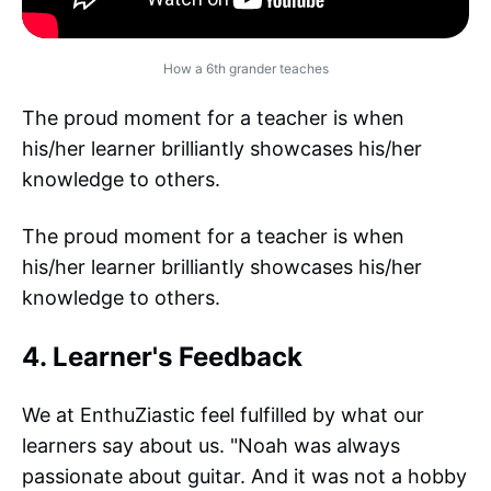
How a 6th grander teaches
The proud moment for a teacher is when
his/her learner brilliantly showcases his/her
knowledge to others.
The proud moment for a teacher is when
his/her learner brilliantly showcases his/her
knowledge to others.
4. Learner's Feedback
We at EnthuZiastic feel fulfilled by what our
learners say about us. "Noah was always
passionate about guitar. And it was not a hobby