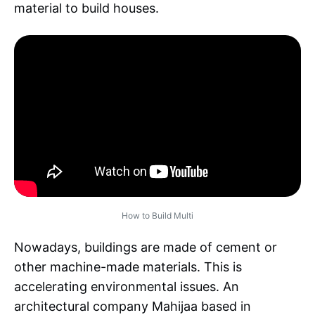
material to build houses.
How to Build Multi
Nowadays, buildings are made of cement or
other machine-made materials. This is
accelerating environmental issues. An
architectural company Mahijaa based in