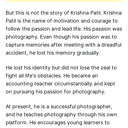
But this is not the story of Krishna Patil. Krishna
Patil is the name of motivation and courage to
follow the passion and lead life. His passion was
photography. Even though his passion was to
capture memories after meeting with a dreadful
accident, he lost his memory gradually.
He lost his identity but did not lose the zeal to
fight all life's obstacles. He became an
accounting teacher circumstantially and kept
on pursuing his passion for photography.
At present, he is a successful photographer,
and he teaches photography through his own
platform. He encourages young learners to