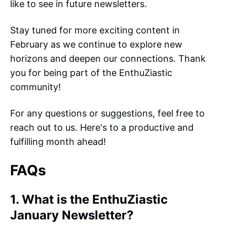
like to see in future newsletters.
Stay tuned for more exciting content in
February as we continue to explore new
horizons and deepen our connections. Thank
you for being part of the EnthuZiastic
community!
For any questions or suggestions, feel free to
reach out to us. Here's to a productive and
fulfilling month ahead!
FAQs
1. What is the EnthuZiastic
January Newsletter?