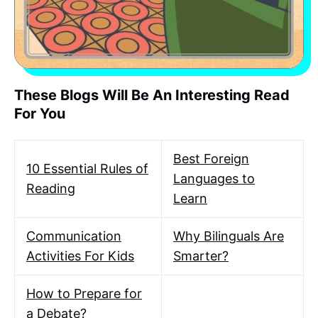
These Blogs Will Be An Interesting Read
For You
Best Foreign
10 Essential Rules of
Languages to
Reading
Learn
Communication
Why Bilinguals Are
Activities For Kids
Smarter?
How to Prepare for
a Debate?