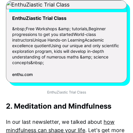
EnthuZiastic Trial Class
&nbsp;Free Workshops &amp; tutorials,Beginner
progressions to get you startedWorld-class
instructorsUnique Hands-on LearningAcademic
excellence quotientUsing our unique and only scientific
exploration program, kids will develop in-depth
understanding of numerous maths &amp; science
concepts&nbsp;
enthu.com
EnthuZiastic Trial Class
2. Meditation and Mindfulness
In our last newsletter, we talked about
how
mindfulness can shape your life
. Let's get more