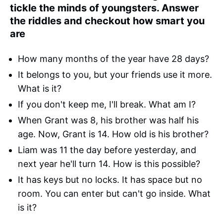
tickle the minds of youngsters. Answer
the riddles and checkout how smart you
are
How many months of the year have 28 days?
It belongs to you, but your friends use it more.
What is it?
If you don't keep me, I'll break. What am I?
When Grant was 8, his brother was half his
age. Now, Grant is 14. How old is his brother?
Liam was 11 the day before yesterday, and
next year he'll turn 14. How is this possible?
It has keys but no locks. It has space but no
room. You can enter but can't go inside. What
is it?