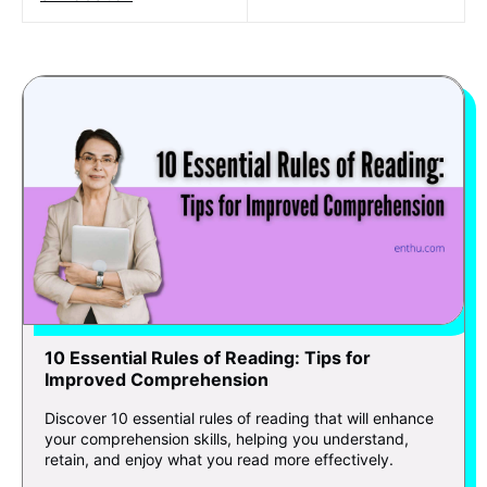
10 Essential Rules of Reading: Tips for
Improved Comprehension
Discover 10 essential rules of reading that will enhance
your comprehension skills, helping you understand,
retain, and enjoy what you read more effectively.