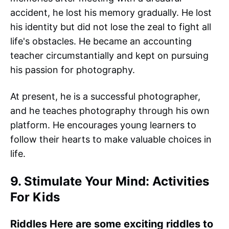
accident, he lost his memory gradually. He lost
his identity but did not lose the zeal to fight all
life's obstacles. He became an accounting
teacher circumstantially and kept on pursuing
his passion for photography.
At present, he is a successful photographer,
and he teaches photography through his own
platform. He encourages young learners to
follow their hearts to make valuable choices in
life.
9. Stimulate Your Mind: Activities
For Kids
Riddles Here are some exciting riddles to