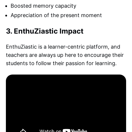
Boosted memory capacity
Appreciation of the present moment
3. EnthuZiastic Impact
EnthuZiastic is a learner-centric platform, and
teachers are always up here to encourage their
students to follow their passion for learning.