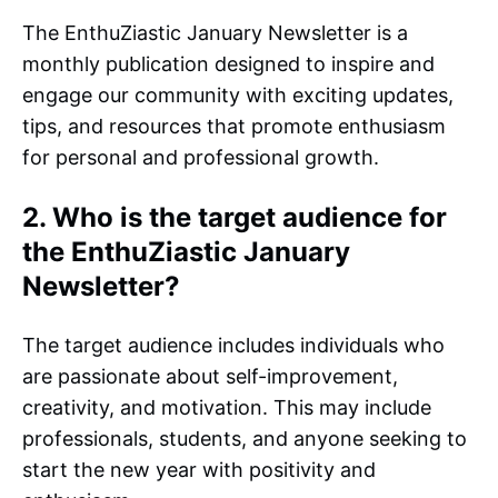
The EnthuZiastic January Newsletter is a
monthly publication designed to inspire and
engage our community with exciting updates,
tips, and resources that promote enthusiasm
for personal and professional growth.
2. Who is the target audience for
the EnthuZiastic January
Newsletter?
The target audience includes individuals who
are passionate about self-improvement,
creativity, and motivation. This may include
professionals, students, and anyone seeking to
start the new year with positivity and