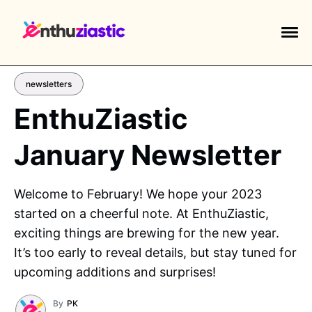
newsletters
EnthuZiastic
January Newsletter
EXPLORE TAGS
piano
chess
chemistry
guitar
Welcome to February! We hope your 2023
high-school
education
calculator
started on a cheerful note. At EnthuZiastic,
newsletters
events
public-speaking
exciting things are brewing for the new year.
It’s too early to reveal details, but stay tuned for
upcoming additions and surprises!
By
PK