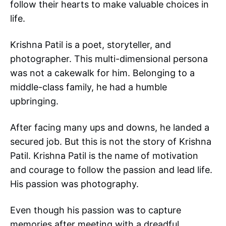
follow their hearts to make valuable choices in
life.
Krishna Patil is a poet, storyteller, and
photographer. This multi-dimensional persona
was not a cakewalk for him. Belonging to a
middle-class family, he had a humble
upbringing.
After facing many ups and downs, he landed a
secured job. But this is not the story of Krishna
Patil. Krishna Patil is the name of motivation
and courage to follow the passion and lead life.
His passion was photography.
Even though his passion was to capture
memories after meeting with a dreadful