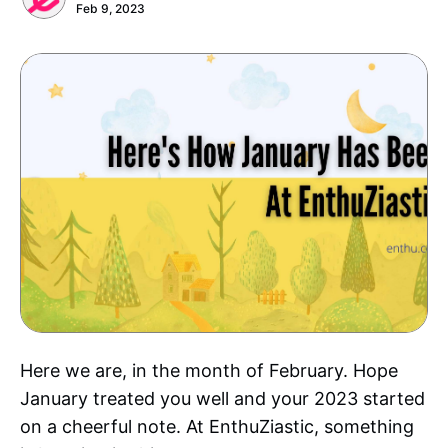
Feb 9, 2023
Here we are, in the month of February. Hope
January treated you well and your 2023 started
on a cheerful note. At EnthuZiastic, something