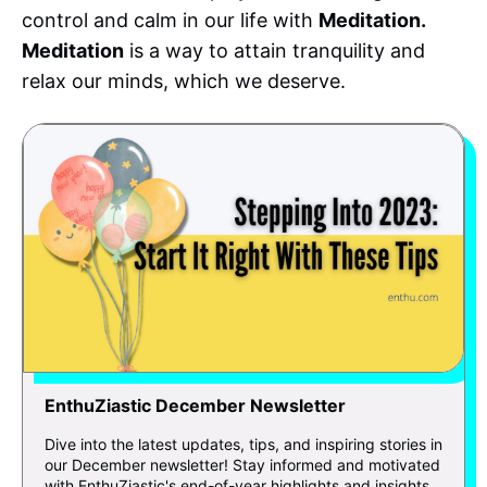
control and calm in our life with
Meditation.
Meditation
is a way to attain tranquility and
relax our minds, which we deserve.
EnthuZiastic December Newsletter
Dive into the latest updates, tips, and inspiring stories in
our December newsletter! Stay informed and motivated
with EnthuZiastic's end-of-year highlights and insights.