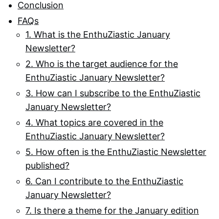
Conclusion
FAQs
1. What is the EnthuZiastic January
Newsletter?
2. Who is the target audience for the
EnthuZiastic January Newsletter?
3. How can I subscribe to the EnthuZiastic
January Newsletter?
4. What topics are covered in the
EnthuZiastic January Newsletter?
5. How often is the EnthuZiastic Newsletter
published?
6. Can I contribute to the EnthuZiastic
January Newsletter?
7. Is there a theme for the January edition