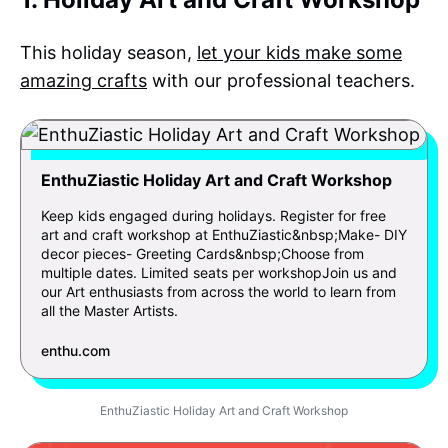
This holiday season,
let your kids make some
amazing crafts
with our professional teachers.
EnthuZiastic Holiday Art and Craft Workshop
Keep kids engaged during holidays. Register for free
art and craft workshop at EnthuZiastic&nbsp;Make- DIY
decor pieces- Greeting Cards&nbsp;Choose from
multiple dates. Limited seats per workshopJoin us and
our Art enthusiasts from across the world to learn from
all the Master Artists.
enthu.com
EnthuZiastic Holiday Art and Craft Workshop