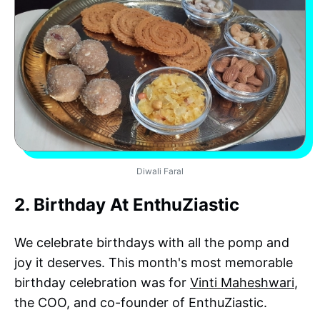
Diwali Faral
2. Birthday At EnthuZiastic
We celebrate birthdays with all the pomp and
joy it deserves. This month's most memorable
birthday celebration was for
Vinti Maheshwari
,
the COO, and co-founder of EnthuZiastic.