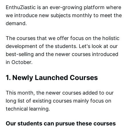
EnthuZiastic is an ever-growing platform where
we introduce new subjects monthly to meet the
demand.
The courses that we offer focus on the holistic
development of the students. Let's look at our
best-selling and the newer courses introduced
in October.
1. Newly Launched Courses
This month, the newer courses added to our
long list of existing courses mainly focus on
technical learning.
Our students can pursue these courses