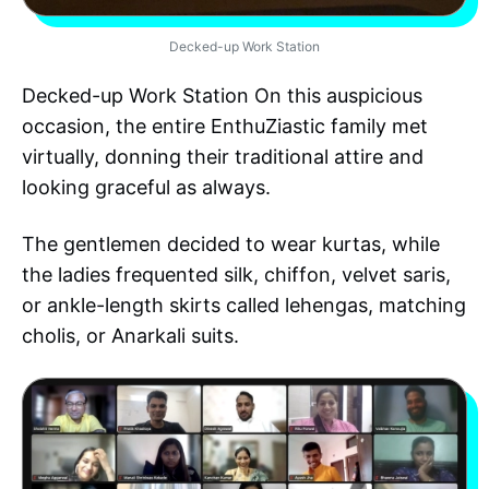
Decked-up Work Station
Decked-up Work Station On this auspicious
occasion, the entire EnthuZiastic family met
virtually, donning their traditional attire and
looking graceful as always.
The gentlemen decided to wear kurtas, while
the ladies frequented silk, chiffon, velvet saris,
or ankle-length skirts called lehengas, matching
cholis, or Anarkali suits.