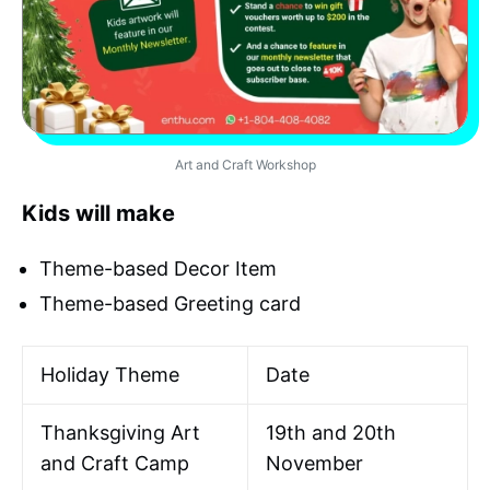
Art and Craft Workshop
Kids will make
Theme-based Decor Item
Theme-based Greeting card
Holiday Theme
Date
Thanksgiving Art
19th and 20th
and Craft Camp
November