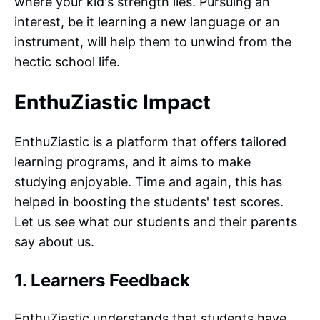
where your kid's strength lies. Pursuing an
interest, be it learning a new language or an
instrument, will help them to unwind from the
hectic school life.
EnthuZiastic Impact
EnthuZiastic is a platform that offers tailored
learning programs, and it aims to make
studying enjoyable. Time and again, this has
helped in boosting the students' test scores.
Let us see what our students and their parents
say about us.
1. Learners Feedback
EnthuZiastic understands that students have