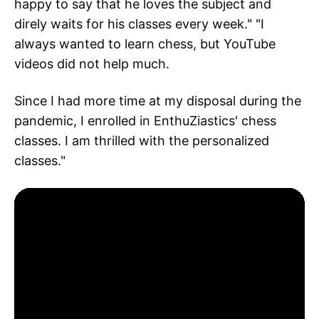
happy to say that he loves the subject and
direly waits for his classes every week." "I
always wanted to learn chess, but YouTube
videos did not help much.
Since I had more time at my disposal during the
pandemic, I enrolled in EnthuZiastics' chess
classes. I am thrilled with the personalized
classes."