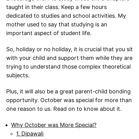
taught in their class. Keep a few hours
dedicated to studies and school activities. My
mother used to say that studying is an
important aspect of student life.
So, holiday or no holiday, it is crucial that you sit
with your child and support them while they are
trying to understand those complex theoretical
subjects.
Plus, it will also be a great parent-child bonding
opportunity. October was special for more than
one reason to us. Read on to know about it.
Why October was More Special?
1. Dipawali