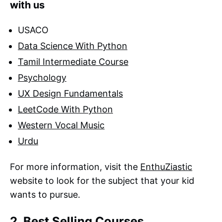
with us
USACO
Data Science With Python
Tamil Intermediate Course
Psychology
UX Design Fundamentals
LeetCode With Python
Western Vocal Music
Urdu
For more information, visit the
EnthuZiastic
website to look for the subject that your kid
wants to pursue.
2. Best Selling Courses