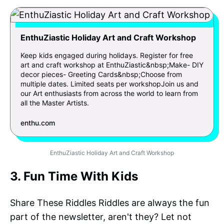
EnthuZiastic Holiday Art and Craft Workshop
Keep kids engaged during holidays. Register for free
art and craft workshop at EnthuZiastic&nbsp;Make- DIY
decor pieces- Greeting Cards&nbsp;Choose from
multiple dates. Limited seats per workshopJoin us and
our Art enthusiasts from across the world to learn from
all the Master Artists.
enthu.com
EnthuZiastic Holiday Art and Craft Workshop
3. Fun Time With Kids
Share These Riddles Riddles are always the fun
part of the newsletter, aren't they? Let not