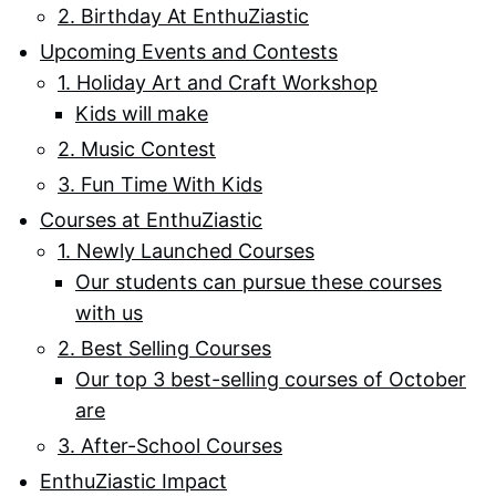
2. Birthday At EnthuZiastic
Upcoming Events and Contests
1. Holiday Art and Craft Workshop
Kids will make
2. Music Contest
3. Fun Time With Kids
Courses at EnthuZiastic
1. Newly Launched Courses
Our students can pursue these courses
with us
2. Best Selling Courses
Our top 3 best-selling courses of October
are
3. After-School Courses
EnthuZiastic Impact