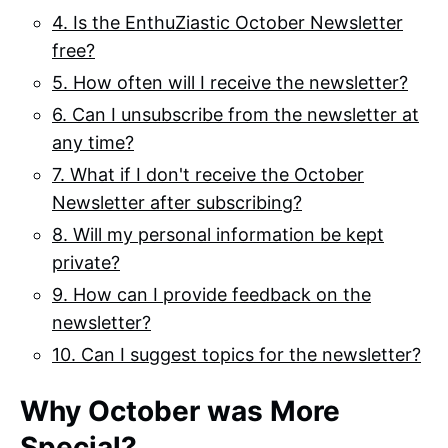
4. Is the EnthuZiastic October Newsletter
free?
5. How often will I receive the newsletter?
6. Can I unsubscribe from the newsletter at
any time?
7. What if I don't receive the October
Newsletter after subscribing?
8. Will my personal information be kept
private?
9. How can I provide feedback on the
newsletter?
10. Can I suggest topics for the newsletter?
Why October was More
Special?