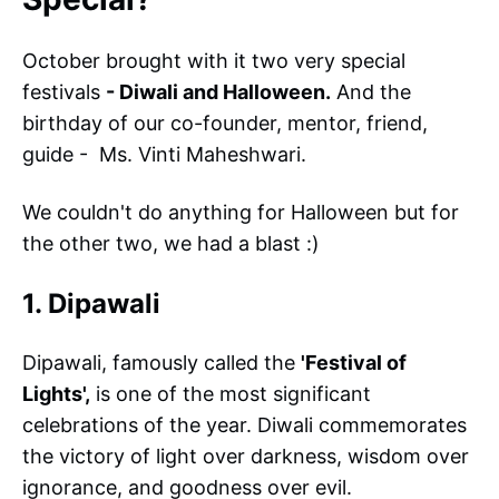
October brought with it two very special
festivals
- Diwali and Halloween.
And the
birthday of our co-founder, mentor, friend,
guide - Ms. Vinti Maheshwari.
We couldn't do anything for Halloween but for
the other two, we had a blast :)
1. Dipawali
Dipawali, famously called the
'Festival of
Lights',
is one of the most significant
celebrations of the year. Diwali commemorates
the victory of light over darkness, wisdom over
ignorance, and goodness over evil.