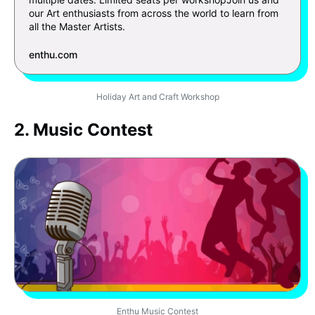
our Art enthusiasts from across the world to learn from
all the Master Artists.
enthu.com
Holiday Art and Craft Workshop
2. Music Contest
Enthu Music Contest