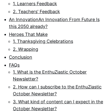
1. Learners Feedback
2. Teachers' Feedback
An InnovationAn Innovation From Future Is
this 2050 already?
Heroes That Make
1. Thanksgiving Celebrations
2. Wrapping
Conclusion
FAQs
1. What is the EnthuZiastic October
Newsletter?
2. How can I subscribe to the EnthuZiastic
October Newsletter?
3. What kind of content can I expect in the
October Newsletter?