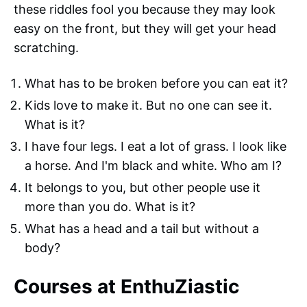
these riddles fool you because they may look
easy on the front, but they will get your head
scratching.
What has to be broken before you can eat it?
Kids love to make it. But no one can see it.
What is it?
I have four legs. I eat a lot of grass. I look like
a horse. And I'm black and white. Who am I?
It belongs to you, but other people use it
more than you do. What is it?
What has a head and a tail but without a
body?
Courses at EnthuZiastic