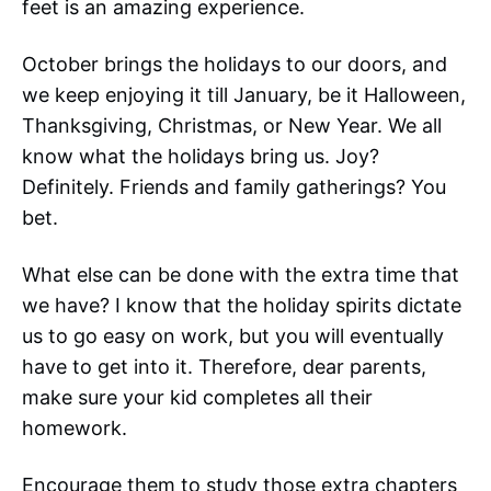
feet is an amazing experience.
October brings the holidays to our doors, and
we keep enjoying it till January, be it Halloween,
Thanksgiving, Christmas, or New Year. We all
know what the holidays bring us. Joy?
Definitely. Friends and family gatherings? You
bet.
What else can be done with the extra time that
we have? I know that the holiday spirits dictate
us to go easy on work, but you will eventually
have to get into it. Therefore, dear parents,
make sure your kid completes all their
homework.
Encourage them to study those extra chapters