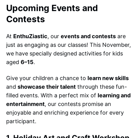
Upcoming Events and
Contests
At
EnthuZiastic
, our
events and contests
are
just as engaging as our classes! This November,
we have specially designed activities for kids
aged
6–15
.
Give your children a chance to
learn new skills
and
showcase their talent
through these fun-
filled events. With a perfect mix of
learning and
entertainment
, our contests promise an
enjoyable and enriching experience for every
participant.
1. Holiday Art and Craft Workshop