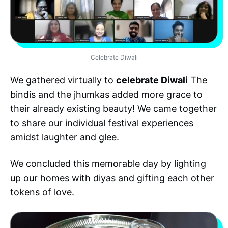
Celebrate Diwali
We gathered virtually to
celebrate Diwali
The
bindis and the jhumkas added more grace to
their already existing beauty! We came together
to share our individual festival experiences
amidst laughter and glee.
We concluded this memorable day by lighting
up our homes with diyas and gifting each other
tokens of love.