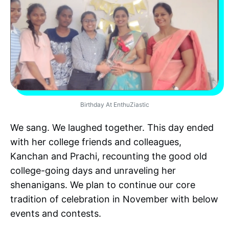
Birthday At EnthuZiastic
We sang. We laughed together. This day ended
with her college friends and colleagues,
Kanchan and Prachi, recounting the good old
college-going days and unraveling her
shenanigans. We plan to continue our core
tradition of celebration in November with below
events and contests.