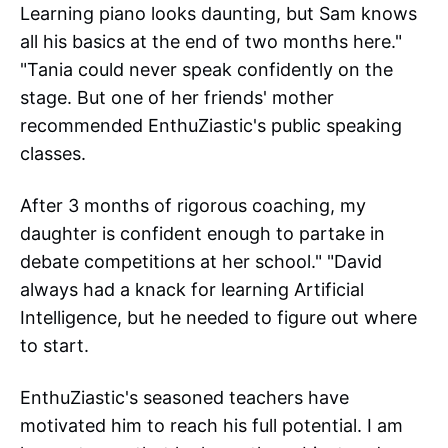
Learning piano looks daunting, but Sam knows
all his basics at the end of two months here."
"Tania could never speak confidently on the
stage. But one of her friends' mother
recommended EnthuZiastic's public speaking
classes.
After 3 months of rigorous coaching, my
daughter is confident enough to partake in
debate competitions at her school." "David
always had a knack for learning Artificial
Intelligence, but he needed to figure out where
to start.
EnthuZiastic's seasoned teachers have
motivated him to reach his full potential. I am