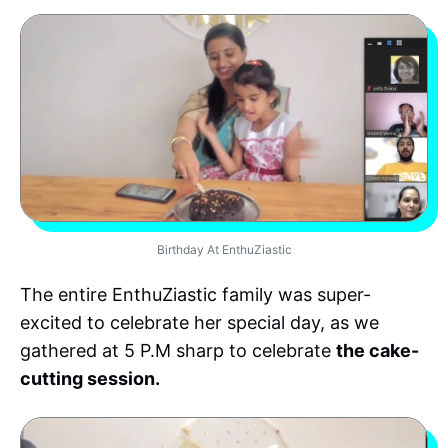
Birthday At EnthuZiastic
The entire EnthuZiastic family was super-
excited to celebrate her special day, as we
gathered at 5 P.M sharp to celebrate
the cake-
cutting session.