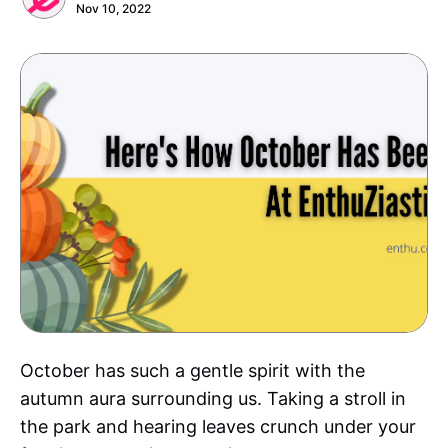
Nov 10, 2022
October has such a gentle spirit with the
autumn aura surrounding us. Taking a stroll in
the park and hearing leaves crunch under your