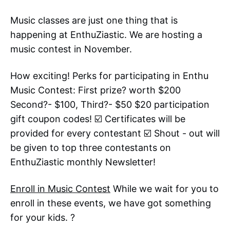
Music classes are just one thing that is
happening at EnthuZiastic. We are hosting a
music contest in November.
How exciting! Perks for participating in Enthu
Music Contest: First prize? worth $200
Second?- $100, Third?- $50 $20 participation
gift coupon codes! ☑️ Certificates will be
provided for every contestant ☑️ Shout - out will
be given to top three contestants on
EnthuZiastic monthly Newsletter!
Enroll in Music Contest
While we wait for you to
enroll in these events, we have got something
for your kids. ?