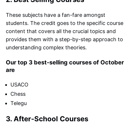
These subjects have a fan-fare amongst
students. The credit goes to the specific course
content that covers all the crucial topics and
provides them with a step-by-step approach to
understanding complex theories.
Our top 3 best-selling courses of October
are
USACO
Chess
Telegu
3. After-School Courses