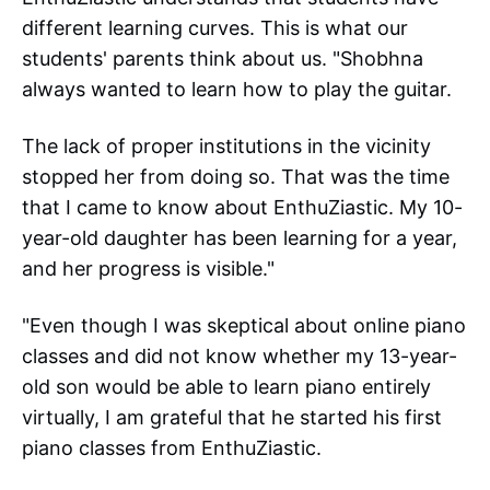
different learning curves. This is what our
students' parents think about us. "Shobhna
always wanted to learn how to play the guitar.
The lack of proper institutions in the vicinity
stopped her from doing so. That was the time
that I came to know about EnthuZiastic. My 10-
year-old daughter has been learning for a year,
and her progress is visible."
"Even though I was skeptical about online piano
classes and did not know whether my 13-year-
old son would be able to learn piano entirely
virtually, I am grateful that he started his first
piano classes from EnthuZiastic.