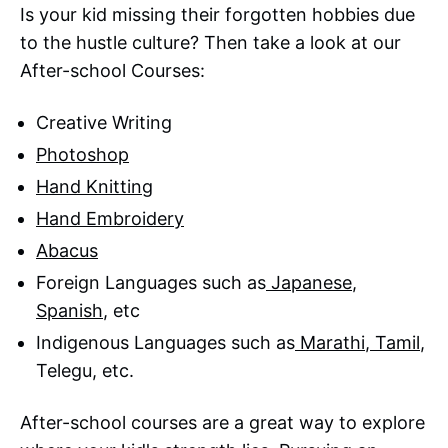
Is your kid missing their forgotten hobbies due
to the hustle culture? Then take a look at our
After-school Courses:
Creative Writing
Photoshop
Hand Knitting
Hand Embroidery
Abacus
Foreign Languages such as
Japanese
,
Spanish
, etc
Indigenous Languages such as
Marathi
,
Tamil
,
Telegu, etc.
After-school courses are a great way to explore