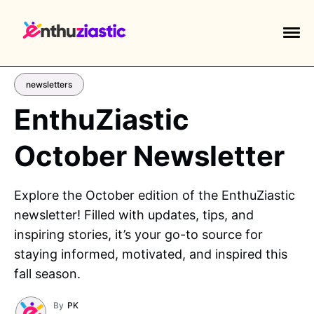
newsletters
EnthuZiastic
October Newsletter
EXPLORE TAGS
piano
chess
chemistry
guitar
Explore the October edition of the EnthuZiastic
high-school
education
calculator
newsletter! Filled with updates, tips, and
newsletters
events
public-speaking
inspiring stories, it’s your go-to source for
staying informed, motivated, and inspired this
fall season.
By
PK