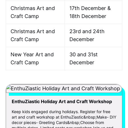
Christmas Art and
17th December &
Craft Camp
18th December
Christmas Art and
23rd and 24th
Craft Camp
December
New Year Art and
30 and 31st
Craft Camp
December
EnthuZiastic Holiday Art and Craft Workshop
Keep kids engaged during holidays. Register for free
art and craft workshop at EnthuZiastic&nbsp;Make- DIY
decor pieces- Greeting Cards&nbsp;Choose from
multiple dates. Limited seats per workshopJoin us and