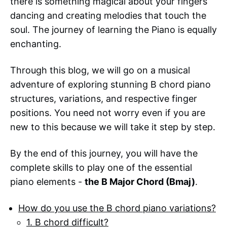
there is something magical about your fingers
dancing and creating melodies that touch the
soul. The journey of learning the Piano is equally
enchanting.
Through this blog, we will go on a musical
adventure of exploring stunning B chord piano
structures, variations, and respective finger
positions. You need not worry even if you are
new to this because we will take it step by step.
By the end of this journey, you will have the
complete skills to play one of the essential
piano elements -
the B Major Chord (Bmaj)
.
How do you use the B chord piano variations?
1. B chord difficult?