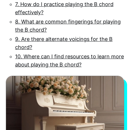
7. How do I practice playing the B chord
effectively?
8. What are common fingerings for playing
the B chord?
9. Are there alternate voicings for the B
chord?
10. Where can I find resources to learn more
about playing the B chord?