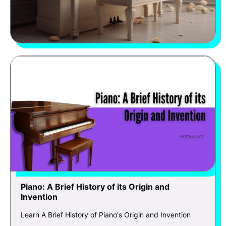
Piano: A Brief History of its Origin and
Invention
Learn A Brief History of Piano's Origin and Invention