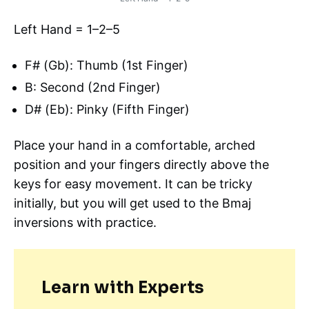
Left Hand = 1–2–5
F# (Gb): Thumb (1st Finger)
B: Second (2nd Finger)
D# (Eb): Pinky (Fifth Finger)
Place your hand in a comfortable, arched
position and your fingers directly above the
keys for easy movement. It can be tricky
initially, but you will get used to the Bmaj
inversions with practice.