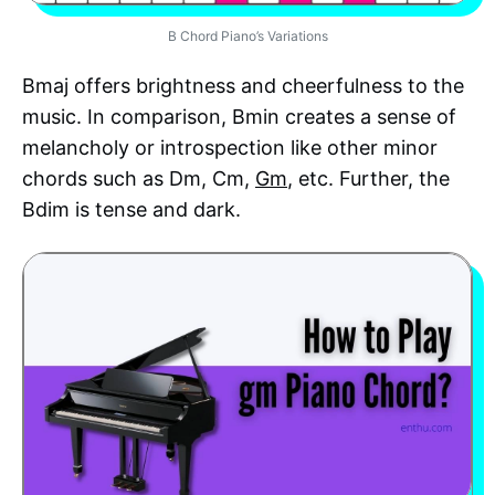
B Chord Piano’s Variations
Bmaj offers brightness and cheerfulness to the
music. In comparison, Bmin creates a sense of
melancholy or introspection like other minor
chords such as Dm, Cm,
Gm
, etc. Further, the
Bdim is tense and dark.