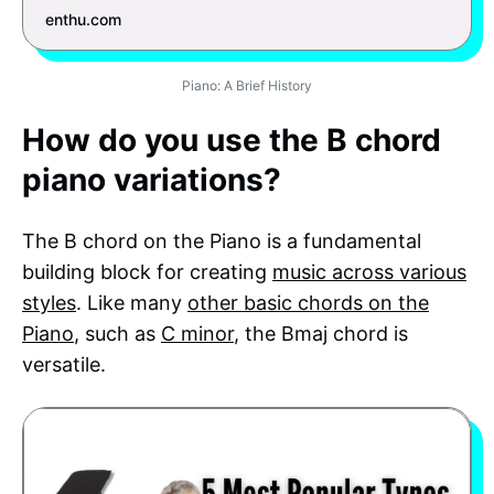
enthu.com
Piano: A Brief History
How do you use the B chord
piano variations?
The B chord on the Piano is a fundamental
building block for creating
music across various
styles
. Like many
other basic chords on the
Piano
, such as
C minor
, the Bmaj chord is
versatile.