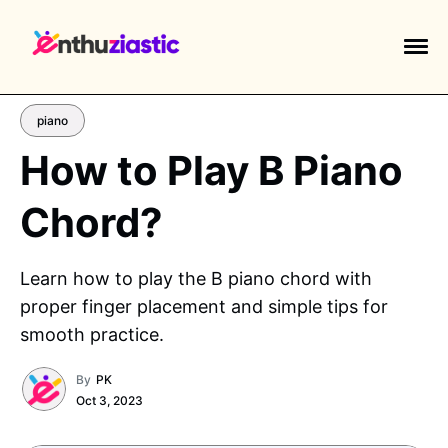
piano
How to Play B Piano
Chord?
EXPLORE TAGS
piano
chess
chemistry
guitar
Learn how to play the B piano chord with
high-school
education
calculator
proper finger placement and simple tips for
newsletters
events
public-speaking
smooth practice.
By
PK
Oct 3, 2023