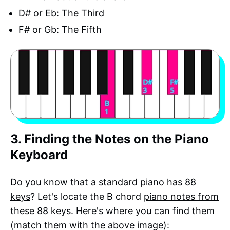
D# or Eb: The Third
F# or Gb: The Fifth
3. Finding the Notes on the Piano
Keyboard
Do you know that
a standard piano has 88
keys
? Let's locate the B chord
piano notes from
these 88 keys
. Here's where you can find them
(match them with the above image):