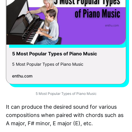
5 Most Popular Types of Piano Music
5 Most Popular Types of Piano Music
enthu.com
5 Most Popular Types of Piano Music
It can produce the desired sound for various
compositions when paired with chords such as
A major, F# minor, E major (E), etc.