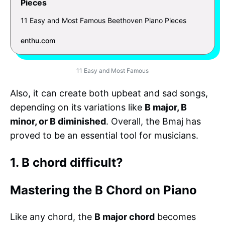
Pieces
11 Easy and Most Famous Beethoven Piano Pieces
enthu.com
11 Easy and Most Famous
Also, it can create both upbeat and sad songs,
depending on its variations like
B major, B
minor, or B diminished
. Overall, the Bmaj has
proved to be an essential tool for musicians.
1. B chord difficult?
Mastering the B Chord on Piano
Like any chord, the
B major chord
becomes