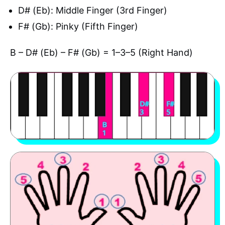
D# (Eb): Middle Finger (3rd Finger)
F# (Gb): Pinky (Fifth Finger)
B – D# (Eb) – F# (Gb) = 1–3–5 (Right Hand)