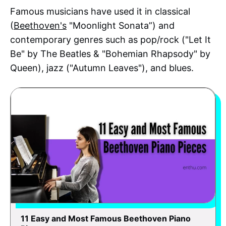
Famous musicians have used it in classical
(
Beethoven's
"Moonlight Sonata”) and
contemporary genres such as pop/rock ("Let It
Be" by The Beatles & "Bohemian Rhapsody" by
Queen), jazz ("Autumn Leaves"), and blues.
11 Easy and Most Famous Beethoven Piano