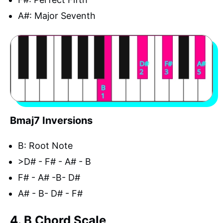
A#: Major Seventh
Bmaj7 Inversions
B: Root Note
>D# - F# - A# - B
F# - A# -B- D#
A# - B- D# - F#
4. B Chord Scale