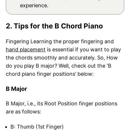
experience.
2. Tips for the B Chord Piano
Fingering Learning the proper fingering and
hand placement
is essential if you want to play
the chords smoothly and accurately. So, How
do you play B major? Well, check out the 'B
chord piano finger positions’ below:
B Major
B Major, i.e., its Root Position finger positions
are as follows:
B: Thumb (1st Finger)