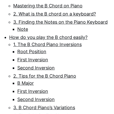
Mastering the B Chord on Piano
2. What is the B chord on a keyboard?
3. Finding the Notes on the Piano Keyboard
Note
How do you play the B chord easily?
1. The B Chord Piano Inversions
Root Position
First Inversion
Second Inversion
2. Tips for the B Chord Piano
B Major
First Inversion
Second Inversion
3. B Chord Piano’s Variations