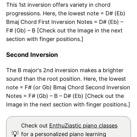
This 1st inversion offers variety in chord
progressions. Here, the lowest note = D# (Eb)
Bmaj Chord First Inversion Notes = D# (Eb) –
F# (Gb) – B [Check out the Image in the next
section with finger positions.]
Second Inversion
The B major's 2nd inversion makes a brighter
sound than the root position. Here, the lowest
note = F# (or Gb) Bmaj Chord Second Inversion
Notes = F# (Gb) – B – D# (Eb) [Check out the
Image in the next section with finger positions.]
Check out
EnthuZiastic piano classes
💡
for a personalized piano learning