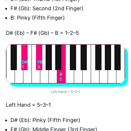
F# (Gb): Second (2nd Finger)
B: Pinky (Fifth Finger)
D# (Eb) – F# (Gb) – B = 1–2–5
Left Hand = 5–3–1
Left Hand = 5–3–1
D# (Eb): Pinky (Fifth Finger)
F# (Gb): Middle Finger (3rd Finger)