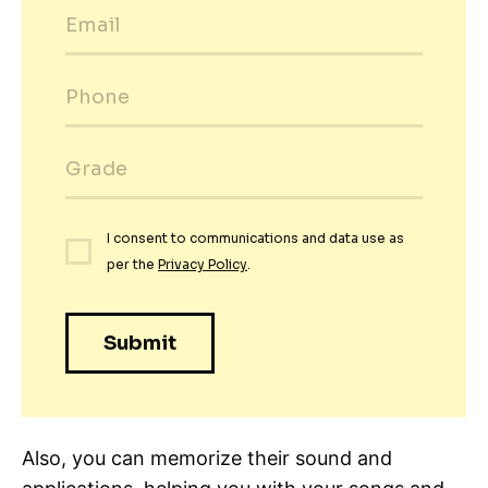
Also, you can memorize their sound and