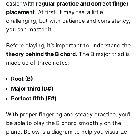
easier with
regular practice and correct finger
placement
. At first, it may feel a little
challenging, but with patience and consistency,
you can master it.
Before playing, it’s important to understand the
theory behind the B chord
. The B major triad is
made up of three notes:
Root (B)
Major third (D#)
Perfect fifth (F#)
With proper fingering and steady practice, you’ll
be able to play the B chord smoothly on the
piano. Below is a diagram to help you visualize