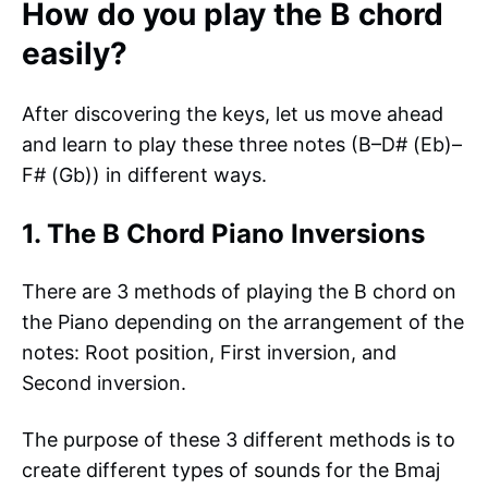
How do you play the B chord
easily?
After discovering the keys, let us move ahead
and learn to play these three notes (B–D# (Eb)–
F# (Gb)) in different ways.
1. The B Chord Piano Inversions
There are 3 methods of playing the B chord on
the Piano depending on the arrangement of the
notes: Root position, First inversion, and
Second inversion.
The purpose of these 3 different methods is to
create different types of sounds for the Bmaj