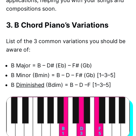
applications, helping you with your songs and
compositions soon.
3. B Chord Piano’s Variations
List of the 3 common variations you should be
aware of:
B Major = B – D# (Eb) – F# (Gb)
B Minor (Bmin) = B – D – F# (Gb) [1–3–5]
B
Diminished
(Bdim) = B – D –F [1–3–5]