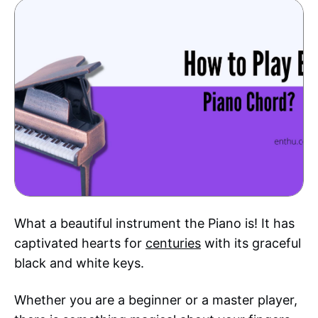
What a beautiful instrument the Piano is! It has
captivated hearts for
centuries
with its graceful
black and white keys.
Whether you are a beginner or a master player,