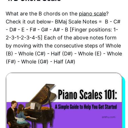
What are the B chords on the
piano scale
?
Check it out below- BMaj Scale Notes = B - C#
- D# - E - F# - G# - A# - B [Finger positions: 1-
2-3-1-2-3-4-5] Each of the above notes form
by moving with the consecutive steps of Whole
(B) - Whole (C#) - Half (D#) - Whole (E) - Whole
(F#) - Whole (G#) - Half (A#)