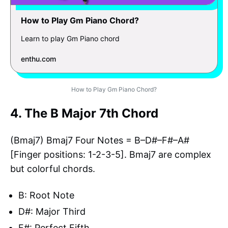
How to Play Gm Piano Chord?
Learn to play Gm Piano chord
enthu.com
How to Play Gm Piano Chord?
4. The B Major 7th Chord
(Bmaj7) Bmaj7 Four Notes = B–D#–F#–A#
[Finger positions: 1-2-3-5]. Bmaj7 are complex
but colorful chords.
B: Root Note
D#: Major Third
F#: Perfect Fifth