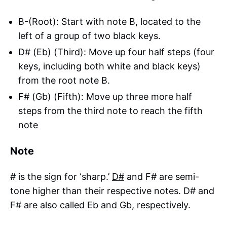
B-(Root): Start with note B, located to the
left of a group of two black keys.
D# (Eb) (Third): Move up four half steps (four
keys, including both white and black keys)
from the root note B.
F# (Gb) (Fifth): Move up three more half
steps from the third note to reach the fifth
note
Note
# is the sign for ‘sharp.’
D#
and F# are semi-
tone higher than their respective notes. D# and
F# are also called Eb and Gb, respectively.