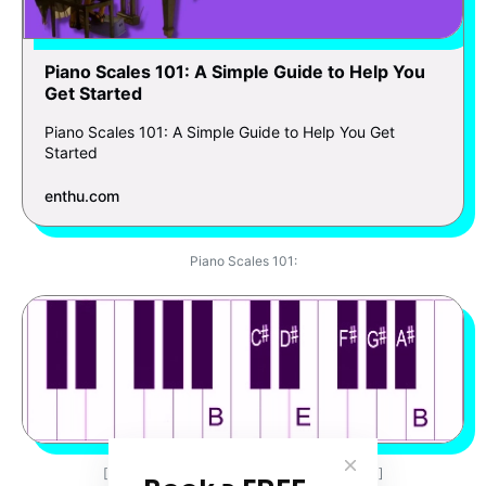
Piano Scales 101: A Simple Guide to Help You
Get Started
Piano Scales 101: A Simple Guide to Help You Get
Started
enthu.com
Piano Scales 101:
[Left-hand finger positions: 4-3-2-1-4-3-2-1]