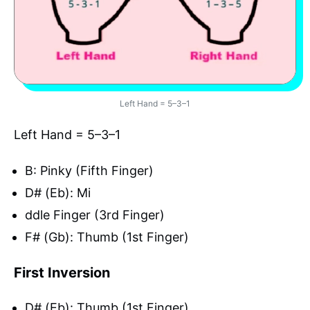
Left Hand = 5–3–1
Left Hand = 5–3–1
B: Pinky (Fifth Finger)
D# (Eb): Mi
ddle Finger (3rd Finger)
F# (Gb): Thumb (1st Finger)
First Inversion
D# (Eb): Thumb (1st Finger)