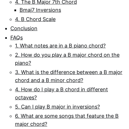
4. The B Major 7th Chord
Bmaj7 Inversions
4. B Chord Scale
Conclusion
FAQs
1. What notes are in a B piano chord?
2. How do you play a B major chord on the
piano?
3. What is the difference between a B major
chord and a B minor chord?
4. How do I play a B chord in different
octaves?
5. Can I play B major in inversions?
6. What are some songs that feature the B
major chord?