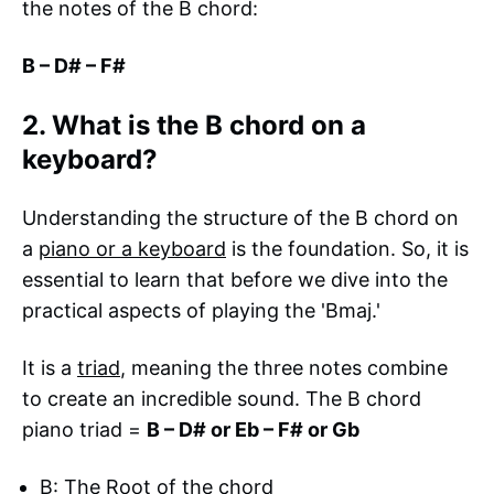
the notes of the B chord:
B – D# – F#
2. What is the B chord on a
keyboard?
Understanding the structure of the B chord on
a
piano or a keyboard
is the foundation. So, it is
essential to learn that before we dive into the
practical aspects of playing the 'Bmaj.'
It is a
triad
, meaning the three notes combine
to create an incredible sound. The B chord
piano triad =
B – D# or Eb – F# or Gb
B: The Root of the chord