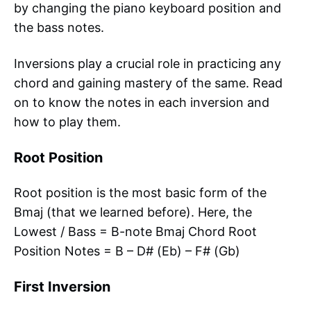
by changing the piano keyboard position and
the bass notes.
Inversions play a crucial role in practicing any
chord and gaining mastery of the same. Read
on to know the notes in each inversion and
how to play them.
Root Position
Root position is the most basic form of the
Bmaj (that we learned before). Here, the
Lowest / Bass = B-note Bmaj Chord Root
Position Notes = B – D# (Eb) – F# (Gb)
First Inversion