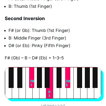
B: Thumb (1st Finger)
Second Inversion
F# (or Gb): Thumb (1st Finger)
B: Middle Finger (3rd Finger)
D# (or Eb): Pinky (Fifth Finger)
F# (Gb) – B – D# (Eb) = 1–3–5
Left Hand = 1–2–5