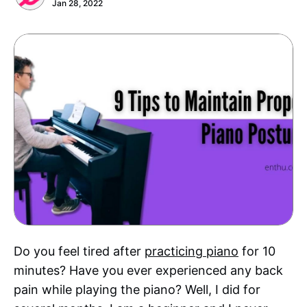
Jan 28, 2022
Do you feel tired after
practicing piano
for 10
minutes? Have you ever experienced any back
pain while playing the piano? Well, I did for