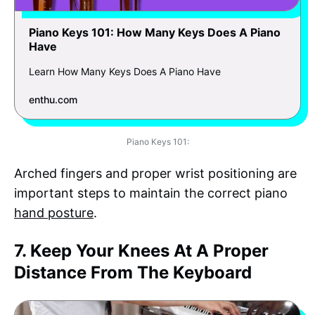
Piano Keys 101: How Many Keys Does A Piano
Have
Learn How Many Keys Does A Piano Have
enthu.com
Piano Keys 101:
Arched fingers and proper wrist positioning are
important steps to maintain the correct piano
hand posture
.
7. Keep Your Knees At A Proper
Distance From The Keyboard