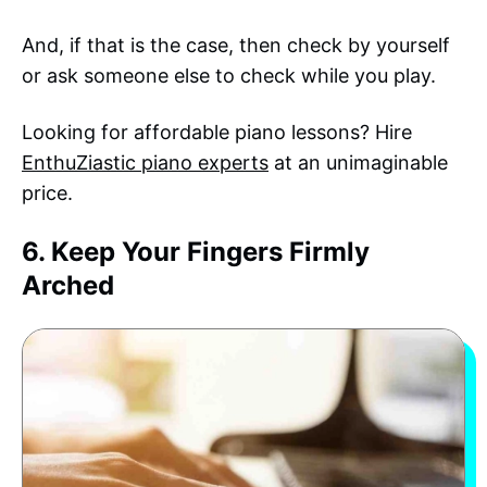
And, if that is the case, then check by yourself
or ask someone else to check while you play.
Looking for affordable piano lessons? Hire
EnthuZiastic piano experts
at an unimaginable
price.
6. Keep Your Fingers Firmly
Arched