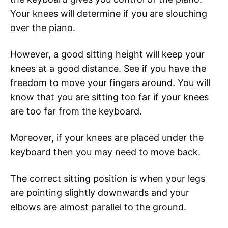
Your knees will determine if you are slouching
over the piano.
However, a good sitting height will keep your
knees at a good distance. See if you have the
freedom to move your fingers around. You will
know that you are sitting too far if your knees
are too far from the keyboard.
Moreover, if your knees are placed under the
keyboard then you may need to move back.
The correct sitting position is when your legs
are pointing slightly downwards and your
elbows are almost parallel to the ground.