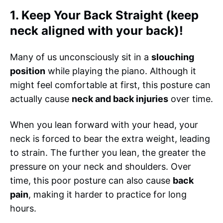
1. Keep Your Back Straight (keep
neck aligned with your back)!
Many of us unconsciously sit in a
slouching
position
while playing the piano. Although it
might feel comfortable at first, this posture can
actually cause
neck and back injuries
over time.
When you lean forward with your head, your
neck is forced to bear the extra weight, leading
to strain. The further you lean, the greater the
pressure on your neck and shoulders. Over
time, this poor posture can also cause
back
pain
, making it harder to practice for long
hours.