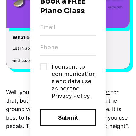
What do the Pedals on a Piano do?
Learn about the Pedals on a Piano
enthu.com
What do the Pedals on a Piano do?
Well, you can purchase a
pedal extender
for
that, but a firm position of your feet on the
ground will make you more comfortable. It is
best to have heels on the ground while you use
pedals. That is what I call “proper piano height”.