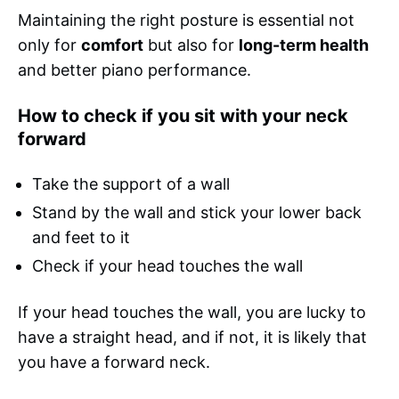
Maintaining the right posture is essential not
only for
comfort
but also for
long-term health
and better piano performance.
How to check if you sit with your neck
forward
Take the support of a wall
Stand by the wall and stick your lower back
and feet to it
Check if your head touches the wall
If your head touches the wall, you are lucky to
have a straight head, and if not, it is likely that
you have a forward neck.