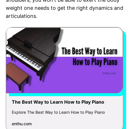
weight one needs to get the right dynamics and
articulations.
The Best Way to Learn How to Play Piano
Explore The Best Way to Learn How to Play Piano
enthu.com