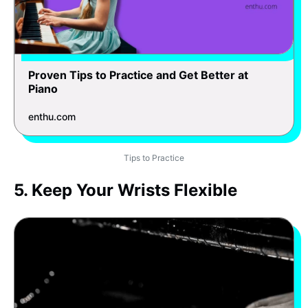
Proven Tips to Practice and Get Better at
Piano
enthu.com
Tips to Practice
5. Keep Your Wrists Flexible