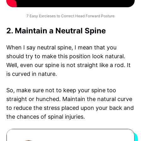
7 Easy Exrcieses to Correct Head Forward Posture
2. Maintain a Neutral Spine
When I say neutral spine, I mean that you
should try to make this position look natural.
Well, even our spine is not straight like a rod. It
is curved in nature.
So, make sure not to keep your spine too
straight or hunched. Maintain the natural curve
to reduce the stress placed upon your back and
the chances of spinal injuries.