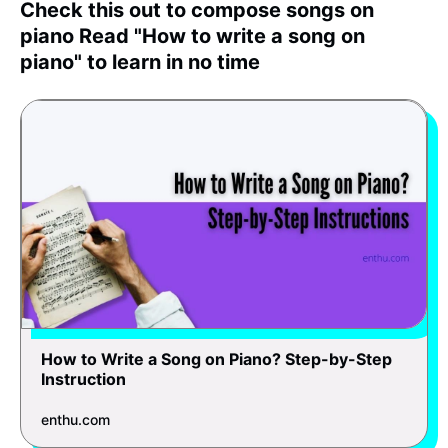
Check this out to compose songs on
piano Read "How to write a song on
piano" to learn in no time
How to Write a Song on Piano? Step-by-Step
Instruction
enthu.com