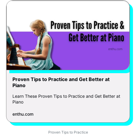
Proven Tips to Practice and Get Better at
Piano
Learn These Proven Tips to Practice and Get Better at
Piano
enthu.com
Proven Tips to Practice