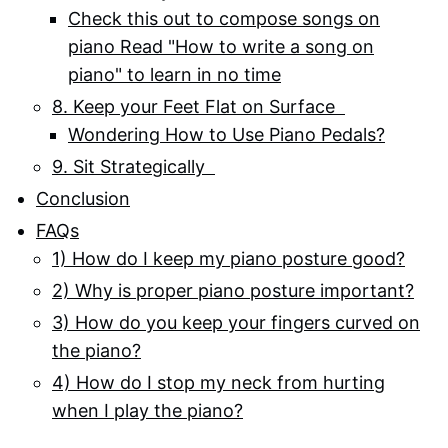
Check this out to compose songs on
piano Read "How to write a song on
piano" to learn in no time
8. Keep your Feet Flat on Surface
Wondering How to Use Piano Pedals?
9. Sit Strategically
Conclusion
FAQs
1) How do I keep my piano posture good?
2) Why is proper piano posture important?
3) How do you keep your fingers curved on
the piano?
4) How do I stop my neck from hurting
when I play the piano?