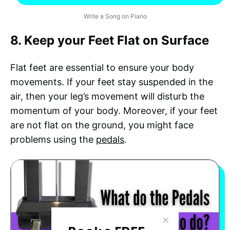
Write a Song on Piano
8. Keep your Feet Flat on Surface
Flat feet are essential to ensure your body
movements. If your feet stay suspended in the
air, then your leg’s movement will disturb the
momentum of your body. Moreover, if your feet
are not flat on the ground, you might face
problems using the
pedals
.