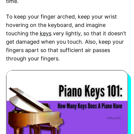
time.
To keep your finger arched, keep your wrist
hovering on the keyboard, and imagine
touching the
keys
very lightly, so that it doesn’t
get damaged when you touch. Also, keep your
fingers apart so that sufficient air passes
through your fingers.