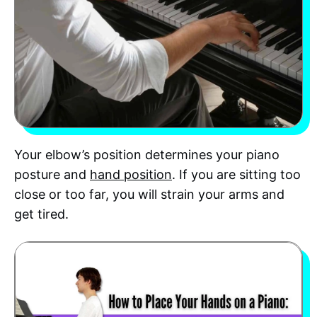
Your elbow’s position determines your piano
posture and
hand position
. If you are sitting too
close or too far, you will strain your arms and
get tired.