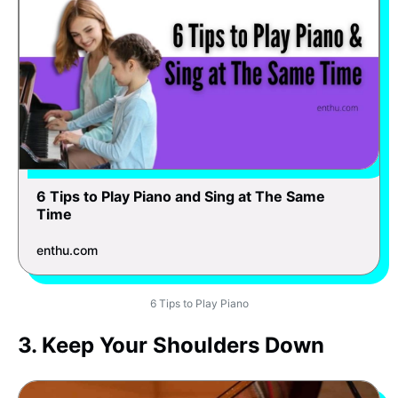
6 Tips to Play Piano and Sing at The Same
Time
enthu.com
6 Tips to Play Piano
3. Keep Your Shoulders Down