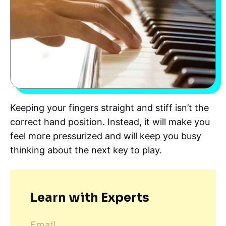
Keeping your fingers straight and stiff isn’t the
correct hand position. Instead, it will make you
feel more pressurized and will keep you busy
thinking about the next key to play.