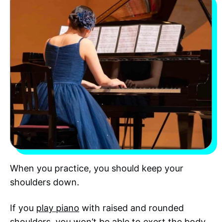
When you practice, you should keep your
shoulders down.
If you
play piano
with raised and rounded
shoulders, you won’t be able to exert the body