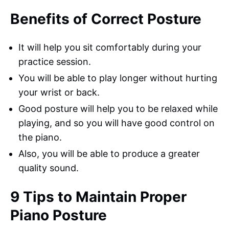
Benefits of Correct Posture
It will help you sit comfortably during your
practice session.
You will be able to play longer without hurting
your wrist or back.
Good posture will help you to be relaxed while
playing, and so you will have good control on
the piano.
Also, you will be able to produce a greater
quality sound.
9 Tips to Maintain Proper
Piano Posture