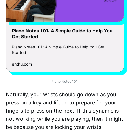
Piano Notes 101: A Simple Guide to Help You
Get Started
Piano Notes 101: A Simple Guide to Help You Get
Started
enthu.com
Piano Notes 101:
Naturally, your wrists should go down as you
press on a key and lift up to prepare for your
fingers to press on the next. If this dynamic is
not working while you are playing, then it might
be because you are locking your wrists.