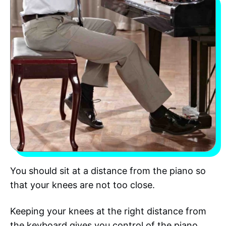
You should sit at a distance from the piano so
that your knees are not too close.
Keeping your knees at the right distance from
the keyboard gives you control of the piano.