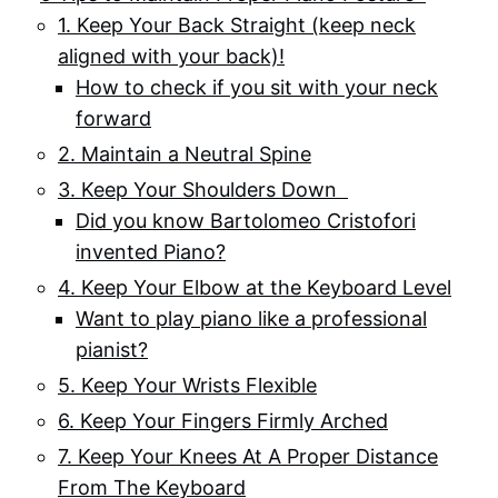
1. Keep Your Back Straight (keep neck
aligned with your back)!
How to check if you sit with your neck
forward
2. Maintain a Neutral Spine
3. Keep Your Shoulders Down
Did you know Bartolomeo Cristofori
invented Piano?
4. Keep Your Elbow at the Keyboard Level
Want to play piano like a professional
pianist?
5. Keep Your Wrists Flexible
6. Keep Your Fingers Firmly Arched
7. Keep Your Knees At A Proper Distance
From The Keyboard