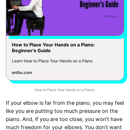
How to Place Your Hands on a Piano:
Beginner's Guide
Learn How to Place Your Hands on a Piano
enthu.com
How to Place Your Hands on a Piano:
If your elbow is far from the piano, you may feel
like you are putting too much pressure on the
piano. And, if you are too close, you won’t have
much freedom for your elbows. You don’t want