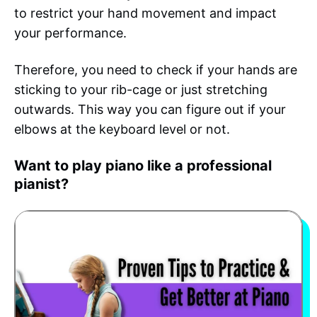
to restrict your hand movement and impact
your performance.
Therefore, you need to check if your hands are
sticking to your rib-cage or just stretching
outwards. This way you can figure out if your
elbows at the keyboard level or not.
Want to play piano like a professional
pianist?