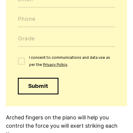
Arched fingers on the piano will help you
control the force you will exert striking each