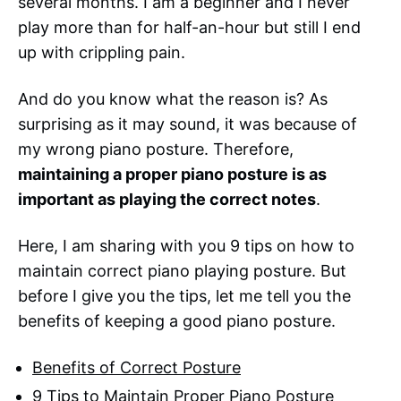
several months. I am a beginner and I never
play more than for half-an-hour but still I end
up with crippling pain.
And do you know what the reason is? As
surprising as it may sound, it was because of
my wrong piano posture. Therefore,
maintaining a proper piano posture is as
important as playing the correct notes
.
Here, I am sharing with you 9 tips on how to
maintain correct piano playing posture. But
before I give you the tips, let me tell you the
benefits of keeping a good piano posture.
Benefits of Correct Posture
9 Tips to Maintain Proper Piano Posture