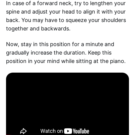
In case of a forward neck, try to lengthen your
spine and adjust your head to align it with your
back. You may have to squeeze your shoulders
together and backwards.
Now, stay in this position for a minute and
gradually increase the duration. Keep this
position in your mind while sitting at the piano.