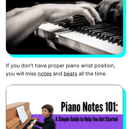
If you don’t have proper piano wrist position,
you will miss
notes
and
beats
all the time.