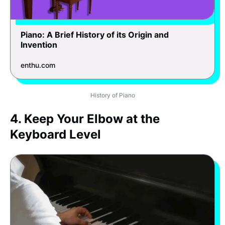
Piano: A Brief History of its Origin and
Invention
enthu.com
History of Piano
4. Keep Your Elbow at the
Keyboard Level