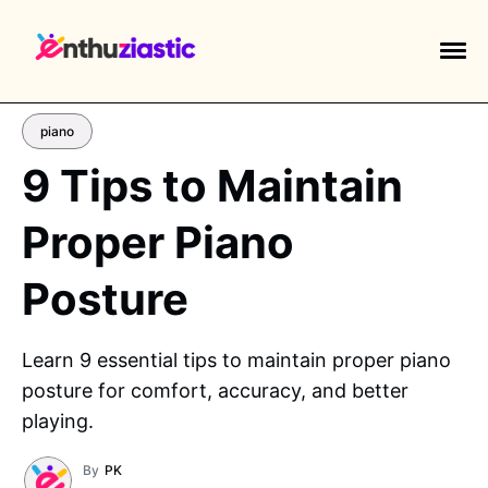
piano
9 Tips to Maintain
Proper Piano
EXPLORE TAGS
piano
chess
chemistry
guitar
Posture
high-school
education
calculator
newsletters
events
public-speaking
Learn 9 essential tips to maintain proper piano
posture for comfort, accuracy, and better
playing.
By
PK