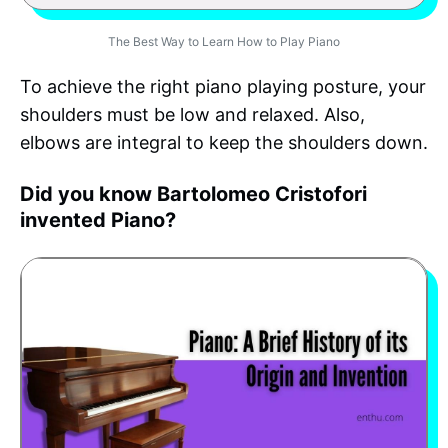
The Best Way to Learn How to Play Piano
To achieve the right piano playing posture, your
shoulders must be low and relaxed. Also,
elbows are integral to keep the shoulders down.
Did you know Bartolomeo Cristofori
invented Piano?