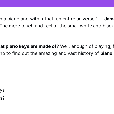
on a
piano
and within that, an entire universe." ―
Jam
. The mere touch and feel of the small white and blac
at
piano keys
are made of
? Well, enough of playing; 
ano
to find out the amazing and vast history of
piano
eys
ys?