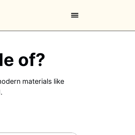
e of?
odern materials like
.