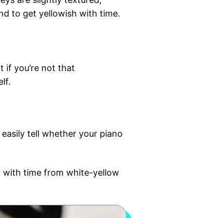
end to get yellowish with time.
 if you’re not that
lf.
 easily tell whether your piano
lor with time from white-yellow