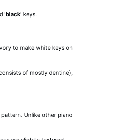
d
'black'
keys.
ivory to make white keys on
consists of mostly dentine),
 pattern. Unlike other piano
eys are slightly textured,