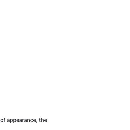
 of appearance, the