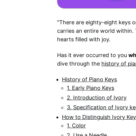
"There are eighty-eight keys 
carries an entire world within
hearts filled with joy.
Has it ever occurred to you
wh
dive through the
history of pi
History of Piano Keys
1. Early Piano Keys
2. Introduction of Ivory
3. Specification of Ivory k
How to Distinguish Ivory Ke
1. Color
2. Use a Needle