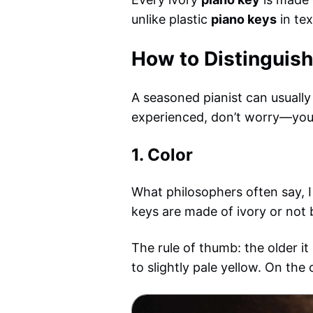
unlike plastic
piano keys
in tex
How to Distinguish
A seasoned pianist can usually 
experienced, don’t worry—you ca
1.
Color
What philosophers often say, I 
keys are made of ivory or not 
The rule of thumb: the older it
to slightly pale yellow. On the