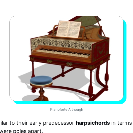
Pianoforte Although
lar to their early predecessor
harpsichords
in terms
were poles apart.