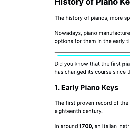
History of Piano K
The
history of pianos,
more spe
Nowadays, piano manufacturers
options for them in the early t
Did you know that the first
pi
has changed its course since t
1. Early Piano Keys
The first proven record of th
eighteenth century.
In around
1700,
an Italian ins