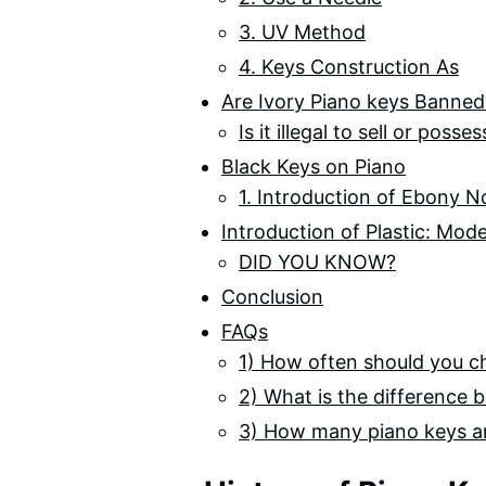
3. UV Method
4. Keys Construction As
Are Ivory Piano keys Banned
Is it illegal to sell or poss
Black Keys on Piano
1. Introduction of Ebony N
Introduction of Plastic: Mod
DID YOU KNOW?
Conclusion
FAQs
1) How often should you c
2) What is the difference
3) How many piano keys a