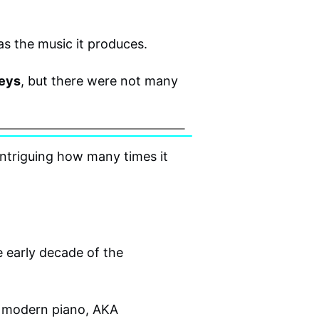
 as the music it produces.
keys
, but there were not many
intriguing how many times it
 early decade of the
t modern piano, AKA