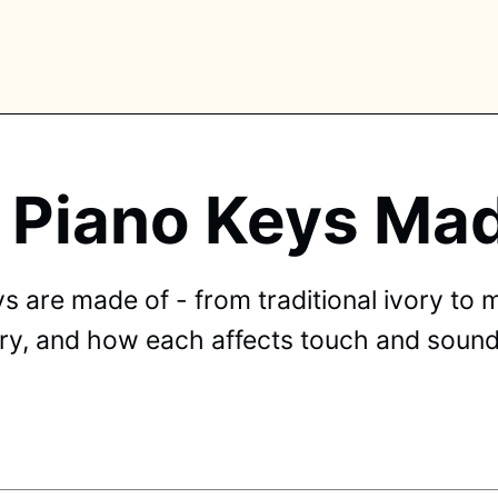
 Piano Keys Mad
PLORE TAGS
piano
chess
chemistry
guitar
high-school
 are made of - from traditional ivory to m
education
calculator
newsletters
events
vory, and how each affects touch and sound
public-speaking