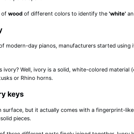
e of
wood
of different colors to identify the
'white'
an
y
 of modern-day pianos, manufacturers started using 
vory? Well, ivory is a solid, white-colored material (
tusks or Rhino horns.
ry keys
surface, but it actually comes with a fingerprint-like
solid pieces.
f three different parts finely joined together. Ivory k