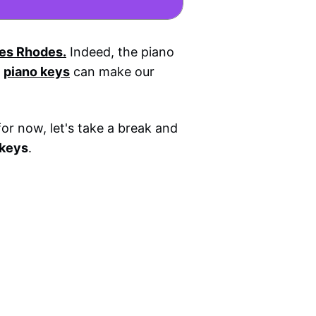
es Rhodes.
Indeed, the piano
k
piano keys
can make our
for now, let's take a break and
 keys
.