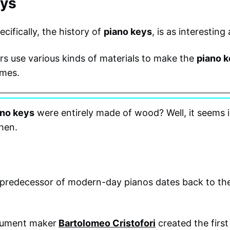
eys
cifically, the history of
piano keys
, is as interesting
 use various kinds of materials to make the
piano 
imes.
ano keys
were entirely made of wood? Well, it seems 
hen.
e predecessor of modern-day pianos dates back to the
trument maker
Bartolomeo Cristofori
created the firs