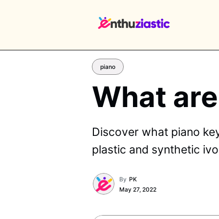
piano
What are
EX
Discover what piano keys
plastic and synthetic i
By
PK
May 27, 2022