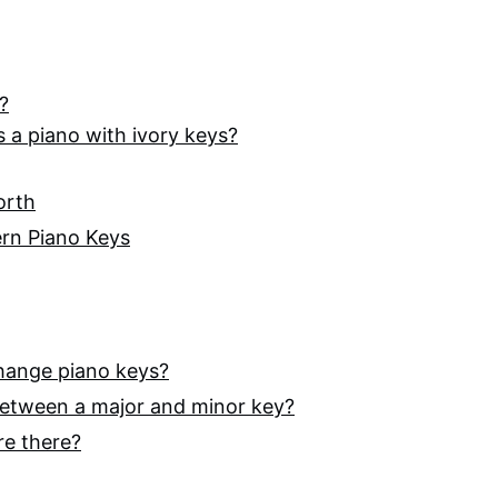
?
ess a piano with ivory keys?
orth
ern Piano Keys
hange piano keys?
 between a major and minor key?
re there?