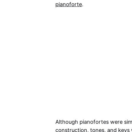
pianoforte
.
Although pianofortes were simi
construction, tones, and keys 