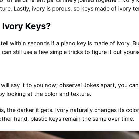
ture. Lastly, ivory is porous, so keys made of ivory t
 Ivory Keys?
tell within seconds if a piano key is made of ivory. But
n still use a few simple tricks to figure it out yourse
will say it to you now; observe! Jokes apart, you can
by looking at the color and texture.
 is, the darker it gets. Ivory naturally changes its co
 other hand, plastic keys remain the same over time.