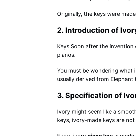
Originally, the keys were mad
2. Introduction of Ivor
Keys Soon after the invention
pianos.
You must be wondering what is i
usually derived from Elephant 
3. Specification of Ivo
Ivory might seem like a smooth 
keys, ivory-made keys are not 
Every ivory
piano key
is made o