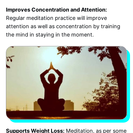
Improves Concentration and Attention:
Regular meditation practice will improve
attention as well as concentration by training
the mind in staying in the moment.
Supports Weight Loss:
Meditation, as per some