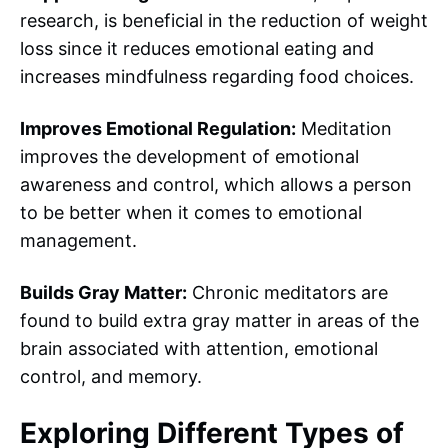
research, is beneficial in the reduction of weight
loss since it reduces emotional eating and
increases mindfulness regarding food choices.
Improves Emotional Regulation:
Meditation
improves the development of emotional
awareness and control, which allows a person
to be better when it comes to emotional
management.
Builds Gray Matter:
Chronic meditators are
found to build extra gray matter in areas of the
brain associated with attention, emotional
control, and memory.
Exploring Different
Types of