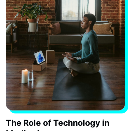
The Role of Technology in