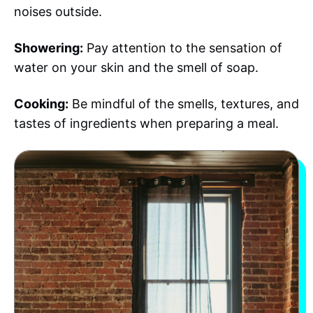
noises outside.
Showering:
Pay attention to the sensation of
water on your skin and the smell of soap.
Cooking:
Be mindful of the smells, textures, and
tastes of ingredients when preparing a meal.