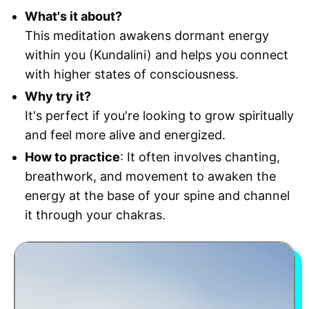
What's it about?
This meditation awakens dormant energy
within you (Kundalini) and helps you connect
with higher states of consciousness.
Why try it?
It's perfect if you're looking to grow spiritually
and feel more alive and energized.
How to practice
: It often involves chanting,
breathwork, and movement to awaken the
energy at the base of your spine and channel
it through your chakras.