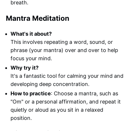
breath.
Mantra Meditation
What's it about?
This involves repeating a word, sound, or
phrase (your mantra) over and over to help
focus your mind.
Why try it?
It's a fantastic tool for calming your mind and
developing deep concentration.
How to practice
: Choose a mantra, such as
"Om" or a personal affirmation, and repeat it
quietly or aloud as you sit in a relaxed
position.