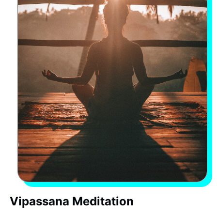
Vipassana Meditation