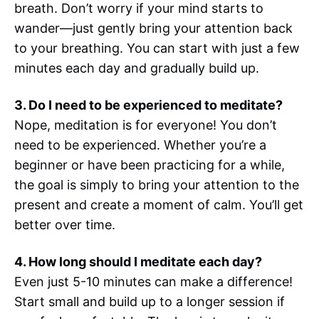
breath. Don’t worry if your mind starts to
wander—just gently bring your attention back
to your breathing. You can start with just a few
minutes each day and gradually build up.
3. Do I need to be experienced to meditate?
Nope, meditation is for everyone! You don’t
need to be experienced. Whether you’re a
beginner or have been practicing for a while,
the goal is simply to bring your attention to the
present and create a moment of calm. You’ll get
better over time.
4. How long should I meditate each day?
Even just 5-10 minutes can make a difference!
Start small and build up to a longer session if