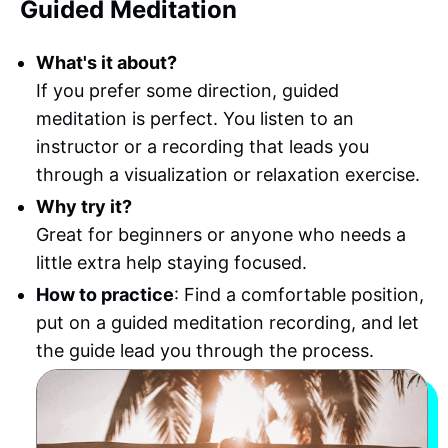
Guided Meditation
What's it about?
If you prefer some direction, guided
meditation is perfect. You listen to an
instructor or a recording that leads you
through a visualization or relaxation exercise.
Why try it?
Great for beginners or anyone who needs a
little extra help staying focused.
How to practice
: Find a comfortable position,
put on a guided meditation recording, and let
the guide lead you through the process.