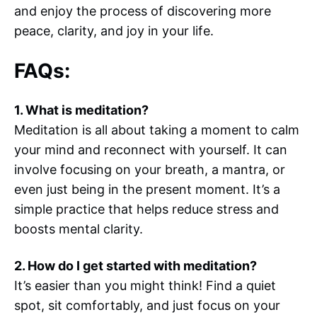
and enjoy the process of discovering more
peace, clarity, and joy in your life.
FAQs:
1. What is meditation?
Meditation is all about taking a moment to calm
your mind and reconnect with yourself. It can
involve focusing on your breath, a mantra, or
even just being in the present moment. It’s a
simple practice that helps reduce stress and
boosts mental clarity.
2. How do I get started with meditation?
It’s easier than you might think! Find a quiet
spot, sit comfortably, and just focus on your