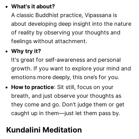
What's it about?
A classic Buddhist practice, Vipassana is
about developing deep insight into the nature
of reality by observing your thoughts and
feelings without attachment.
Why try it?
It's great for self-awareness and personal
growth. If you want to explore your mind and
emotions more deeply, this one’s for you.
How to practice
: Sit still, focus on your
breath, and just observe your thoughts as
they come and go. Don’t judge them or get
caught up in them—just let them pass by.
Kundalini Meditation