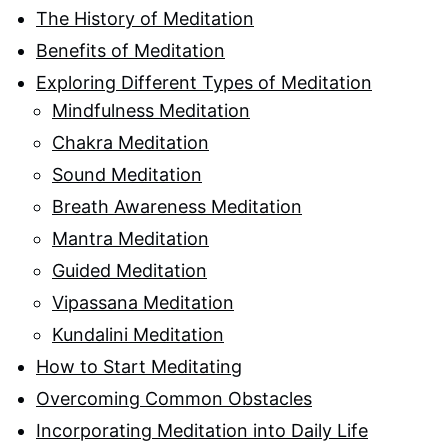
The History of Meditation
Benefits of Meditation
Exploring Different Types of Meditation
Mindfulness Meditation
Chakra Meditation
Sound Meditation
Breath Awareness Meditation
Mantra Meditation
Guided Meditation
Vipassana Meditation
Kundalini Meditation
How to Start Meditating
Overcoming Common Obstacles
Incorporating Meditation into Daily Life