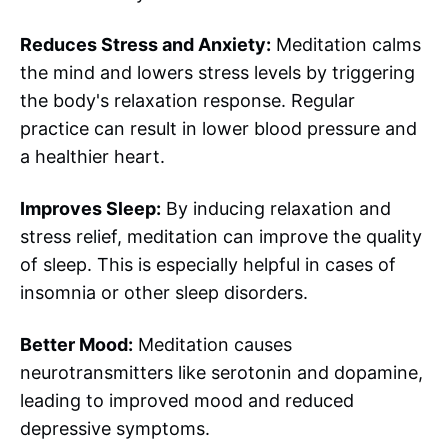
Reduces Stress and Anxiety:
Meditation calms
the mind and lowers stress levels by triggering
the body's relaxation response. Regular
practice can result in lower blood pressure and
a healthier heart.
Improves Sleep:
By inducing relaxation and
stress relief, meditation can improve the quality
of sleep. This is especially helpful in cases of
insomnia or other sleep disorders.
Better Mood:
Meditation causes
neurotransmitters like serotonin and dopamine,
leading to improved mood and reduced
depressive symptoms.