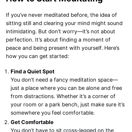
If you’ve never meditated before, the idea of
sitting still and clearing your mind might sound
intimidating. But don’t worry—it’s not about
perfection. It’s about finding a moment of
peace and being present with yourself. Here’s
how you can get started:
Find a Quiet Spot
You don’t need a fancy meditation space—
just a place where you can be alone and free
from distractions. Whether it’s a corner of
your room or a park bench, just make sure it’s
somewhere you feel comfortable.
Get Comfortable
You don’t have to sit cross-legged on the