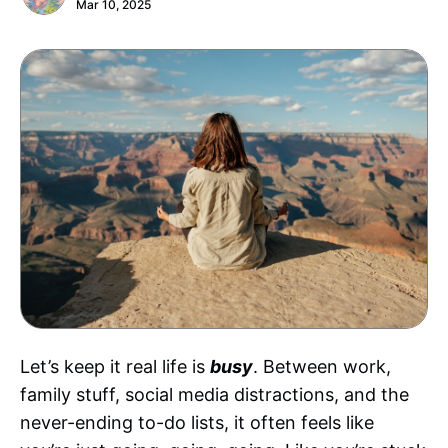
Mar 10, 2025
Let’s keep it real life is
busy
. Between work,
family stuff, social media distractions, and the
never-ending to-do lists, it often feels like