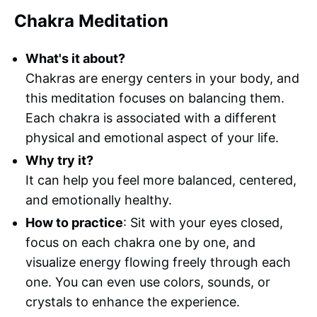
Chakra Meditation
What's it about?
Chakras are energy centers in your body, and
this meditation focuses on balancing them.
Each chakra is associated with a different
physical and emotional aspect of your life.
Why try it?
It can help you feel more balanced, centered,
and emotionally healthy.
How to practice
: Sit with your eyes closed,
focus on each chakra one by one, and
visualize energy flowing freely through each
one. You can even use colors, sounds, or
crystals to enhance the experience.