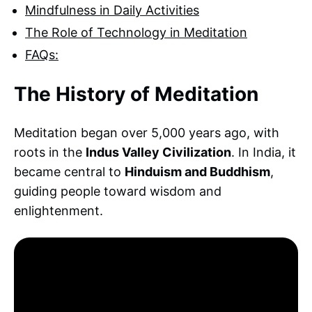
Mindfulness in Daily Activities
The Role of Technology in Meditation
FAQs:
The History of Meditation
Meditation began over 5,000 years ago, with
roots in the
Indus Valley Civilization
. In India, it
became central to
Hinduism and Buddhism
,
guiding people toward wisdom and
enlightenment.