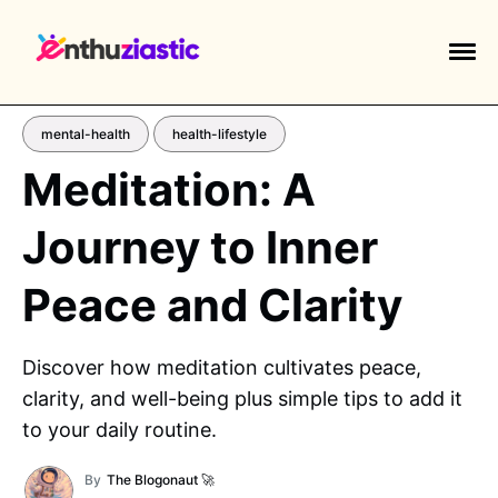
mental-health
health-lifestyle
Meditation: A
Journey to Inner
EXPLORE TAGS
piano
chess
chemistry
guitar
Peace and Clarity
high-school
education
calculator
newsletters
events
public-speaking
Discover how meditation cultivates peace,
clarity, and well-being plus simple tips to add it
to your daily routine.
By
The Blogonaut 🚀