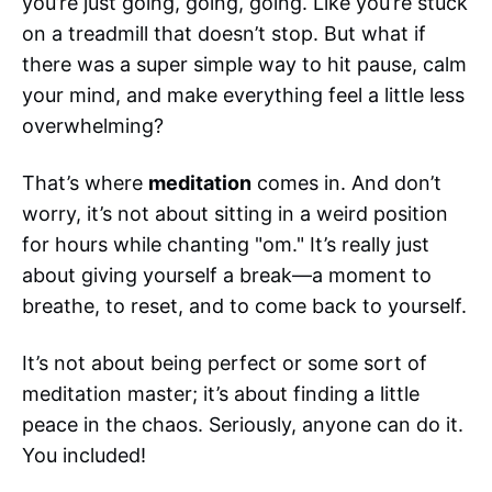
you’re just going, going, going. Like you’re stuck
on a treadmill that doesn’t stop. But what if
there was a super simple way to hit pause, calm
your mind, and make everything feel a little less
overwhelming?
That’s where
meditation
comes in. And don’t
worry, it’s not about sitting in a weird position
for hours while chanting "om." It’s really just
about giving yourself a break—a moment to
breathe, to reset, and to come back to yourself.
It’s not about being perfect or some sort of
meditation master; it’s about finding a little
peace in the chaos. Seriously, anyone can do it.
You included!