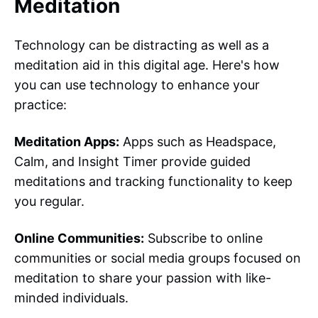
Meditation
Technology can be distracting as well as a
meditation aid in this digital age. Here's how
you can use technology to enhance your
practice:
Meditation Apps:
Apps such as Headspace,
Calm, and Insight Timer provide guided
meditations and tracking functionality to keep
you regular.
Online Communities:
Subscribe to online
communities or social media groups focused on
meditation to share your passion with like-
minded individuals.