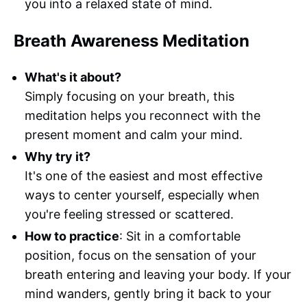
you into a relaxed state of mind.
Breath Awareness Meditation
What's it about?
Simply focusing on your breath, this
meditation helps you reconnect with the
present moment and calm your mind.
Why try it?
It's one of the easiest and most effective
ways to center yourself, especially when
you're feeling stressed or scattered.
How to practice
: Sit in a comfortable
position, focus on the sensation of your
breath entering and leaving your body. If your
mind wanders, gently bring it back to your