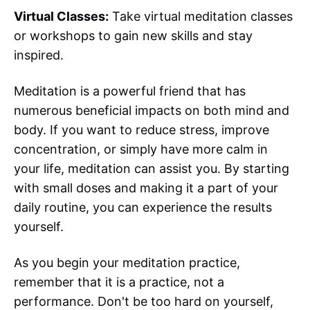
Virtual Classes:
Take virtual meditation classes
or workshops to gain new skills and stay
inspired.
Meditation is a powerful friend that has
numerous beneficial impacts on both mind and
body. If you want to reduce stress, improve
concentration, or simply have more calm in
your life, meditation can assist you. By starting
with small doses and making it a part of your
daily routine, you can experience the results
yourself.
As you begin your meditation practice,
remember that it is a practice, not a
performance. Don't be too hard on yourself,