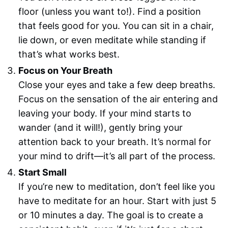
floor (unless you want to!). Find a position
that feels good for you. You can sit in a chair,
lie down, or even meditate while standing if
that’s what works best.
Focus on Your Breath
Close your eyes and take a few deep breaths.
Focus on the sensation of the air entering and
leaving your body. If your mind starts to
wander (and it will!), gently bring your
attention back to your breath. It’s normal for
your mind to drift—it’s all part of the process.
Start Small
If you’re new to meditation, don’t feel like you
have to meditate for an hour. Start with just 5
or 10 minutes a day. The goal is to create a