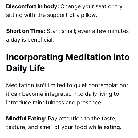
Discomfort in body:
Change your seat or try
sitting with the support of a pillow.
Short on Time:
Start small; even a few minutes
a day is beneficial.
Incorporating Meditation into
Daily Life
Meditation isn't limited to quiet contemplation;
it can become integrated into daily living to
introduce mindfulness and presence:
Mindful Eating:
Pay attention to the taste,
texture, and smell of your food while eating.