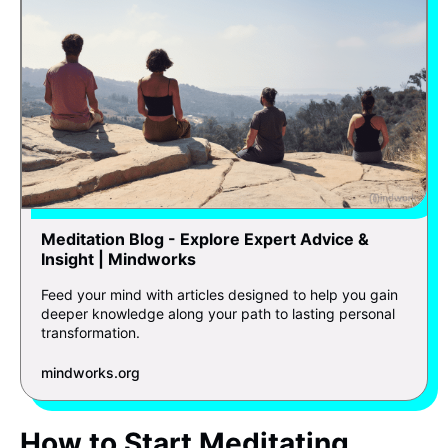
Meditation Blog - Explore Expert Advice &
Insight | Mindworks
Feed your mind with articles designed to help you gain
deeper knowledge along your path to lasting personal
transformation.
mindworks.org
How to Start Meditating