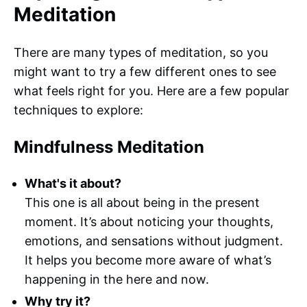
Meditation
There are many types of meditation, so you
might want to try a few different ones to see
what feels right for you. Here are a few popular
techniques to explore:
Mindfulness Meditation
What's it about?
This one is all about being in the present
moment. It’s about noticing your thoughts,
emotions, and sensations without judgment.
It helps you become more aware of what’s
happening in the here and now.
Why try it?