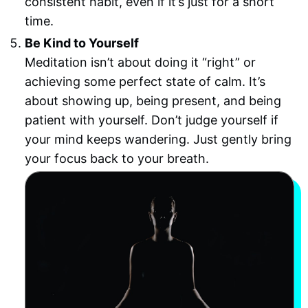
consistent habit, even if it’s just for a short
time.
Be Kind to Yourself
Meditation isn’t about doing it “right” or
achieving some perfect state of calm. It’s
about showing up, being present, and being
patient with yourself. Don’t judge yourself if
your mind keeps wandering. Just gently bring
your focus back to your breath.