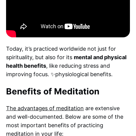
Today, it’s practiced worldwide not just for
spirituality, but also for its
mental and physical
health benefits
, like reducing stress and
improving focus. ✨physiological benefits.
Benefits of Meditation
The advantages of meditation
are extensive
and well-documented. Below are some of the
most important benefits of practicing
meditation in your life: