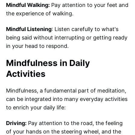
Mindful Walking:
Pay attention to your feet and
the experience of walking.
Mindful Listening
: Listen carefully to what's
being said without interrupting or getting ready
in your head to respond.
Mindfulness in Daily
Activities
Mindfulness, a fundamental part of meditation,
can be integrated into many everyday activities
to enrich your daily life:
Driving:
Pay attention to the road, the feeling
of your hands on the steering wheel, and the