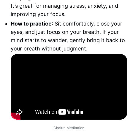
It’s great for managing stress, anxiety, and
improving your focus.
How to practice
: Sit comfortably, close your
eyes, and just focus on your breath. If your
mind starts to wander, gently bring it back to
your breath without judgment.
Chakra Meditation