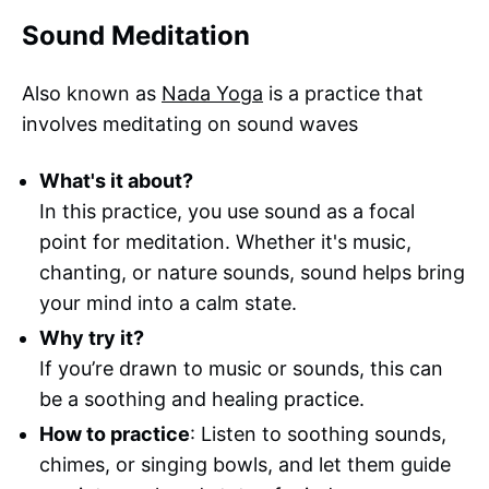
Sound Meditation
Also known as
Nada Yoga
is a practice that
involves meditating on sound waves
What's it about?
In this practice, you use sound as a focal
point for meditation. Whether it's music,
chanting, or nature sounds, sound helps bring
your mind into a calm state.
Why try it?
If you’re drawn to music or sounds, this can
be a soothing and healing practice.
How to practice
: Listen to soothing sounds,
chimes, or singing bowls, and let them guide