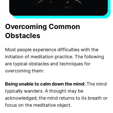
Overcoming Common
Obstacles
Most people experience difficulties with the
initiation of meditation practice. The following
are typical obstacles and techniques for
overcoming them:
Being unable to calm down the mind:
The mind
typically wanders. A thought may be
acknowledged; the mind returns to its breath or
focus on the meditative object.