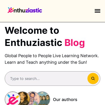
Welcome to
Enthuziastic
Blog
EXPLORE TAGS
Global People to People Live Learning Network.
piano
chess
chemistry
guitar
Learn and Teach anything under the Sun!
high-school
education
calculator
newsletters
events
public-speaking
Type to search…
Our authors