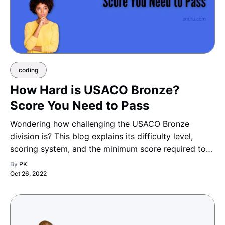
coding
How Hard is USACO Bronze?
Score You Need to Pass
Wondering how challenging the USACO Bronze
division is? This blog explains its difficulty level,
scoring system, and the minimum score required to
move up, helping you understand what it takes to
By
PK
advance to the next division with confidence.
Oct 26, 2022