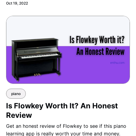
Oct 19, 2022
piano
Is Flowkey Worth It? An Honest
Review
Get an honest review of Flowkey to see if this piano
learning app is really worth your time and money.