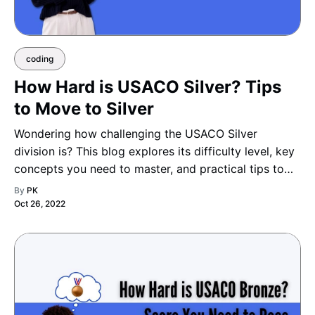
coding
How Hard is USACO Silver? Tips
to Move to Silver
Wondering how challenging the USACO Silver
division is? This blog explores its difficulty level, key
concepts you need to master, and practical tips to
help you smoothly advance from Bronze to Silver
By
PK
with confidence and skill.
Oct 26, 2022