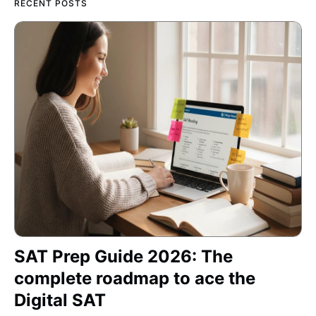
RECENT POSTS
SAT Prep Guide 2026: The
complete roadmap to ace the
Digital SAT