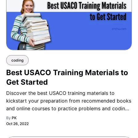
coding
Best USACO Training Materials to
Get Started
Discover the best USACO training materials to
kickstart your preparation from recommended books
and online courses to practice problems and coding
platforms and build a strong foundation for success
By
PK
in every division.
Oct 26, 2022