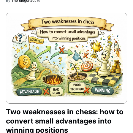
By
The Blogonaut 🚀
Two weaknesses in chess: how to
convert small advantages into
winning positions