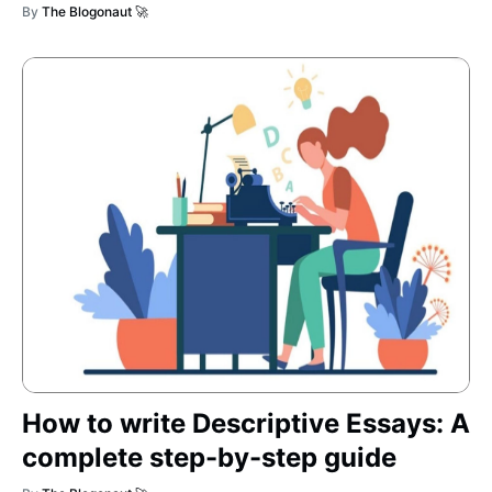
By
The Blogonaut 🚀
How to write Descriptive Essays: A
complete step-by-step guide