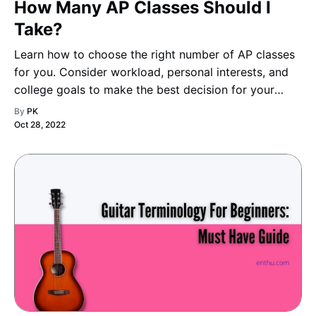
How Many AP Classes Should I
Take?
Learn how to choose the right number of AP classes
for you. Consider workload, personal interests, and
college goals to make the best decision for your
academic journey.
By
PK
Oct 28, 2022