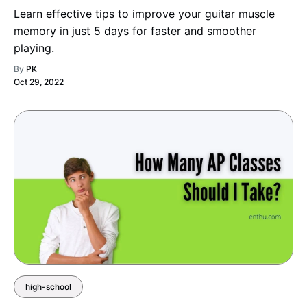
Learn effective tips to improve your guitar muscle
memory in just 5 days for faster and smoother
playing.
By
PK
Oct 29, 2022
high-school