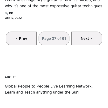
why it’s one of the most expressive guitar techniques.
By
PK
Oct 17, 2022
Prev
Page 37 of 61
Next
ABOUT
Global People to People Live Learning Network.
Learn and Teach anything under the Sun!