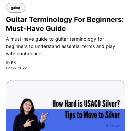
guitar
Guitar Terminology For Beginners:
Must-Have Guide
A must-have guide to guitar terminology for
beginners to understand essential terms and play
with confidence.
By
PK
Oct 27, 2022