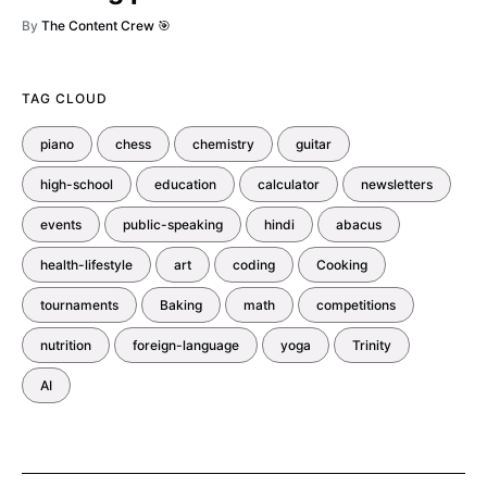
By
The Content Crew 🎯
TAG CLOUD
piano
chess
chemistry
guitar
high-school
education
calculator
newsletters
events
public-speaking
hindi
abacus
health-lifestyle
art
coding
Cooking
tournaments
Baking
math
competitions
nutrition
foreign-language
yoga
Trinity
AI