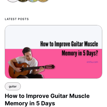
LATEST POSTS
guitar
How to Improve Guitar Muscle
Memory in 5 Days