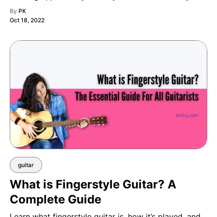
By
PK
Oct 18, 2022
guitar
What is Fingerstyle Guitar? A
Complete Guide
Learn what fingerstyle guitar is, how it’s played, and