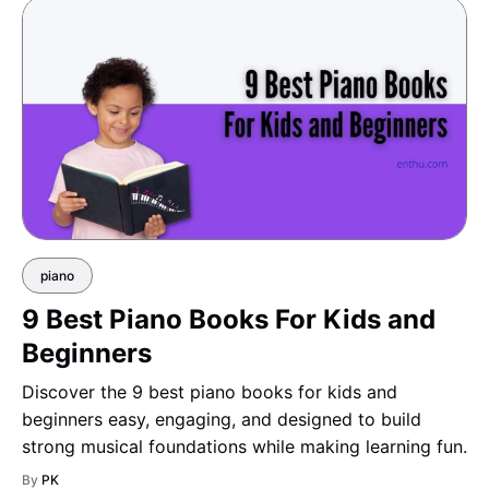
piano
9 Best Piano Books For Kids and
Beginners
Discover the 9 best piano books for kids and
beginners easy, engaging, and designed to build
strong musical foundations while making learning fun.
By
PK