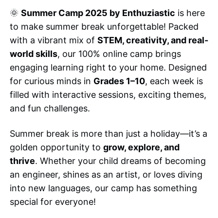
🌞
Summer Camp 2025 by Enthuziastic
is here
to make summer break unforgettable! Packed
with a vibrant mix of
STEM, creativity, and real-
world skills
, our 100% online camp brings
engaging learning right to your home. Designed
for curious minds in
Grades 1–10
, each week is
filled with interactive sessions, exciting themes,
and fun challenges.
Summer break is more than just a holiday—it’s a
golden opportunity to
grow, explore, and
thrive
. Whether your child dreams of becoming
an engineer, shines as an artist, or loves diving
into new languages, our camp has something
special for everyone!