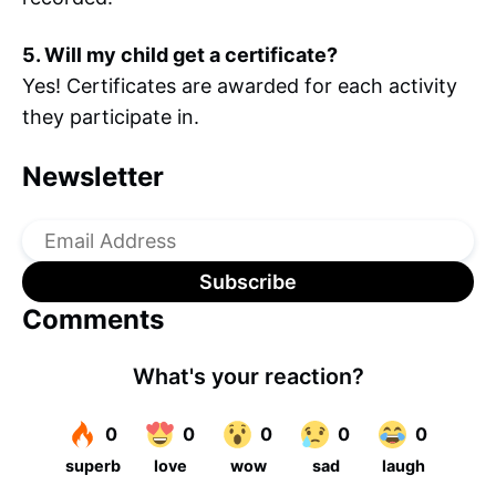
5. Will my child get a certificate?
Yes! Certificates are awarded for each activity
they participate in.
Newsletter
Comments