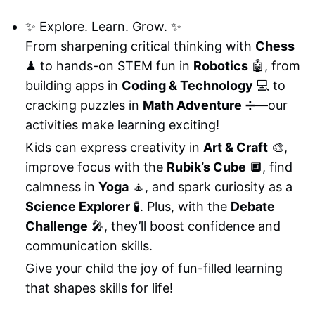
✨ Explore. Learn. Grow. ✨
From sharpening critical thinking with
Chess
♟ to hands-on STEM fun in
Robotics
🤖, from
building apps in
Coding & Technology
💻 to
cracking puzzles in
Math Adventure
➗—our
activities make learning exciting!
Kids can express creativity in
Art & Craft
🎨,
improve focus with the
Rubik’s Cube
🔲, find
calmness in
Yoga
🧘, and spark curiosity as a
Science Explorer
🧪. Plus, with the
Debate
Challenge
🎤, they’ll boost confidence and
communication skills.
Give your child the joy of fun-filled learning
that shapes skills for life!