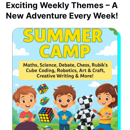
Exciting Weekly Themes – A
New Adventure Every Week!