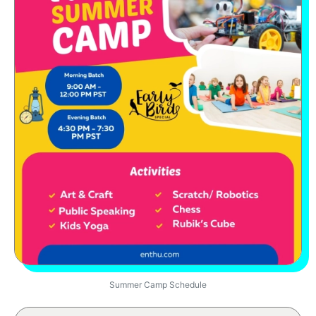
Summer Camp Schedule