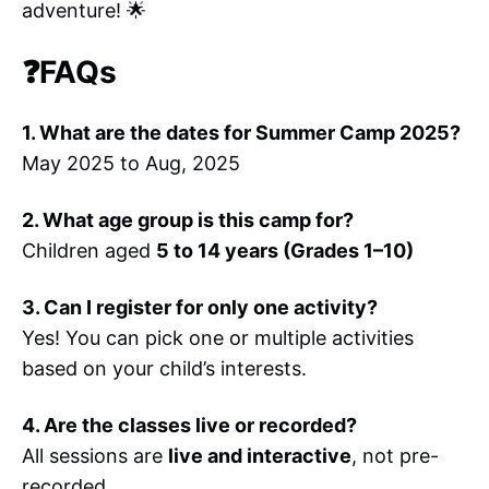
adventure! 🌟
❓FAQs
1. What are the dates for Summer Camp 2025?
May 2025 to Aug, 2025
2. What age group is this camp for?
Children aged
5 to 14 years (Grades 1–10)
3. Can I register for only one activity?
Yes! You can pick one or multiple activities
based on your child’s interests.
4. Are the classes live or recorded?
All sessions are
live and interactive
, not pre-
recorded.