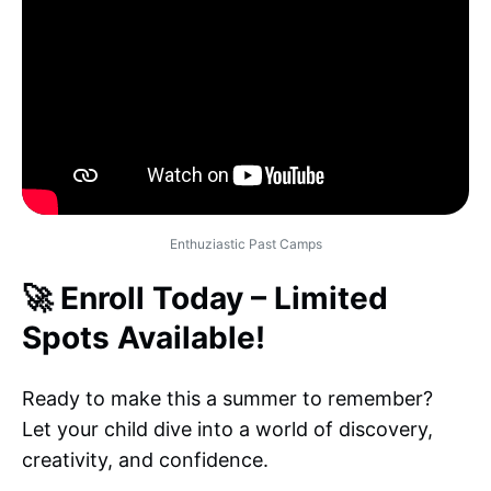
Enthuziastic Past Camps
🚀 Enroll Today – Limited
Spots Available!
Ready to make this a summer to remember?
Let your child dive into a world of discovery,
creativity, and confidence.