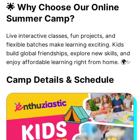
🌟 Why Choose Our Online
Summer Camp?
Live interactive classes, fun projects, and
flexible batches make learning exciting. Kids
build global friendships, explore new skills, and
enjoy affordable learning right from home. 🌍✨
Camp Details & Schedule