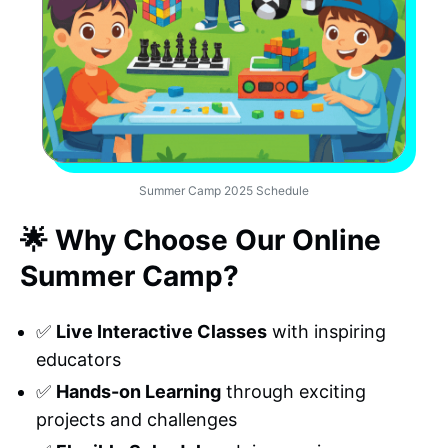
Summer Camp 2025 Schedule
🌟 Why Choose Our Online
Summer Camp?
✅
Live Interactive Classes
with inspiring
educators
✅
Hands-on Learning
through exciting
projects and challenges