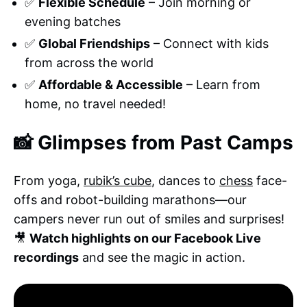
✅
Flexible Schedule
– Join morning or
evening batches
✅
Global Friendships
– Connect with kids
from across the world
✅
Affordable & Accessible
– Learn from
home, no travel needed!
📸 Glimpses from Past Camps
From yoga,
rubik’s cube
, dances to
chess
face-
offs and robot-building marathons—our
campers never run out of smiles and surprises!
🎥
Watch highlights on our Facebook Live
recordings
and see the magic in action.