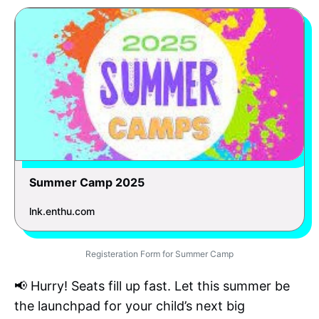
Summer Camp 2025
lnk.enthu.com
Registeration Form for Summer Camp
📢 Hurry! Seats fill up fast. Let this summer be
the launchpad for your child’s next big