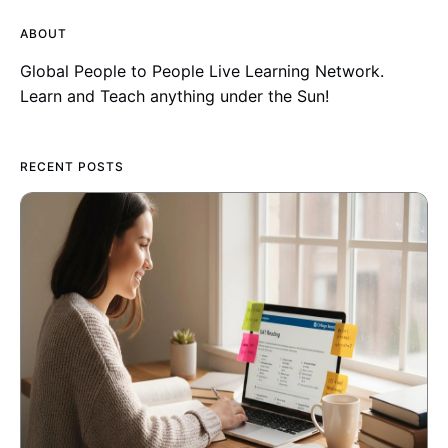
ABOUT
Global People to People Live Learning Network.
Learn and Teach anything under the Sun!
RECENT POSTS