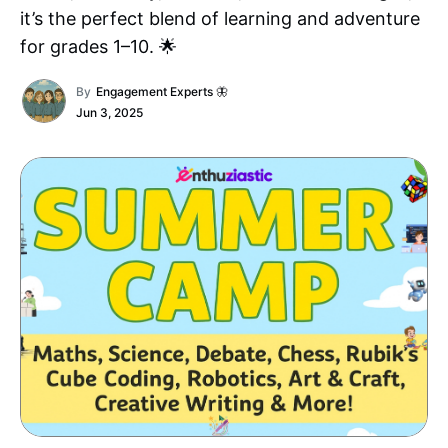
it’s the perfect blend of learning and adventure
for grades 1–10. 🌟
By
Engagement Experts 🦋
Jun 3, 2025