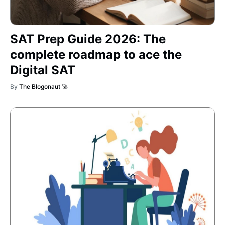
SAT Prep Guide 2026: The
complete roadmap to ace the
Digital SAT
By
The Blogonaut 🚀