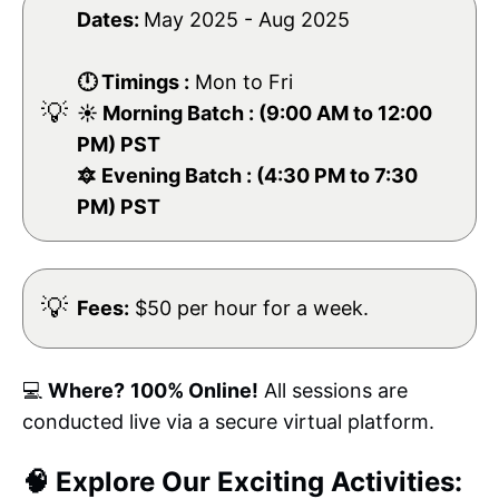
Dates:
May 2025 - Aug 2025
🕛 Timings :
Mon to Fri
💡
☀️ Morning Batch : (9:00 AM to 12:00
PM) PST
🔯 Evening Batch : (4:30 PM to 7:30
PM) PST
💡
Fees:
$50 per hour for a week.
💻
Where?
100% Online!
All sessions are
conducted live via a secure virtual platform.
🧠 Explore Our Exciting Activities: