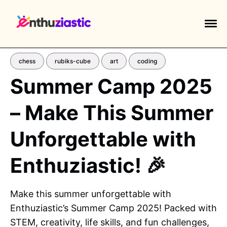
chess
rubiks-cube
art
coding
Summer Camp 2025
– Make This Summer
EXPLORE TAGS
piano
chess
chemistry
guitar
Unforgettable with
high-school
education
calculator
Enthuziastic! 🎉
newsletters
events
public-speaking
Make this summer unforgettable with
Enthuziastic’s Summer Camp 2025! Packed with
STEM, creativity, life skills, and fun challenges,