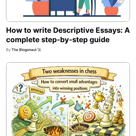
How to write Descriptive Essays: A
complete step-by-step guide
By
The Blogonaut 🚀