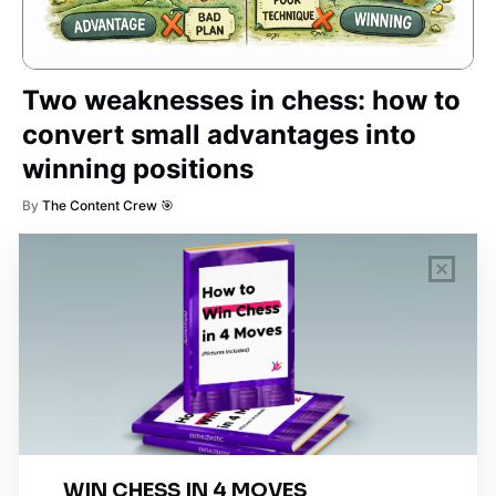
Two weaknesses in chess: how to
convert small advantages into
winning positions
By
The Content Crew 🎯
TAG CLOUD
piano
chess
chemistry
guitar
high-school
education
calculator
newsletters
events
public-speaking
hindi
abacus
health-lifestyle
art
coding
Cooking
tournaments
Baking
math
competitions