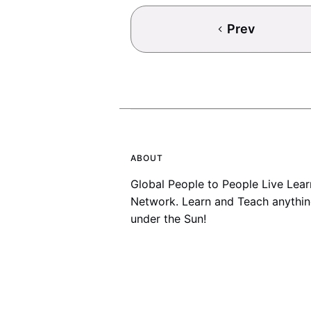
Prev
ABOUT
Global People to People Live Lear
Network. Learn and Teach anythi
under the Sun!