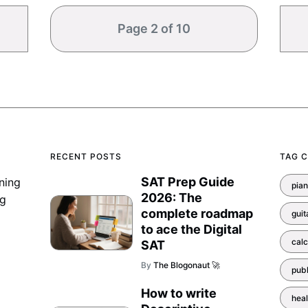
Page 2 of 10
RECENT POSTS
TAG 
SAT Prep Guide
ning
pia
2026: The
ng
complete roadmap
guit
to ace the Digital
calc
SAT
By
The Blogonaut 🚀
pub
How to write
heal