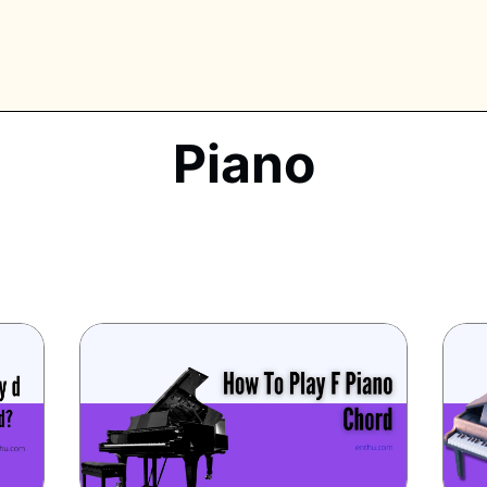
Piano
PLORE TAGS
piano
chess
chemistry
guitar
high-school
education
calculator
newsletters
events
public-speaking