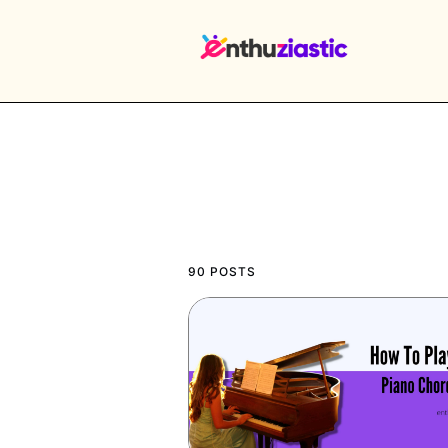
EX
90 POSTS