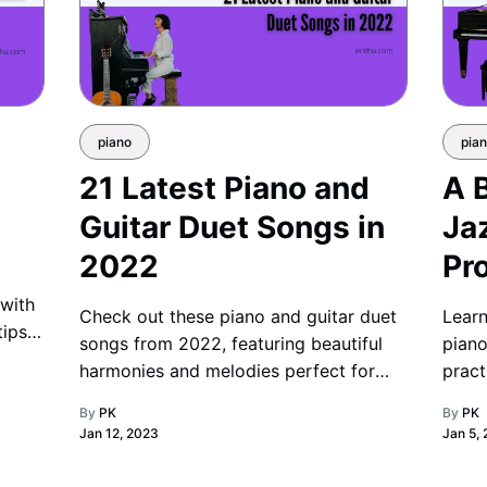
piano
pia
21 Latest Piano and
A 
Guitar Duet Songs in
Ja
2022
Pr
 with
Check out these piano and guitar duet
Learn
tips,
songs from 2022, featuring beautiful
piano
harmonies and melodies perfect for
pract
music enthusiasts and performers alike.
smoot
By
PK
By
PK
Jan 12, 2023
Jan 5,