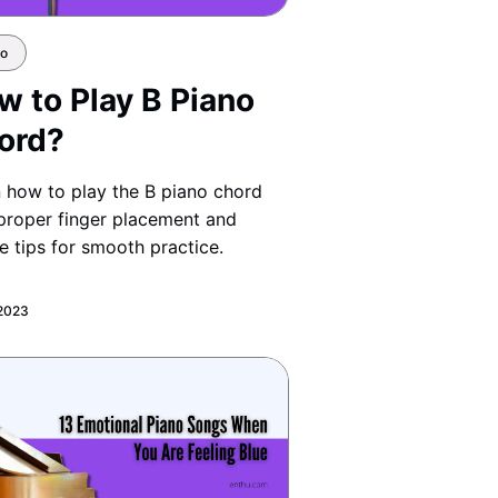
no
w to Play B Piano
ord?
 how to play the B piano chord
proper finger placement and
e tips for smooth practice.
 2023