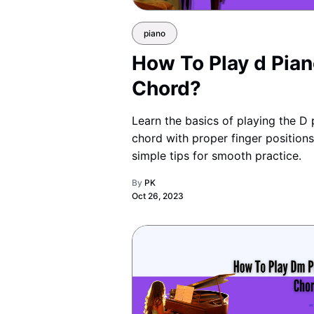
piano
How To Play d Pia
Chord?
Learn the basics of playing the D 
chord with proper finger position
simple tips for smooth practice.
By
PK
Oct 26, 2023