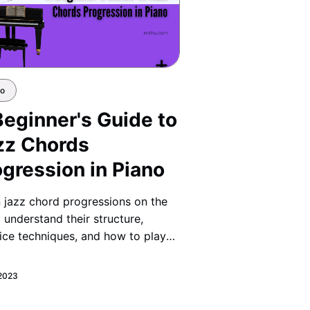
no
Beginner's Guide to
zz Chords
ogression in Piano
 jazz chord progressions on the
 understand their structure,
ice techniques, and how to play
h, jazzy transitions like a pro.
 2023