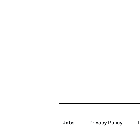
Jobs
Privacy Policy
T