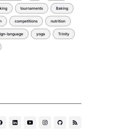
king
tournaments
Baking
h
competitions
nutrition
eign-language
yoga
Trinity