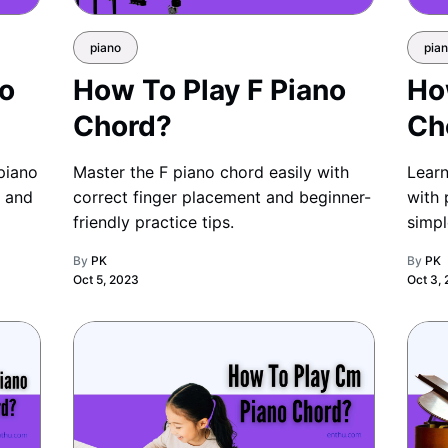
piano
pia
no
How To Play F Piano
Ho
Chord?
Ch
piano
Master the F piano chord easily with
Learn
s and
correct finger placement and beginner-
with 
friendly practice tips.
simpl
By
PK
By
PK
Oct 5, 2023
Oct 3,