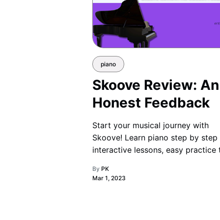
piano
Skoove Review: An
Honest Feedback
Start your musical journey with
Skoove! Learn piano step by step
interactive lessons, easy practice 
and guided support.
By
PK
Mar 1, 2023