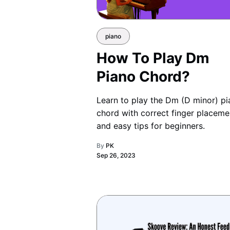
piano
How To Play Dm
Piano Chord?
Learn to play the Dm (D minor) p
chord with correct finger placeme
and easy tips for beginners.
By
PK
Sep 26, 2023