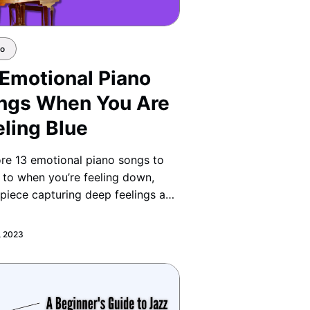
no
 Emotional Piano
ngs When You Are
eling Blue
re 13 emotional piano songs to
n to when you’re feeling down,
piece capturing deep feelings and
ing comfort through music.
, 2023