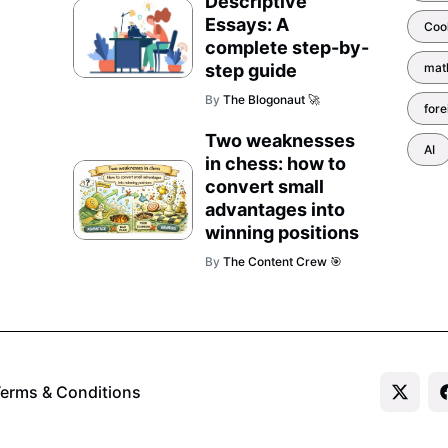
Descriptive
Essays: A
Coo
complete step-by-
step guide
mat
By
The Blogonaut 🚀
for
Two weaknesses
AI
in chess: how to
convert small
advantages into
winning positions
By
The Content Crew 🎯
erms & Conditions