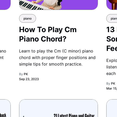
piano
pia
How To Play Cm
13
Piano Chord?
So
Fe
iano
Learn to play the Cm (C minor) piano
nt
chord with proper finger positions and
Explo
simple tips for smooth practice.
liste
each 
By
PK
Sep 23, 2023
offer
By
PK
Mar 15