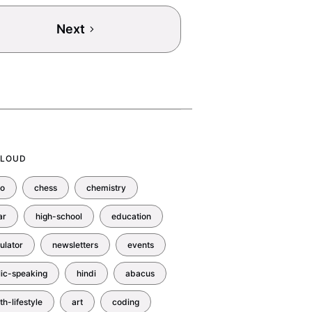
Next
CLOUD
no
chess
chemistry
ar
high-school
education
ulator
newsletters
events
lic-speaking
hindi
abacus
th-lifestyle
art
coding