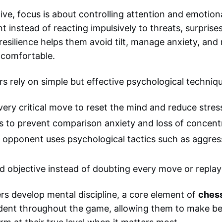
ve, focus is about controlling attention and emotion
nt instead of reacting impulsively to threats, surprise
resilience helps them avoid tilt, manage anxiety, and
comfortable.
s rely on simple but effective psychological techniq
ery critical move to reset the mind and reduce stres
s to prevent comparison anxiety and loss of concent
he opponent uses psychological tactics such as aggress
 objective instead of doubting every move or replay
ers develop mental discipline, a core element of
ches
dent throughout the game, allowing them to make be