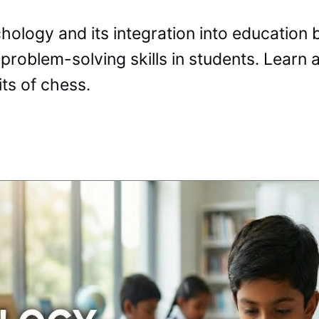
logy and its integration into education b
 problem-solving skills in students. Learn
ts of chess.