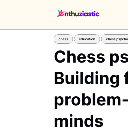
chess
education
chess psycho
Chess ps
EX
Building 
problem-s
minds