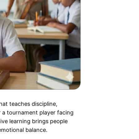
hat teaches discipline,
r a tournament player facing
ive learning brings people
emotional balance.