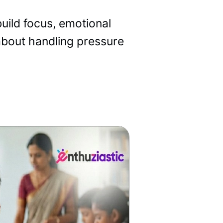
uild focus, emotional
 about handling pressure