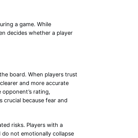
uring a game. While
ten decides whether a player
the board. When players trust
e clearer and more accurate
 opponent’s rating,
is crucial because fear and
ted risks. Players with a
 do not emotionally collapse