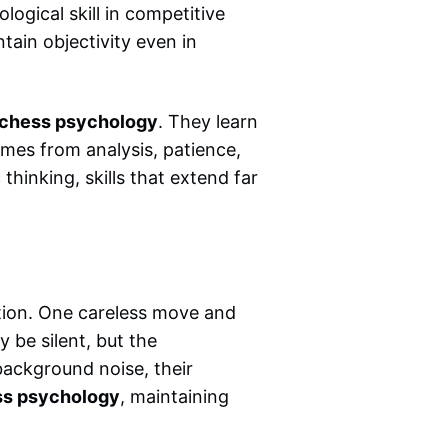
logical skill in competitive
tain objectivity even in
chess psychology
. They learn
mes from analysis, patience,
thinking, skills that extend far
ion. One careless move and
y be silent, but the
 background noise, their
s psychology
, maintaining