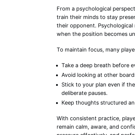
From a psychological perspecti
train their minds to stay prese
their opponent. Psychological 
when the position becomes un
To maintain focus, many player
Take a deep breath before ev
Avoid looking at other board
Stick to your plan even if t
deliberate pauses.
Keep thoughts structured and
With consistent practice, play
remain calm, aware, and confi