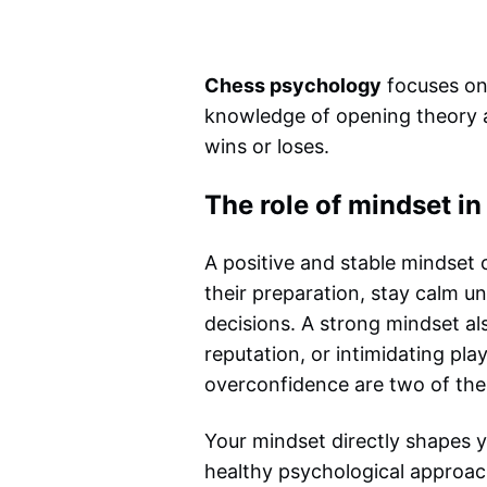
Chess psychology
focuses on 
knowledge of opening theory an
wins or loses.
The role of mindset in
A positive and stable mindset
their preparation, stay calm un
decisions. A strong mindset a
reputation, or intimidating play
overconfidence are two of the 
Your mindset directly shapes yo
healthy psychological approac