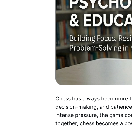
Chess
has always been more tha
decision-making, and patience.
intense pressure, the game con
together, chess becomes a powe