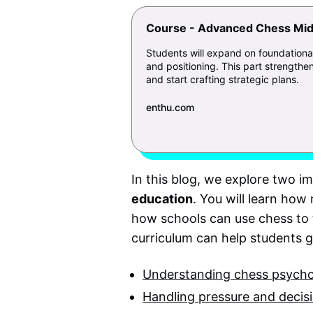
Course - Advanced Chess Mid
Students will expand on foundationa
and positioning. This part strengthen
and start crafting strategic plans.
enthu.com
In this blog, we explore two i
education
. You will learn ho
how schools can use chess to 
curriculum can help students 
Understanding chess psych
Handling pressure and decisi