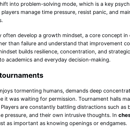
shift into problem-solving mode, which is a key psycho
 players manage time pressure, resist panic, and main
s.
y often develop a growth mindset, a core concept in
ther than failure and understand that improvement co
indset builds resilience, concentration, and strategic 
to academics and everyday decision-making.
g tournaments
 enjoys tormenting humans, demands deep concentrat
ike it was waiting for permission. Tournament halls ma
 Players are constantly battling distractions such as
e pressure, and their own intrusive thoughts. In
ches
 just as important as knowing openings or endgames.