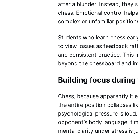
after a blunder. Instead, they 
chess. Emotional control helps
complex or unfamiliar position
Students who learn chess earl
to view losses as feedback ra
and consistent practice. This m
beyond the chessboard and in
Building focus durin
Chess, because apparently it
the entire position collapses l
psychological pressure is loud.
opponent’s body language, tim
mental clarity under stress is