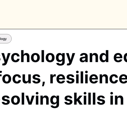
logy
ychology and e
PLORE TAGS
focus, resilienc
piano
chess
chemistry
guitar
high-school
education
calculator
newsletters
events
olving skills i
public-speaking