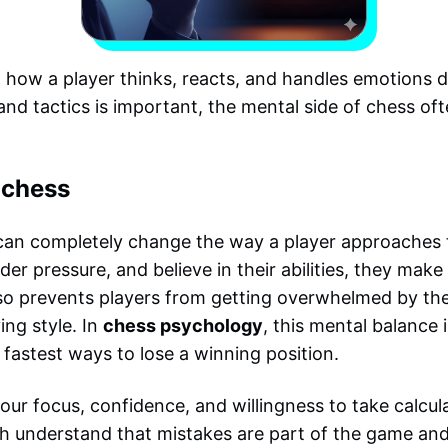
how a player thinks, reacts, and handles emotions d
d tactics is important, the mental side of chess of
 chess
 can completely change the way a player approaches 
der pressure, and believe in their abilities, they mak
lso prevents players from getting overwhelmed by the
ing style. In
chess psychology
, this mental balance 
fastest ways to lose a winning position.
ur focus, confidence, and willingness to take calcula
h understand that mistakes are part of the game and