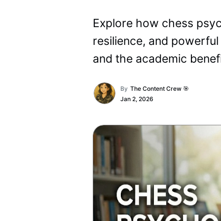
Explore how chess psycho
resilience, and powerful
and the academic benefi
By
The Content Crew 🎯
Jan 2, 2026