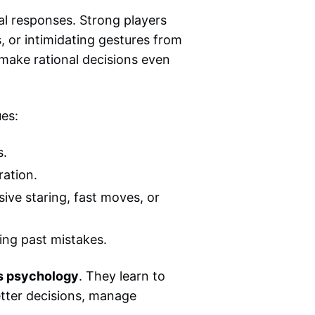
al responses. Strong players
s, or intimidating gestures from
 make rational decisions even
ues:
s.
ration.
ive staring, fast moves, or
ing past mistakes.
s psychology
. They learn to
tter decisions, manage