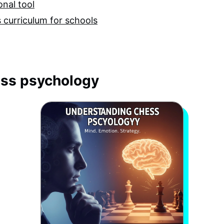
nal tool
 curriculum for schools
ss psychology