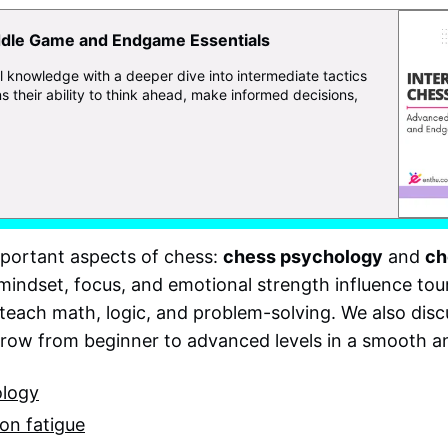
dle Game and Endgame Essentials
l knowledge with a deeper dive into intermediate tactics
s their ability to think ahead, make informed decisions,
mportant aspects of chess:
chess psychology
and
ch
w mindset, focus, and emotional strength influence t
teach math, logic, and problem-solving. We also dis
grow from beginner to advanced levels in a smooth 
ology
on fatigue