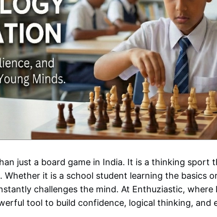
n just a board game in India. It is a thinking sport t
 Whether it is a school student learning the basics o
stantly challenges the mind. At Enthuziastic, where l
rful tool to build confidence, logical thinking, and 