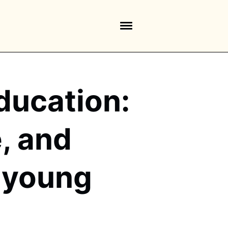
ducation:
e, and
n young