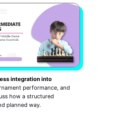
ess integration into
ournament performance, and
cuss how a structured
and planned way.