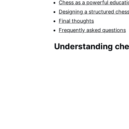
Chess as a powerful educatio
Designing a structured chess
Final thoughts
Frequently asked questions
Understanding che